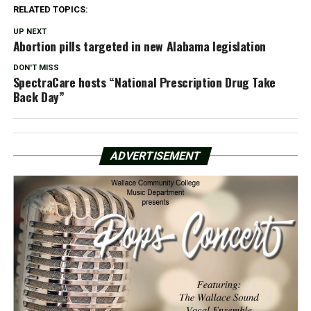
RELATED TOPICS:
UP NEXT
Abortion pills targeted in new Alabama legislation
DON'T MISS
SpectraCare hosts “National Prescription Drug Take
Back Day”
ADVERTISEMENT