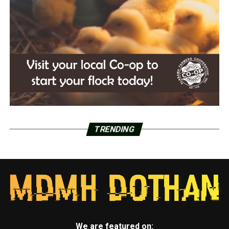
TRENDING
We are featured on: