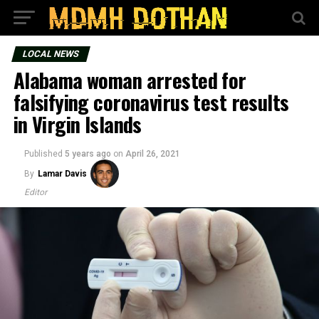
LOCAL NEWS
Alabama woman arrested for
falsifying coronavirus test results
in Virgin Islands
Published
5 years ago
on
April 26, 2021
By
Lamar Davis
Editor