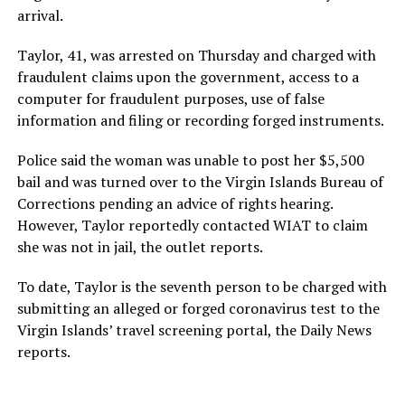
arrival.
Taylor, 41, was arrested on Thursday and charged with
fraudulent claims upon the government, access to a
computer for fraudulent purposes, use of false
information and filing or recording forged instruments.
Police said the woman was unable to post her $5,500
bail and was turned over to the Virgin Islands Bureau of
Corrections pending an advice of rights hearing.
However, Taylor reportedly contacted WIAT to claim
she was not in jail, the outlet reports.
To date, Taylor is the seventh person to be charged with
submitting an alleged or forged coronavirus test to the
Virgin Islands’ travel screening portal, the Daily News
reports.