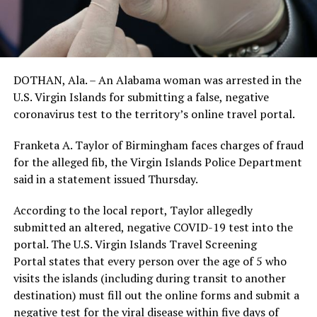
DOTHAN, Ala. – An Alabama woman was arrested in the
U.S. Virgin Islands for submitting a false, negative
coronavirus test to the territory’s online travel portal.
Franketa A. Taylor of Birmingham faces charges of fraud
for the alleged fib, the Virgin Islands Police Department
said in a statement issued Thursday.
According to the local report, Taylor allegedly
submitted an altered, negative COVID-19 test into the
portal. The U.S. Virgin Islands Travel Screening
Portal states that every person over the age of 5 who
visits the islands (including during transit to another
destination) must fill out the online forms and submit a
negative test for the viral disease within five days of