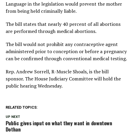
Language in the legislation would prevent the mother
from being held criminally liable.
The bill states that nearly 40 percent of all abortions
are performed through medical abortions.
The bill would not prohibit any contraceptive agent
administered prior to conception or before a pregnancy
can be confirmed through conventional medical testing.
Rep. Andrew Sorrell, R-Muscle Shoals, is the bill
sponsor. The House Judiciary Committee will hold the
public hearing Wednesday.
RELATED TOPICS:
UP NEXT
Public gives input on what they want in downtown
Dothan