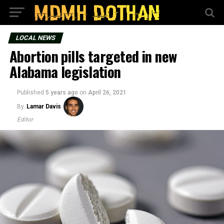
LOCAL NEWS
Abortion pills targeted in new
Alabama legislation
Published
5 years ago
on
April 26, 2021
By
Lamar Davis
Editor