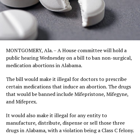
MONTGOMERY, Ala. – A House committee will hold a
public hearing Wednesday on a bill to ban non-surgical,
medication abortions in Alabama.
The bill would make it illegal for doctors to prescribe
certain medications that induce an abortion. The drugs
that would be banned include Mifepristone, Mifegyne,
and Mifeprex.
It would also make it illegal for any entity to
manufacture, distribute, dispense or sell those three
drugs in Alabama, with a violation being a Class C felony.