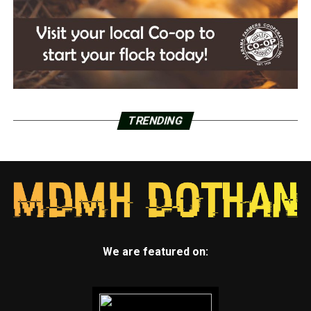
TRENDING
We are featured on: