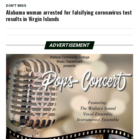
DON'T MISS
Alabama woman arrested for falsifying coronavirus test
results in Virgin Islands
ADVERTISEMENT