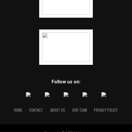
Follow us on:
HOME
CONTACT
ABOUT US
OUR TEAM
PRIVACY POLICY