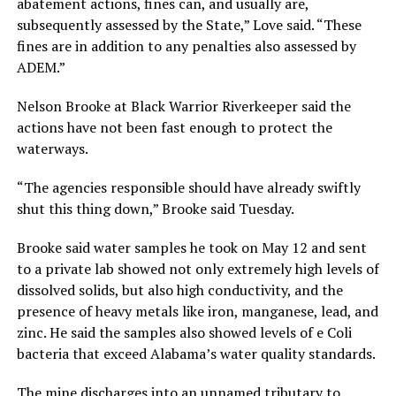
abatement actions, fines can, and usually are,
subsequently assessed by the State,” Love said. “These
fines are in addition to any penalties also assessed by
ADEM.”
Nelson Brooke at Black Warrior Riverkeeper said the
actions have not been fast enough to protect the
waterways.
“The agencies responsible should have already swiftly
shut this thing down,” Brooke said Tuesday.
Brooke said water samples he took on May 12 and sent
to a private lab showed not only extremely high levels of
dissolved solids, but also high conductivity, and the
presence of heavy metals like iron, manganese, lead, and
zinc. He said the samples also showed levels of e Coli
bacteria that exceed Alabama’s water quality standards.
The mine discharges into an unnamed tributary to