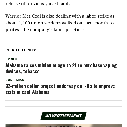
release of previously used lands.
Warrior Met Coal is also dealing with a labor strike as
about 1,100 union workers walked out last month to
protest the company’s labor practices.
RELATED TOPICS:
UP NEXT
Alabama raises minimum age to 21 to purchase vaping
devices, tobacco
DON'T MISS
32-million dollar project underway on I-85 to improve
exits in east Alabama
ADVERTISEMENT