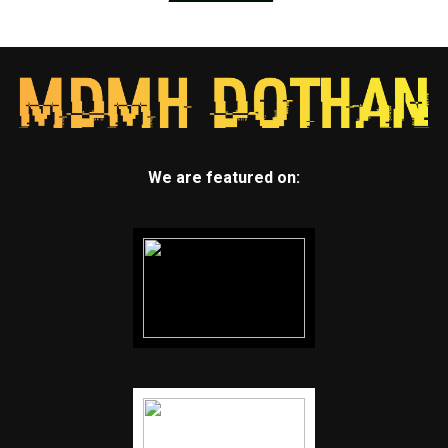
We are featured on: