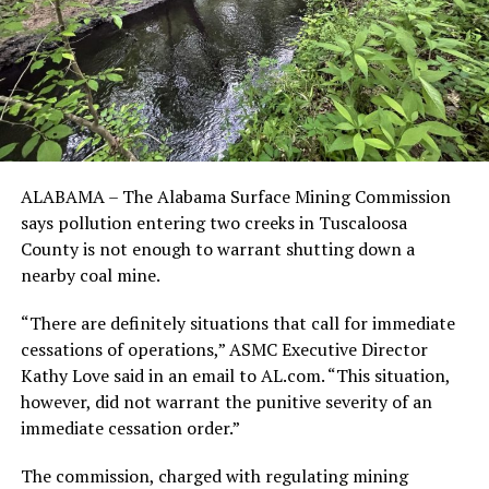
ALABAMA – The Alabama Surface Mining Commission
says pollution entering two creeks in Tuscaloosa
County is not enough to warrant shutting down a
nearby coal mine.
“There are definitely situations that call for immediate
cessations of operations,” ASMC Executive Director
Kathy Love said in an email to AL.com. “This situation,
however, did not warrant the punitive severity of an
immediate cessation order.”
The commission, charged with regulating mining