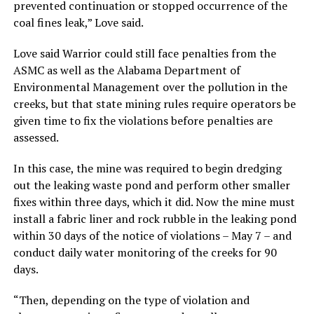
prevented continuation or stopped occurrence of the
coal fines leak,” Love said.
Love said Warrior could still face penalties from the
ASMC as well as the Alabama Department of
Environmental Management over the pollution in the
creeks, but that state mining rules require operators be
given time to fix the violations before penalties are
assessed.
In this case, the mine was required to begin dredging
out the leaking waste pond and perform other smaller
fixes within three days, which it did. Now the mine must
install a fabric liner and rock rubble in the leaking pond
within 30 days of the notice of violations – May 7 – and
conduct daily water monitoring of the creeks for 90
days.
“Then, depending on the type of violation and