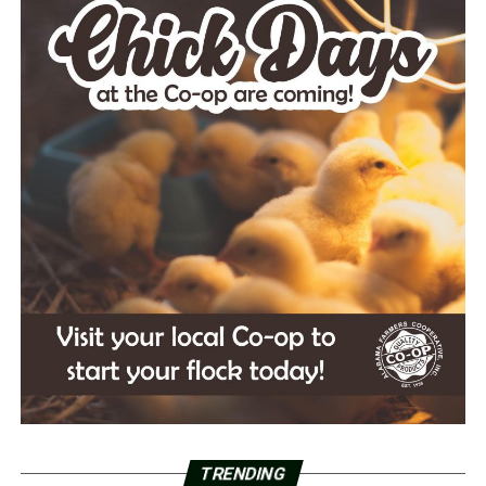
TRENDING