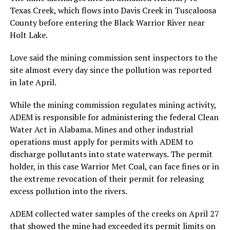
Texas Creek, which flows into Davis Creek in Tuscaloosa
County before entering the Black Warrior River near
Holt Lake.
Love said the mining commission sent inspectors to the
site almost every day since the pollution was reported
in late April.
While the mining commission regulates mining activity,
ADEM is responsible for administering the federal Clean
Water Act in Alabama. Mines and other industrial
operations must apply for permits with ADEM to
discharge pollutants into state waterways. The permit
holder, in this case Warrior Met Coal, can face fines or in
the extreme revocation of their permit for releasing
excess pollution into the rivers.
ADEM collected water samples of the creeks on April 27
that showed the mine had exceeded its permit limits on