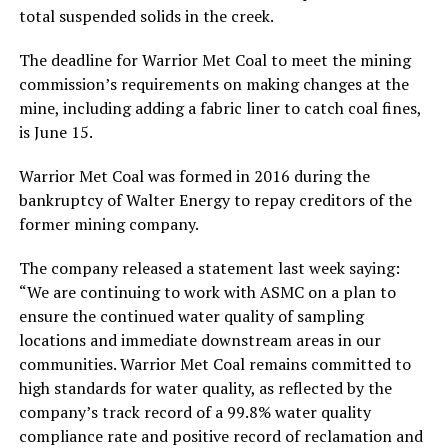
total suspended solids in the creek.
The deadline for Warrior Met Coal to meet the mining
commission’s requirements on making changes at the
mine, including adding a fabric liner to catch coal fines,
is June 15.
Warrior Met Coal was formed in 2016 during the
bankruptcy of Walter Energy to repay creditors of the
former mining company.
The company released a statement last week saying:
“We are continuing to work with ASMC on a plan to
ensure the continued water quality of sampling
locations and immediate downstream areas in our
communities. Warrior Met Coal remains committed to
high standards for water quality, as reflected by the
company’s track record of a 99.8% water quality
compliance rate and positive record of reclamation and