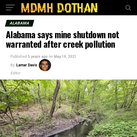
ALABAMA
Alabama says mine shutdown not
warranted after creek pollution
Published
5 years ago
on
May 19, 2021
By
Lamar Davis
Editor