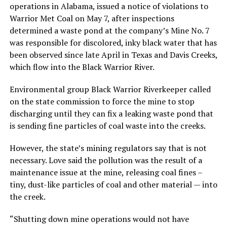
operations in Alabama, issued a notice of violations to
Warrior Met Coal on May 7, after inspections
determined a waste pond at the company’s Mine No. 7
was responsible for discolored, inky black water that has
been observed since late April in Texas and Davis Creeks,
which flow into the Black Warrior River.
Environmental group Black Warrior Riverkeeper called
on the state commission to force the mine to stop
discharging until they can fix a leaking waste pond that
is sending fine particles of coal waste into the creeks.
However, the state’s mining regulators say that is not
necessary. Love said the pollution was the result of a
maintenance issue at the mine, releasing coal fines –
tiny, dust-like particles of coal and other material — into
the creek.
“Shutting down mine operations would not have