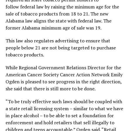
follow federal law by raising the minimum age for the
sale of tobacco products from 18 to 21. The new
Alabama law aligns the state with federal law. The
former Alabama minimum age of sale was 19.
This law also regulates advertising to ensure that
people below 21 are not being targeted to purchase
tobacco products.
While Regional Government Relations Director for the
American Cancer Society Cancer Action Network Emily
Ogden is pleased to see progress in the right direction,
she said that there is still more to be done.
“To be truly effective such laws should be coupled with
a state retail licensing system – similar to what we have
in place alcohol – to be able to set a foundation for
enforcement and hold retailers that sell illegally to
children and teens accountable,” Ogden said. “Retail