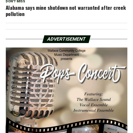
DON'T MISS
Alabama says mine shutdown not warranted after creek
pollution
ADVERTISEMENT