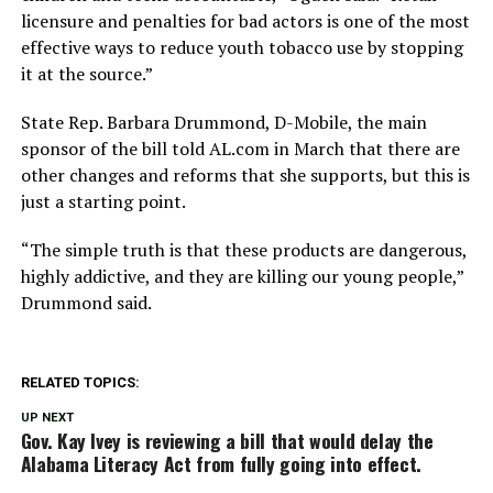
licensure and penalties for bad actors is one of the most
effective ways to reduce youth tobacco use by stopping
it at the source.”
State Rep. Barbara Drummond, D-Mobile, the main
sponsor of the bill told AL.com in March that there are
other changes and reforms that she supports, but this is
just a starting point.
“The simple truth is that these products are dangerous,
highly addictive, and they are killing our young people,”
Drummond said.
RELATED TOPICS:
UP NEXT
Gov. Kay Ivey is reviewing a bill that would delay the
Alabama Literacy Act from fully going into effect.