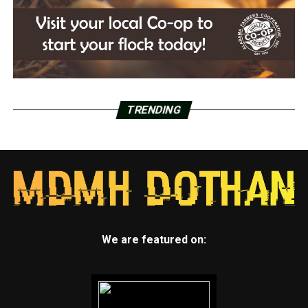
TRENDING
We are featured on: