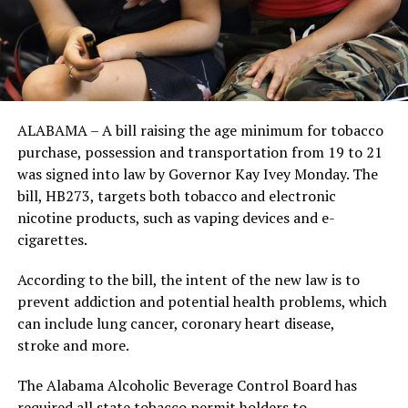
ALABAMA – A bill raising the age minimum for tobacco
purchase, possession and transportation from 19 to 21
was signed into law by Governor Kay Ivey Monday. The
bill, HB273, targets both tobacco and electronic
nicotine products, such as vaping devices and e-
cigarettes.
According to the bill, the intent of the new law is to
prevent addiction and potential health problems, which
can include lung cancer, coronary heart disease,
stroke and more.
The Alabama Alcoholic Beverage Control Board has
required all state tobacco permit holders to