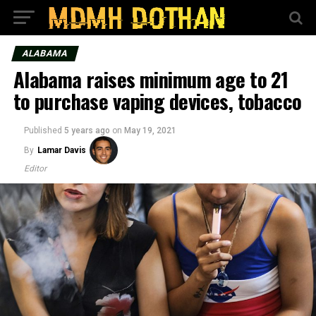
ALABAMA
Alabama raises minimum age to 21
to purchase vaping devices, tobacco
Published
5 years ago
on
May 19, 2021
By
Lamar Davis
Editor