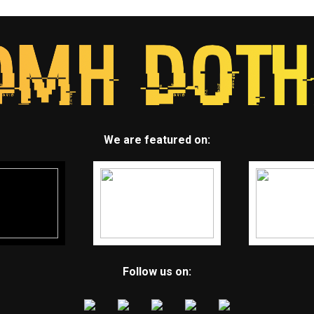
We are featured on:
Follow us on: