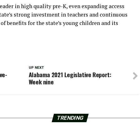
eader in high quality pre-K, even expanding access
tate’s strong investment in teachers and continuous
f benefits for the state’s young children and its
UP NEXT
ve-
Alabama 2021 Legislative Report:
Week nine
TRENDING