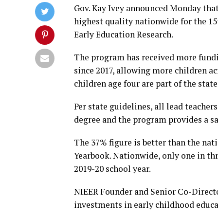
Gov. Kay Ivey announced Monday that 
highest quality nationwide for the 15t
Early Education Research.
The program has received more fundi
since 2017, allowing more children ac
children age four are part of the stat
Per state guidelines, all lead teache
degree and the program provides a sal
The 37% figure is better than the nati
Yearbook. Nationwide, only one in thr
2019-20 school year.
NIEER Founder and Senior Co-Director
investments in early childhood educa