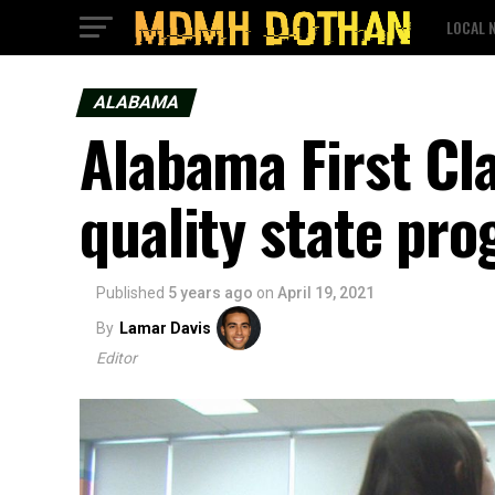
LOCAL 
ALABAMA
Alabama First Cl
quality state pro
Published
5 years ago
on
April 19, 2021
By
Lamar Davis
Editor