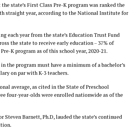
the state’s First Class Pre-K program was ranked the
h straight year, according to the National Institute for
ng each year from the state’s Education Trust Fund
ross the state to receive early education – 37% of
e Pre-K program as of this school year, 2020-21.
rs in the program must have a minimum of a bachelor’s
ary on par with K-3 teachers.
onal average, as cited in the State of Preschool
ee four-year-olds were enrolled nationwide as of the
 Steven Barnett, Ph.D, lauded the state’s continued
tion.