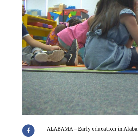
ALABAMA – Early education in Alabam