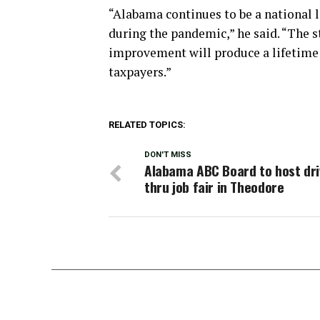
“Alabama continues to be a national l
during the pandemic,” he said. “The s
improvement will produce a lifetime o
taxpayers.”
RELATED TOPICS:
DON'T MISS
Alabama ABC Board to host dri
thru job fair in Theodore