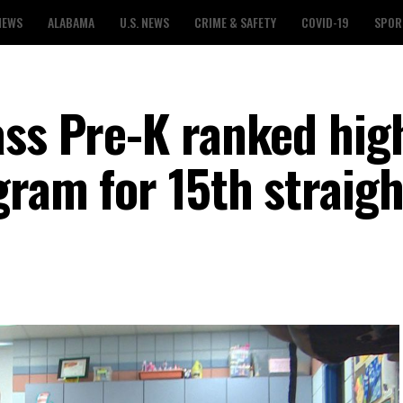
NEWS
ALABAMA
U.S. NEWS
CRIME & SAFETY
COVID-19
SPOR
ass Pre-K ranked hig
gram for 15th straigh