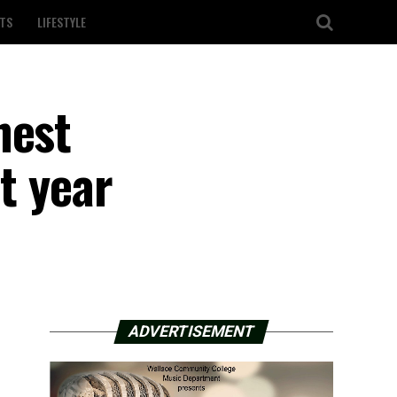
TS
LIFESTYLE
hest
t year
ADVERTISEMENT