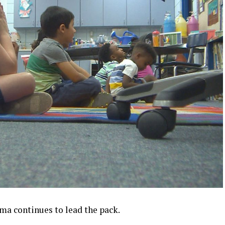
a continues to lead the pack.