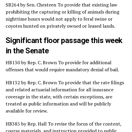
SB264 by Sen. Chesteen To provide that existing law
prohibiting the capturing or killing of animals during
nighttime hours would not apply to feral swine or
coyotes hunted on privately owned or leased lands.
Significant floor passage this week
in the Senate
HB130 by Rep. C. Brown To provide for additional
offenses that would require mandatory denial of bail.
HB132 by Rep. C. Brown To provide that the rate filings
and related actuarial information for all insurance
coverage in the state, with certain exceptions, are
treated as public information and will be publicly
available for review.
HB385 by Rep. Hall To revise the focus of the content,
course materials, and instruction provided to public