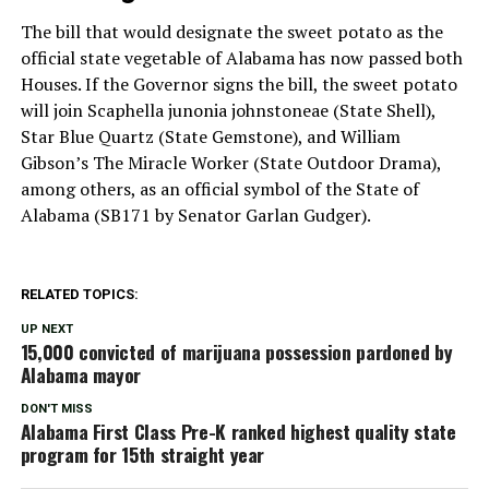
The bill that would designate the sweet potato as the
official state vegetable of Alabama has now passed both
Houses. If the Governor signs the bill, the sweet potato
will join Scaphella junonia johnstoneae (State Shell),
Star Blue Quartz (State Gemstone), and William
Gibson’s The Miracle Worker (State Outdoor Drama),
among others, as an official symbol of the State of
Alabama (SB171 by Senator Garlan Gudger).
RELATED TOPICS:
UP NEXT
15,000 convicted of marijuana possession pardoned by
Alabama mayor
DON'T MISS
Alabama First Class Pre-K ranked highest quality state
program for 15th straight year