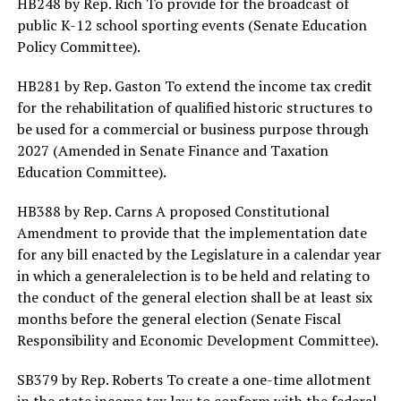
HB248 by Rep. Rich To provide for the broadcast of
public K-12 school sporting events (Senate Education
Policy Committee).
HB281 by Rep. Gaston To extend the income tax credit
for the rehabilitation of qualified historic structures to
be used for a commercial or business purpose through
2027 (Amended in Senate Finance and Taxation
Education Committee).
HB388 by Rep. Carns A proposed Constitutional
Amendment to provide that the implementation date
for any bill enacted by the Legislature in a calendar year
in which a generalelection is to be held and relating to
the conduct of the general election shall be at least six
months before the general election (Senate Fiscal
Responsibility and Economic Development Committee).
SB379 by Rep. Roberts To create a one-time allotment
in the state income tax law to conform with the federal