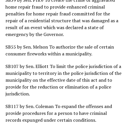
home repair fraud to provide enhanced criminal
penalties for home repair fraud committed for the
repair of a residential structure that was damaged as a
result of an event which was declared a state of
emergency by the Governor.
SB55 by Sen. Melson To authorize the sale of certain
consumer fireworks within a municipality.
SB107 by Sen. Elliott To limit the police jurisdiction of a
municipality to territory in the police jurisdiction of the
municipality on the effective date of this act and to
provide for the reduction or elimination of a police
jurisdiction.
SB117 by Sen. Coleman To expand the offenses and
provide procedures for a person to have criminal
records expunged under certain conditions.