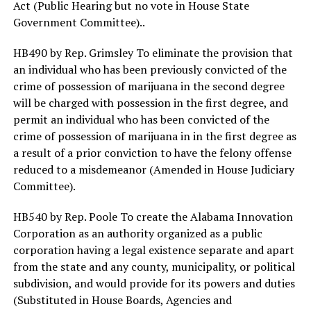
Act (Public Hearing but no vote in House State
Government Committee)..
HB490 by Rep. Grimsley To eliminate the provision that
an individual who has been previously convicted of the
crime of possession of marijuana in the second degree
will be charged with possession in the first degree, and
permit an individual who has been convicted of the
crime of possession of marijuana in in the first degree as
a result of a prior conviction to have the felony offense
reduced to a misdemeanor (Amended in House Judiciary
Committee).
HB540 by Rep. Poole To create the Alabama Innovation
Corporation as an authority organized as a public
corporation having a legal existence separate and apart
from the state and any county, municipality, or political
subdivision, and would provide for its powers and duties
(Substituted in House Boards, Agencies and