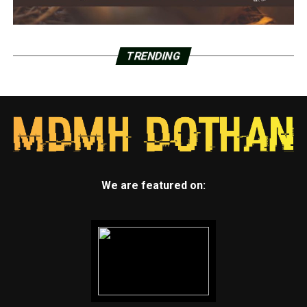
TRENDING
We are featured on: