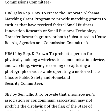
Commissions Committee).
HB609 by Rep. Gray To create the Innovate Alabama
Matching Grant Program to provide matching grants to
entities that have received federal Small Business
Innovation Research or Small Business Technology
Transfer Research grants, or both (Substituted in House
Boards, Agencies and Commission Committee).
HB611 by Rep. K. Brown To prohibit a person for
physically holding a wireless telecommunication device,
and watching, viewing recording or capturing a
photograph or video while operating a motor vehicle
(Ihouse Public Safety and Homeland
Security Committee).
SB8 by Sen. Elliott To provide that a homeowner’s
association or condominium association may not
prohibit the displaying of the flag of the State of