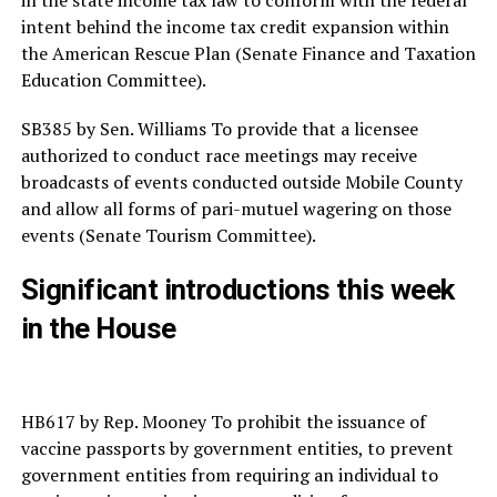
intent behind the income tax credit expansion within
the American Rescue Plan (Senate Finance and Taxation
Education Committee).
SB385 by Sen. Williams To provide that a licensee
authorized to conduct race meetings may receive
broadcasts of events conducted outside Mobile County
and allow all forms of pari-mutuel wagering on those
events (Senate Tourism Committee).
Significant introductions this week
in the House
HB617 by Rep. Mooney To prohibit the issuance of
vaccine passports by government entities, to prevent
government entities from requiring an individual to