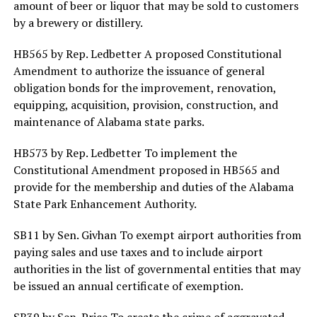
amount of beer or liquor that may be sold to customers
by a brewery or distillery.
HB565 by Rep. Ledbetter A proposed Constitutional
Amendment to authorize the issuance of general
obligation bonds for the improvement, renovation,
equipping, acquisition, provision, construction, and
maintenance of Alabama state parks.
HB573 by Rep. Ledbetter To implement the
Constitutional Amendment proposed in HB565 and
provide for the membership and duties of the Alabama
State Park Enhancement Authority.
SB11 by Sen. Givhan To exempt airport authorities from
paying sales and use taxes and to include airport
authorities in the list of governmental entities that may
be issued an annual certificate of exemption.
SB39 by Sen. Price To create the crime of aggravated