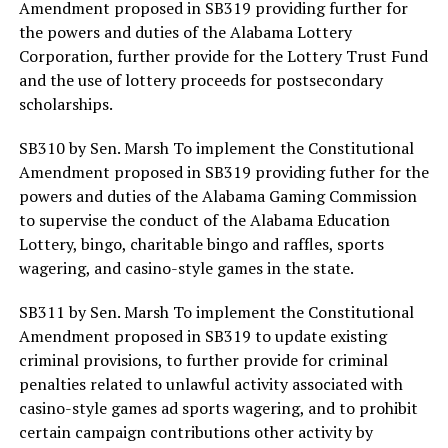
Amendment proposed in SB319 providing further for
the powers and duties of the Alabama Lottery
Corporation, further provide for the Lottery Trust Fund
and the use of lottery proceeds for postsecondary
scholarships.
SB310 by Sen. Marsh To implement the Constitutional
Amendment proposed in SB319 providing futher for the
powers and duties of the Alabama Gaming Commission
to supervise the conduct of the Alabama Education
Lottery, bingo, charitable bingo and raffles, sports
wagering, and casino-style games in the state.
SB311 by Sen. Marsh To implement the Constitutional
Amendment proposed in SB319 to update existing
criminal provisions, to further provide for criminal
penalties related to unlawful activity associated with
casino-style games ad sports wagering, and to prohibit
certain campaign contributions other activity by