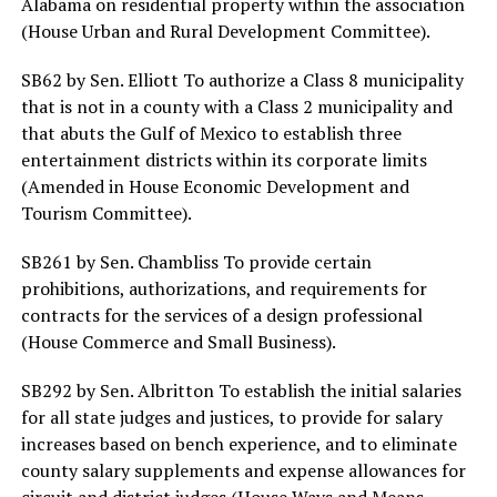
Alabama on residential property within the association
(House Urban and Rural Development Committee).
SB62 by Sen. Elliott To authorize a Class 8 municipality
that is not in a county with a Class 2 municipality and
that abuts the Gulf of Mexico to establish three
entertainment districts within its corporate limits
(Amended in House Economic Development and
Tourism Committee).
SB261 by Sen. Chambliss To provide certain
prohibitions, authorizations, and requirements for
contracts for the services of a design professional
(House Commerce and Small Business).
SB292 by Sen. Albritton To establish the initial salaries
for all state judges and justices, to provide for salary
increases based on bench experience, and to eliminate
county salary supplements and expense allowances for
circuit and district judges (House Ways and Means