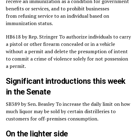
receive an immunization as a condition for government
benefits or services, and to prohibit businesses
from refusing service to an individual based on
immunization status.
HB618 by Rep. Stringer To authorize individuals to carry
a pistol or other firearm concealed or in a vehicle
without a permit and delete the presumption of intent
to commit a crime of violence solely for not possession
a permit.
Significant introductions this week
in the Senate
SB389 by Sen. Beasley To increase the daily limit on how
much liquor may be sold by certain distrilleries to
customers for off-premises consumption.
On the lighter side