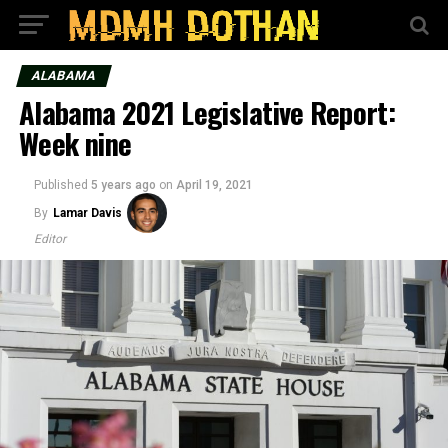
ALABAMA
Alabama 2021 Legislative Report:
Week nine
Published
5 years ago
on
April 19, 2021
By
Lamar Davis
Editor