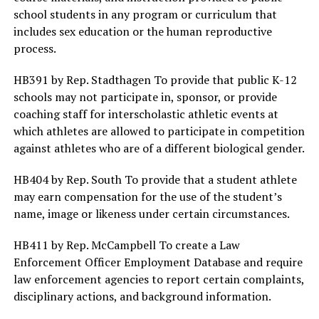
school students in any program or curriculum that
includes sex education or the human reproductive
process.
HB391 by Rep. Stadthagen To provide that public K-12
schools may not participate in, sponsor, or provide
coaching staff for interscholastic athletic events at
which athletes are allowed to participate in competition
against athletes who are of a different biological gender.
HB404 by Rep. South To provide that a student athlete
may earn compensation for the use of the student’s
name, image or likeness under certain circumstances.
HB411 by Rep. McCampbell To create a Law
Enforcement Officer Employment Database and require
law enforcement agencies to report certain complaints,
disciplinary actions, and background information.