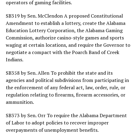
operators of gaming facilities.
SB319 by Sen. McClendon A proposed Constitutional
Amendment to establish a lottery, create the Alabama
Education Lottery Corporation, the Alabama Gaming
Commission, authorize casino-style games and sports
waging at certain locations, and require the Governor to
negotiate a compact with the Poarch Band of Creek
Indians.
SB358 by Sen. Allen To prohibit the state and its
agencies and political subdivisions from participating in
the enforcement of any federal act, law, order, rule, or
regulation relating to firearms, firearm accessories, or
ammunition.
SB373 by Sen. Orr To require the Alabama Department
of Labor to adopt policies to recover improper
overpayments of unemployment benefits.