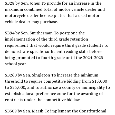
SB28 by Sen. Jones To provide for an increase in the
maximum combined total of motor vehicle dealer and
motorcycle dealer license plates that a used motor
vehicle dealer may purchase.
SB94 by Sen. Smitherman To postpone the
implementation of the third grade retention
requirement that would require third grade students to
demonstrate specific sufficient reading skills before
being promoted to fourth grade until the 2024-2025
school year.
SB260 by Sen. Singleton To increase the minimum
threshold to require competitive bidding from $15,000
to $25,000, and to authorize a county or municipality to
establish a local preference zone for the awarding of
contracts under the competitive bid law.
SB309 by Sen. Marsh To implement the Constitutional