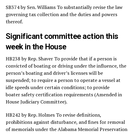
SB374 by Sen. Williams To substantially revise the law
governing tax collection and the duties and powers
thereof.
Significant committee action this
week in the House
HB238 by Rep. Shaver To provide that if a person is
convicted of boating or driving under the influence, the
person’s boating and driver’s licenses will be
suspended; to require a person to operate a vessel at
idle speeds under certain conditions; to provide
boater safety certification requirements (Amended in
House Judiciary Committee).
HB242 by Rep. Holmes To revise definitions,
prohibitions against disturbance, and fines for removal
of memorials under the Alabama Memorial Preservation