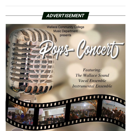
ADVERTISEMENT