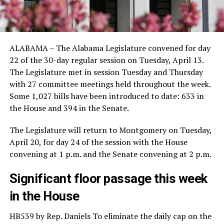
ALABAMA – The Alabama Legislature convened for day
22 of the 30-day regular session on Tuesday, April 13.
The Legislature met in session Tuesday and Thursday
with 27 committee meetings held throughout the week.
Some 1,027 bills have been introduced to date: 633 in
the House and 394 in the Senate.
The Legislature will return to Montgomery on Tuesday,
April 20, for day 24 of the session with the House
convening at 1 p.m. and the Senate convening at 2 p.m.
Significant floor passage this week
in the House
HB539 by Rep. Daniels To eliminate the daily cap on the