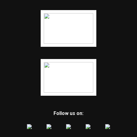
Follow us on: