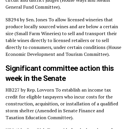
General Fund Committee).
SB294 by Sen. Jones To allow licensed wineries that
produce locally sourced wines and are below a certain
size (Small Farm Wineries) to sell and transport their
table wines directly to licensed retailers or to sell
directly to consumers, under certain conditions (House
Economic Development and Tourism Committee).
Significant committee action this
week in the Senate
HB227 by Rep. Lovvorn To establish an income tax
credit for eligible taxpayers who incur costs for the
construction, acquisition, or installation of a qualified
storm shelter (Amended in Senate Finance and
Taxation Education Committee).