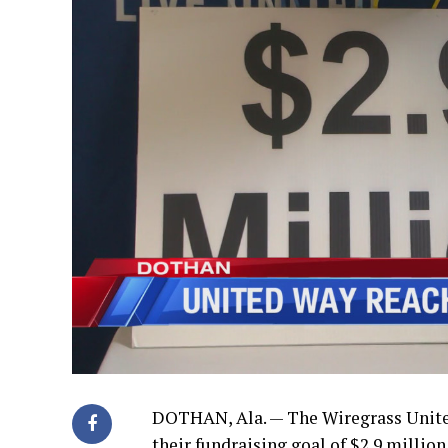
DOTHAN, Ala. — The Wiregrass Unite
their fundraising goal of $2.9 million