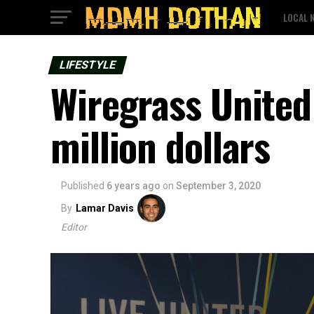
LOCAL 
LIFESTYLE
Wiregrass United
million dollars
Published
6 years ago
on
September 3, 2020
By
Lamar Davis
Editor