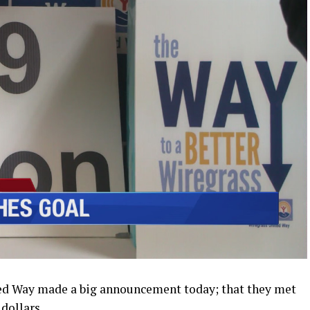
d Way made a big announcement today; that they met
 dollars.