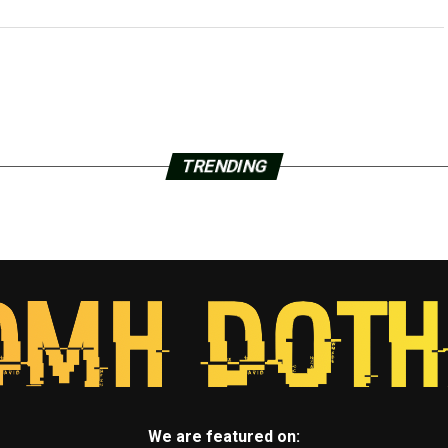
TRENDING
We are featured on: