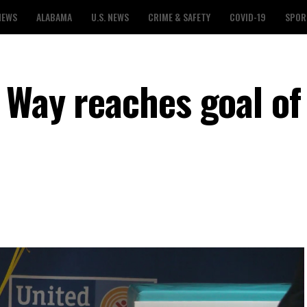
NEWS
ALABAMA
U.S. NEWS
CRIME & SAFETY
COVID-19
SPOR
 Way reaches goal of