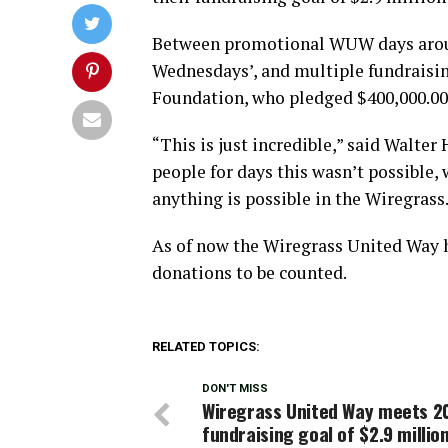
Between promotional WUW days around
Wednesdays’, and multiple fundraisin
Foundation, who pledged $400,000.00 
“This is just incredible,” said Walter 
people for days this wasn’t possible, 
anything is possible in the Wiregrass
As of now the Wiregrass United Way ha
donations to be counted.
RELATED TOPICS:
DON'T MISS
Wiregrass United Way meets 2
fundraising goal of $2.9 millio