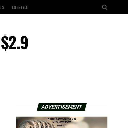
TS
LIFESTYLE
 $2.9
ADVERTISEMENT