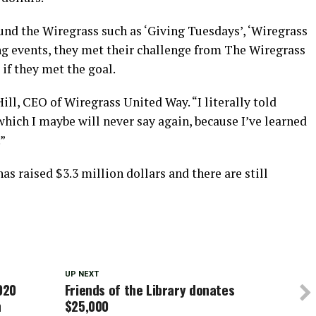
 the Wiregrass such as ‘Giving Tuesdays’, ‘Wiregrass
g events, they met their challenge from The Wiregrass
if they met the goal.
Hill, CEO of Wiregrass United Way. “I literally told
which I maybe will never say again, because I’ve learned
.”
s raised $3.3 million dollars and there are still
UP NEXT
020
Friends of the Library donates
n
$25,000