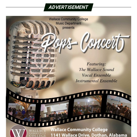
ADVERTISEMENT