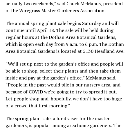
actually two weekends,” said Chuck McManus, president
of the Wiregrass Master Gardeners Association.
The annual spring plant sale begins Saturday and will
continue until April 18. The sale will be held during
regular hours at the Dothan Area Botanical Gardens,
which is open each day from 9 a.m. to 6 p.m. The Dothan
Area Botanical Gardens is located at 5130 Headland Ave.
“We’ll set up next to the garden’s office and people will
be able to shop, select their plants and then take them
inside and pay at the garden’s office,” McManus said.
“People in the past would pile in our nursery area, and
because of COVID we’re going to try to spread it out.
Let people shop and, hopefully, we don’t have too huge
of a crowd that first morning.”
The spring plant sale, a fundraiser for the master
gardeners, is popular among area home gardeners. The