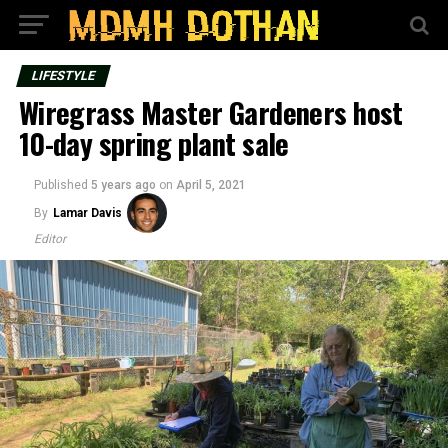
LIFESTYLE
Wiregrass Master Gardeners host
10-day spring plant sale
Published
5 years ago
on
April 5, 2021
By
Lamar Davis
Editor