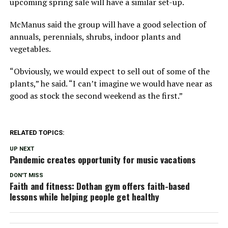
upcoming spring sale will have a similar set-up.
McManus said the group will have a good selection of
annuals, perennials, shrubs, indoor plants and
vegetables.
“Obviously, we would expect to sell out of some of the
plants,” he said. “I can’t imagine we would have near as
good as stock the second weekend as the first.”
RELATED TOPICS:
UP NEXT
Pandemic creates opportunity for music vacations
DON'T MISS
Faith and fitness: Dothan gym offers faith-based
lessons while helping people get healthy