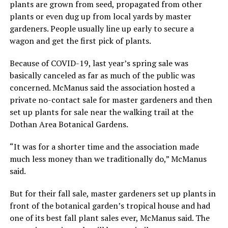
plants are grown from seed, propagated from other
plants or even dug up from local yards by master
gardeners. People usually line up early to secure a
wagon and get the first pick of plants.
Because of COVID-19, last year’s spring sale was
basically canceled as far as much of the public was
concerned. McManus said the association hosted a
private no-contact sale for master gardeners and then
set up plants for sale near the walking trail at the
Dothan Area Botanical Gardens.
“It was for a shorter time and the association made
much less money than we traditionally do,” McManus
said.
But for their fall sale, master gardeners set up plants in
front of the botanical garden’s tropical house and had
one of its best fall plant sales ever, McManus said. The