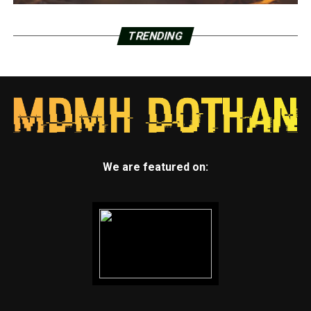
TRENDING
We are featured on: