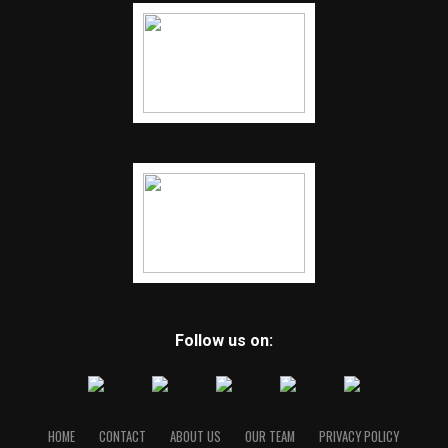
Follow us on:
HOME
CONTACT
ABOUT US
OUR TEAM
PRIVACY POLICY