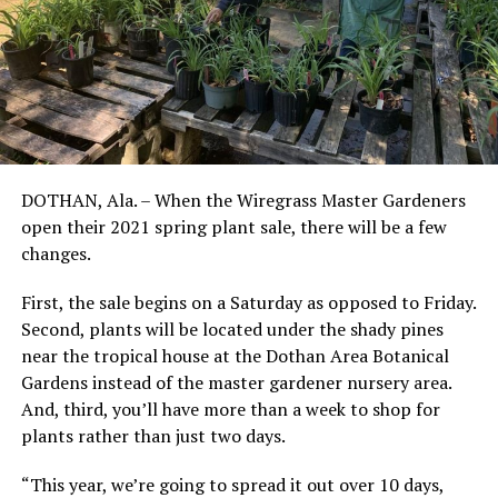
DOTHAN, Ala. – When the Wiregrass Master Gardeners
open their 2021 spring plant sale, there will be a few
changes.
First, the sale begins on a Saturday as opposed to Friday.
Second, plants will be located under the shady pines
near the tropical house at the Dothan Area Botanical
Gardens instead of the master gardener nursery area.
And, third, you’ll have more than a week to shop for
plants rather than just two days.
“This year, we’re going to spread it out over 10 days,