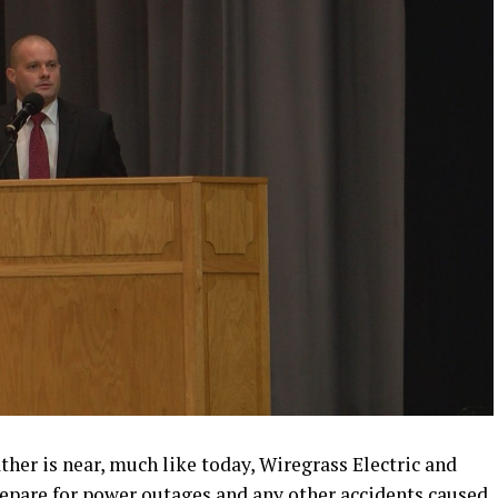
r is near, much like today, Wiregrass Electric and
repare for power outages and any other accidents caused