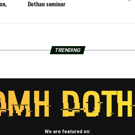
on,
Dothan seminar
TRENDING
We are featured on: