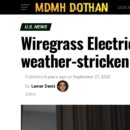
LOCAL 
U.S. NEWS
Wiregrass Electri
weather-stricken 
Published
6 years ago
on
September 21, 2020
By
Lamar Davis
Editor