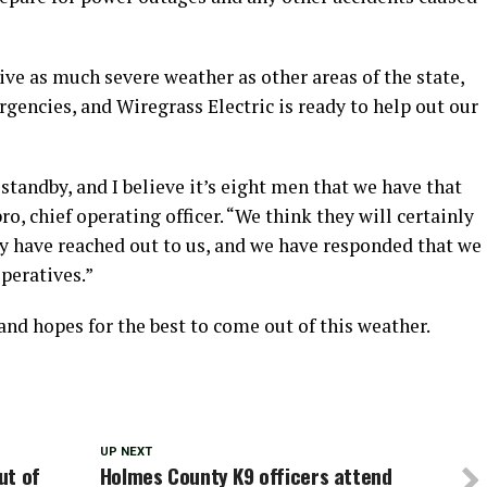
ve as much severe weather as other areas of the state,
ergencies, and Wiregrass Electric is ready to help out our
standby, and I believe it’s eight men that we have that
, chief operating officer. “We think they will certainly
hey have reached out to us, and we have responded that we
operatives.”
and hopes for the best to come out of this weather.
UP NEXT
ut of
Holmes County K9 officers attend