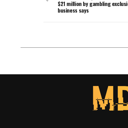
$21 million by gambling exclusi
business says