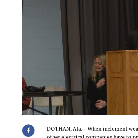
DOTHAN, Ala.— When inclement weathe
other electrical companies have to p