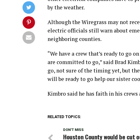
by the weather.
Although the Wiregrass may not recei
electric officials still warn about em
neighboring counties.
“We have a crew that’s ready to go on 
are committed to go,” said Brad Kimbro
go, not sure of the timing yet, but t
will be ready to go help our sister co
Kimbro said he has faith in his crews 
RELATED TOPICS:
DON'T MISS
Houston County would be cut o