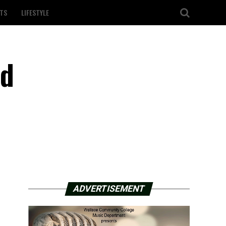
TS
LIFESTYLE
id
ADVERTISEMENT