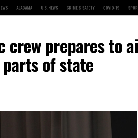
NEWS
ALABAMA
U.S. NEWS
CRIME & SAFETY
COVID-19
SPOR
c crew prepares to a
parts of state