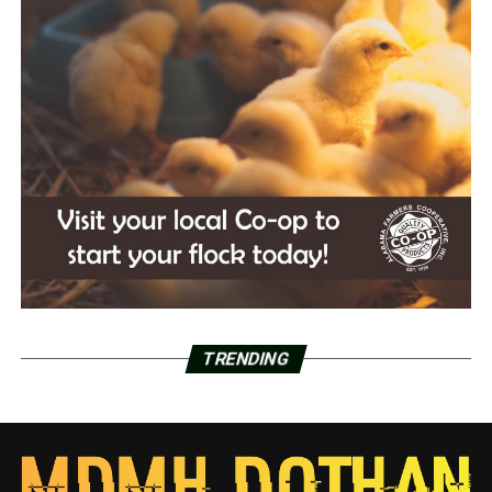
TRENDING