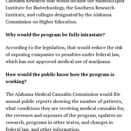
Cannabis Research that would include the HudsonAlpha
Institute for Biotechnology, the Southern Research
Institute, and colleges designated by the Alabama
Commission on Higher Education.
Why would the program be fully intrastate?
According to the legislation, that would reduce the risk
of exposing companies to penalties under federal law,
which has not approved medical use of marijuana.
How would the public know how the program is
working?
The Alabama Medical Cannabis Commission would file
annual public reports showing the number of patients,
what conditions they are receiving medical cannabis for,
the revenues and expenses of the program, updates on
research, programs in other states, and changes in
federal law, and other information.