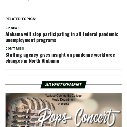
RELATED TOPICS:
UP NEXT
Alabama will stop participating in all federal pandemic
unemployment programs
DON'T MISS
Staffing agency gives insight on pandemic workforce
changes in North Alabama
ADVERTISEMENT