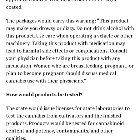
coated.
The packages would carry this warning: “This product
may make you drowsy or dizzy. Do not drink alcohol with
this product. Use care when operating a vehicle or other
machinery. Taking this product with medication may
lead to harmful side effects or complications. Consult
your physician before taking this product with any
medication. Women who are breastfeeding, pregnant, or
plan to become pregnant should discuss medical
cannabis use with their physicians.”
How would products be tested?
The state would issue licenses for state laboratories to
test the cannabis from cultivators and the finished
products. Products would be tested for cannabinoid
content and potency, contaminants, and other
qualities.