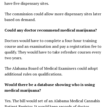
have five dispensary sites.
The commission could allow more dispensary sites later
based on demand.
Could any doctor recommend medical marijuana?
Doctors would have to complete a four-hour training
course and an examination and pay a registration fee to
qualify. They would have to take refresher courses every
two years.
The Alabama Board of Medical Examiners could adopt
additional rules on qualifications.
Would there be a database showing who is using
medical marijuana?
Yes. The bill would set of an Alabama Medical Cannabis
Patient Registry. It would keep records of doctor