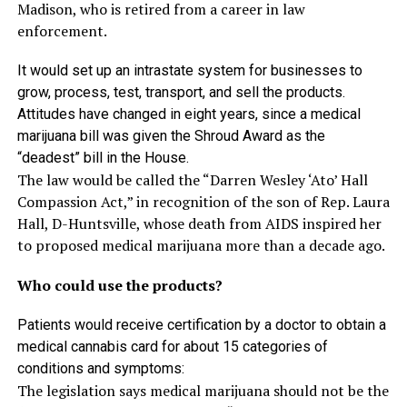
Madison, who is retired from a career in law
enforcement.
It would set up an intrastate system for businesses to
grow, process, test, transport, and sell the products.
Attitudes have changed in eight years, since a medical
marijuana bill was given the Shroud Award as the
“deadest” bill in the House.
The law would be called the “Darren Wesley ‘Ato’ Hall
Compassion Act,” in recognition of the son of Rep. Laura
Hall, D-Huntsville, whose death from AIDS inspired her
to proposed medical marijuana more than a decade ago.
Who could use the products?
Patients would receive certification by a doctor to obtain a
medical cannabis card for about 15 categories of
conditions and symptoms:
The legislation says medical marijuana should not be the