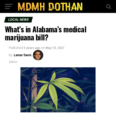
LOCAL NEWS
What’s in Alabama’s medical
marijuana bill?
Published
5 years ago
on
May 10, 2021
By
Lamar Davis
Editor