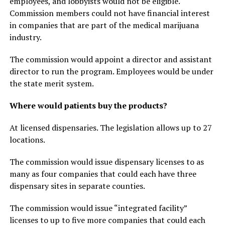
employees, and lobbyists would not be eligible.
Commission members could not have financial interest
in companies that are part of the medical marijuana
industry.
The commission would appoint a director and assistant
director to run the program. Employees would be under
the state merit system.
Where would patients buy the products?
At licensed dispensaries. The legislation allows up to 27
locations.
The commission would issue dispensary licenses to as
many as four companies that could each have three
dispensary sites in separate counties.
The commission would issue “integrated facility”
licenses to up to five more companies that could each