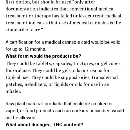
first option, but should be used “only after
documentation indicates that conventional medical
treatment or therapy has failed unless current medical
treatment indicates that use of medical cannabis is the
standard of care.”
A certification for a medical cannabis card would be valid
for up to 12 months.
What form would the products be?
They could be tablets, capsules, tinctures, or gel cubes
for oral use. They could be gels, oils or creams for
topical use. They could be suppositories, transdermal
patches, nebulizers, or liquids or oils for use in an
inhaler.
Raw plant material, products that could be smoked or
vaped, or food products such as cookies or candies would
not be allowed.
What about dosages, THC content?