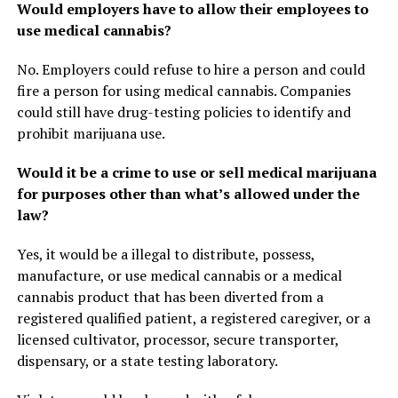
Would employers have to allow their employees to
use medical cannabis?
No. Employers could refuse to hire a person and could
fire a person for using medical cannabis. Companies
could still have drug-testing policies to identify and
prohibit marijuana use.
Would it be a crime to use or sell medical marijuana
for purposes other than what’s allowed under the
law?
Yes, it would be a illegal to distribute, possess,
manufacture, or use medical cannabis or a medical
cannabis product that has been diverted from a
registered qualified patient, a registered caregiver, or a
licensed cultivator, processor, secure transporter,
dispensary, or a state testing laboratory.