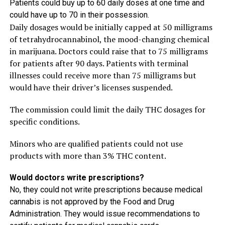
Patients could buy up to 60 daily doses at one time and
could have up to 70 in their possession.
Daily dosages would be initially capped at 50 milligrams
of tetrahydrocannabinol, the mood-changing chemical
in marijuana. Doctors could raise that to 75 milligrams
for patients after 90 days. Patients with terminal
illnesses could receive more than 75 milligrams but
would have their driver’s licenses suspended.
The commission could limit the daily THC dosages for
specific conditions.
Minors who are qualified patients could not use
products with more than 3% THC content.
Would doctors write prescriptions?
No, they could not write prescriptions because medical
cannabis is not approved by the Food and Drug
Administration. They would issue recommendations to