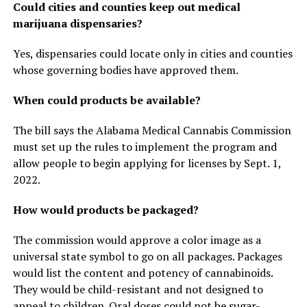
Could cities and counties keep out medical
marijuana dispensaries?
Yes, dispensaries could locate only in cities and counties
whose governing bodies have approved them.
When could products be available?
The bill says the Alabama Medical Cannabis Commission
must set up the rules to implement the program and
allow people to begin applying for licenses by Sept. 1,
2022.
How would products be packaged?
The commission would approve a color image as a
universal state symbol to go on all packages. Packages
would list the content and potency of cannabinoids.
They would be child-resistant and not designed to
appeal to children. Oral doses could not be sugar-