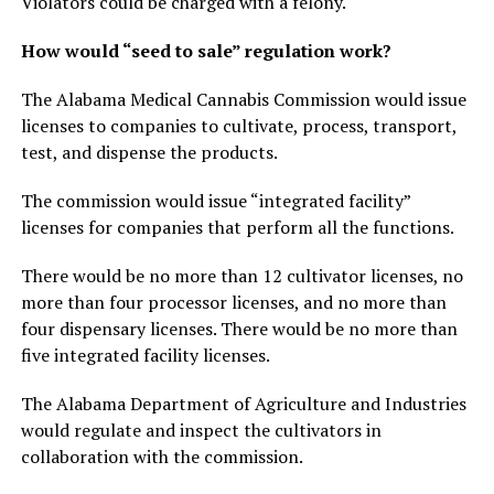
Violators could be charged with a felony.
How would “seed to sale” regulation work?
The Alabama Medical Cannabis Commission would issue
licenses to companies to cultivate, process, transport,
test, and dispense the products.
The commission would issue “integrated facility”
licenses for companies that perform all the functions.
There would be no more than 12 cultivator licenses, no
more than four processor licenses, and no more than
four dispensary licenses. There would be no more than
five integrated facility licenses.
The Alabama Department of Agriculture and Industries
would regulate and inspect the cultivators in
collaboration with the commission.