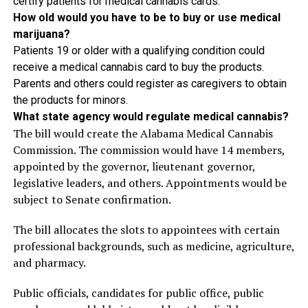
certify patients for medical cannabis cards.
How old would you have to be to buy or use medical
marijuana?
Patients 19 or older with a qualifying condition could
receive a medical cannabis card to buy the products.
Parents and others could register as caregivers to obtain
the products for minors.
What state agency would regulate medical cannabis?
The bill would create the Alabama Medical Cannabis
Commission. The commission would have 14 members,
appointed by the governor, lieutenant governor,
legislative leaders, and others. Appointments would be
subject to Senate confirmation.
The bill allocates the slots to appointees with certain
professional backgrounds, such as medicine, agriculture,
and pharmacy.
Public officials, candidates for public office, public