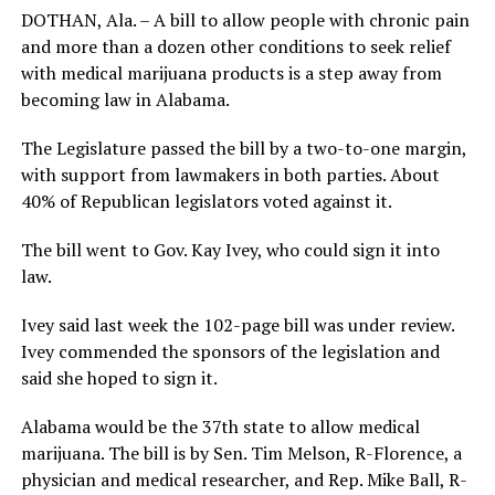
DOTHAN, Ala. – A bill to allow people with chronic pain
and more than a dozen other conditions to seek relief
with medical marijuana products is a step away from
becoming law in Alabama.
The Legislature passed the bill by a two-to-one margin,
with support from lawmakers in both parties. About
40% of Republican legislators voted against it.
The bill went to Gov. Kay Ivey, who could sign it into
law.
Ivey said last week the 102-page bill was under review.
Ivey commended the sponsors of the legislation and
said she hoped to sign it.
Alabama would be the 37th state to allow medical
marijuana. The bill is by Sen. Tim Melson, R-Florence, a
physician and medical researcher, and Rep. Mike Ball, R-