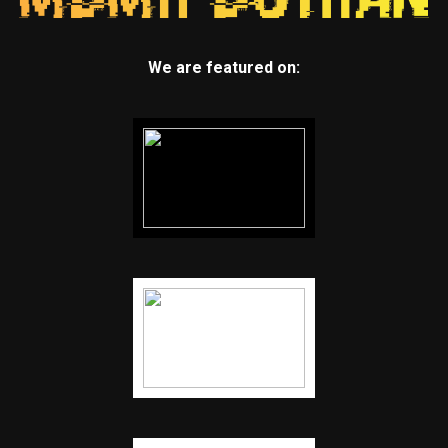
We are featured on: