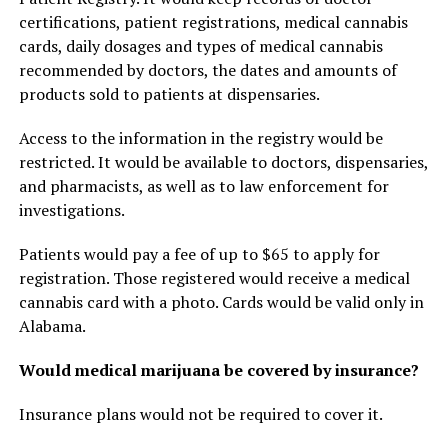
certifications, patient registrations, medical cannabis
cards, daily dosages and types of medical cannabis
recommended by doctors, the dates and amounts of
products sold to patients at dispensaries.
Access to the information in the registry would be
restricted. It would be available to doctors, dispensaries,
and pharmacists, as well as to law enforcement for
investigations.
Patients would pay a fee of up to $65 to apply for
registration. Those registered would receive a medical
cannabis card with a photo. Cards would be valid only in
Alabama.
Would medical marijuana be covered by insurance?
Insurance plans would not be required to cover it.