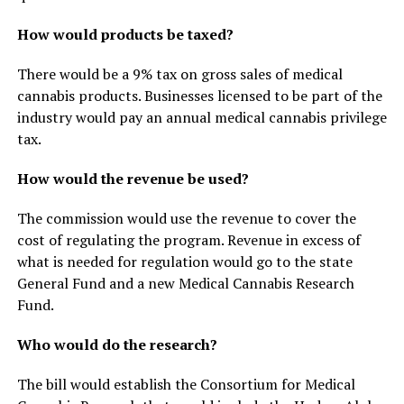
How would products be taxed?
There would be a 9% tax on gross sales of medical
cannabis products. Businesses licensed to be part of the
industry would pay an annual medical cannabis privilege
tax.
How would the revenue be used?
The commission would use the revenue to cover the
cost of regulating the program. Revenue in excess of
what is needed for regulation would go to the state
General Fund and a new Medical Cannabis Research
Fund.
Who would do the research?
The bill would establish the Consortium for Medical