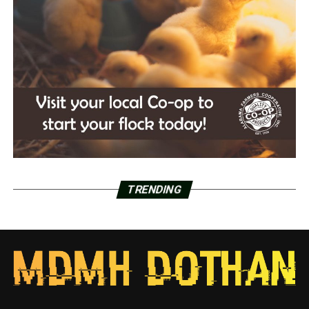
TRENDING