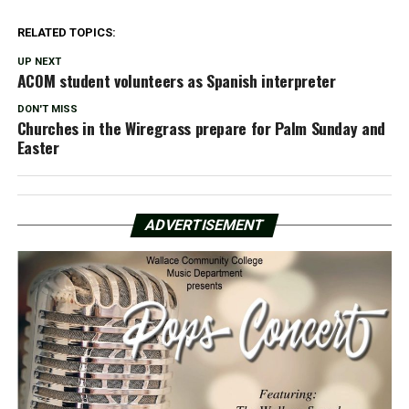
RELATED TOPICS:
UP NEXT
ACOM student volunteers as Spanish interpreter
DON'T MISS
Churches in the Wiregrass prepare for Palm Sunday and
Easter
ADVERTISEMENT