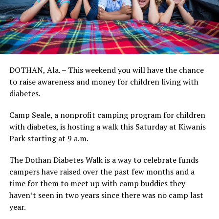
DOTHAN, Ala. – This weekend you will have the chance
to raise awareness and money for children living with
diabetes.
Camp Seale, a nonprofit camping program for children
with diabetes, is hosting a walk this Saturday at Kiwanis
Park starting at 9 a.m.
The Dothan Diabetes Walk is a way to celebrate funds
campers have raised over the past few months and a
time for them to meet up with camp buddies they
haven’t seen in two years since there was no camp last
year.