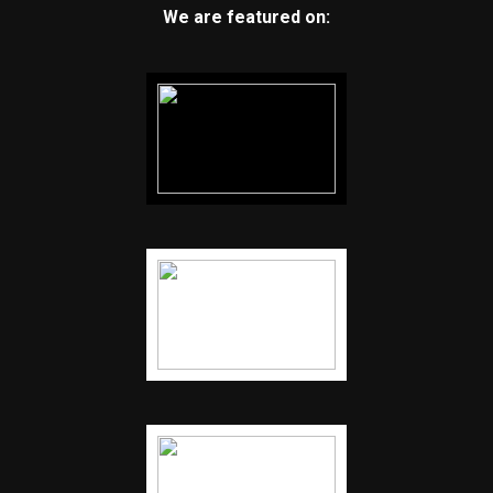
We are featured on: