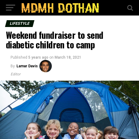
LIFESTYLE
Weekend fundraiser to send
diabetic children to camp
Published
5 years ago
on
March 18, 2021
By
Lamar Davis
Editor