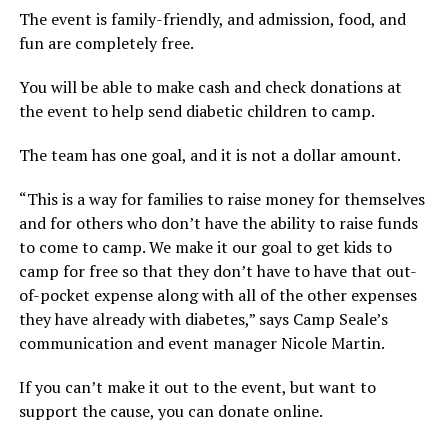
The event is family-friendly, and admission, food, and
fun are completely free.
You will be able to make cash and check donations at
the event to help send diabetic children to camp.
The team has one goal, and it is not a dollar amount.
“This is a way for families to raise money for themselves
and for others who don’t have the ability to raise funds
to come to camp. We make it our goal to get kids to
camp for free so that they don’t have to have that out-
of-pocket expense along with all of the other expenses
they have already with diabetes,” says Camp Seale’s
communication and event manager Nicole Martin.
If you can’t make it out to the event, but want to
support the cause, you can donate online.