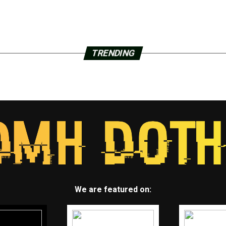
TRENDING
We are featured on: