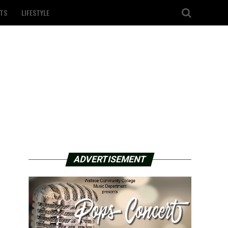
TS
LIFESTYLE
ADVERTISEMENT