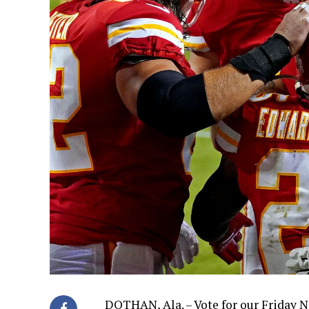
DOTHAN, Ala. – Vote for our Friday N