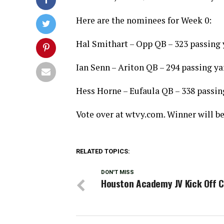
Here are the nominees for Week 0:
Hal Smithart – Opp QB – 323 passing 
Ian Senn – Ariton QB – 294 passing y
Hess Horne – Eufaula QB – 338 passin
Vote over at wtvy.com. Winner will b
RELATED TOPICS:
DON'T MISS
Houston Academy JV Kick Off C