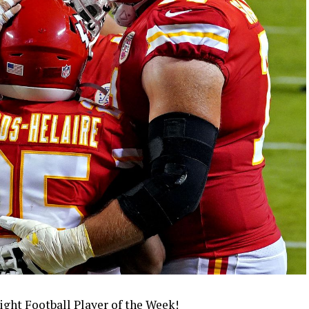
ight Football Player of the Week!