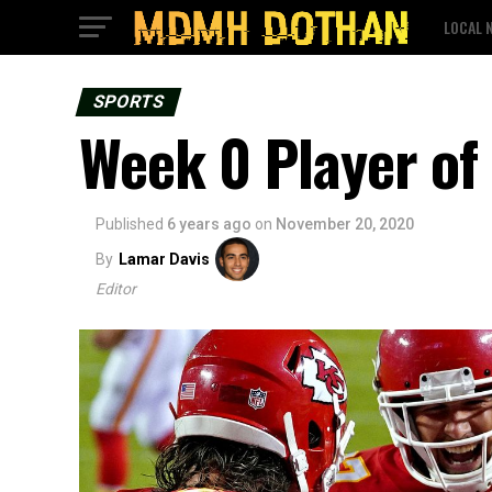
LOCAL 
SPORTS
Week 0 Player of
Published
6 years ago
on
November 20, 2020
By
Lamar Davis
Editor