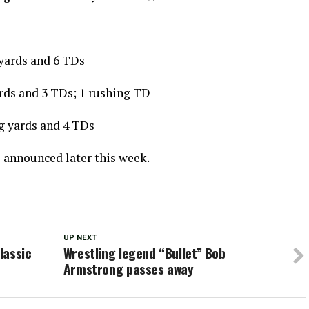
yards and 6 TDs
ards and 3 TDs; 1 rushing TD
g yards and 4 TDs
e announced later this week.
UP NEXT
lassic
Wrestling legend “Bullet” Bob
Armstrong passes away