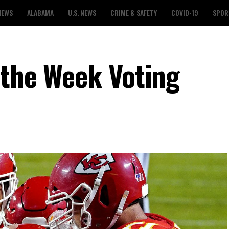
NEWS
ALABAMA
U.S. NEWS
CRIME & SAFETY
COVID-19
SPOR
 the Week Voting