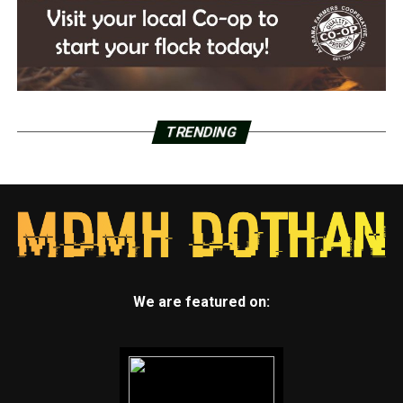
TRENDING
We are featured on: