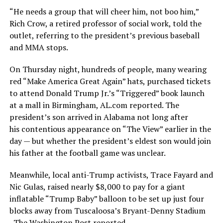
“He needs a group that will cheer him, not boo him,”
Rich Crow, a retired professor of social work, told the
outlet, referring to the president’s previous baseball
and MMA stops.
On Thursday night, hundreds of people, many wearing
red “Make America Great Again” hats, purchased tickets
to attend Donald Trump Jr.’s “Triggered” book launch
at a mall in Birmingham, AL.com reported. The
president’s son arrived in Alabama not long after
his contentious appearance on “The View” earlier in the
day — but whether the president’s eldest son would join
his father at the football game was unclear.
Meanwhile, local anti-Trump activists, Trace Fayard and
Nic Gulas, raised nearly $8,000 to pay for a giant
inflatable “Trump Baby” balloon to be set up just four
blocks away from Tuscaloosa’s Bryant-Denny Stadium
, The Washington Post reported.