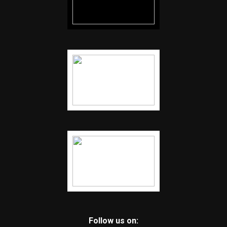
Follow us on: