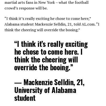
martial arts fans in New York – what the football
crowd’s response will be.
“I think it’s really exciting he chose to come here,”
Alabama student Mackenzie Selldin, 21, told AL.com. “I
think the cheering will override the booing.”
“I think it’s really exciting
he chose to come here. I
think the cheering will
override the booing.”
— Mackenzie Selldin, 21,
University of Alabama
student