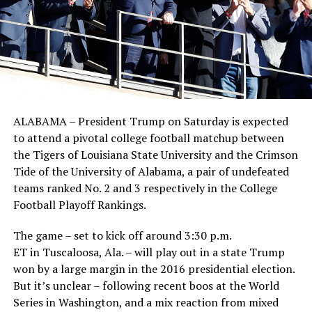
ALABAMA – President Trump on Saturday is expected
to attend a pivotal college football matchup between
the Tigers of Louisiana State University and the Crimson
Tide of the University of Alabama, a pair of undefeated
teams ranked No. 2 and 3 respectively in the College
Football Playoff Rankings.
The game – set to kick off around 3:30 p.m.
ET in Tuscaloosa, Ala. – will play out in a state Trump
won by a large margin in the 2016 presidential election.
But it’s unclear – following recent boos at the World
Series in Washington, and a mix reaction from mixed