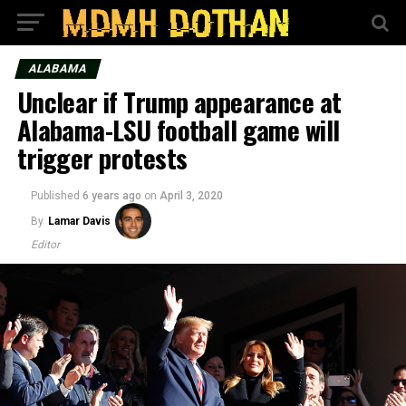
ALABAMA
Unclear if Trump appearance at
Alabama-LSU football game will
trigger protests
Published
6 years ago
on
April 3, 2020
By
Lamar Davis
Editor