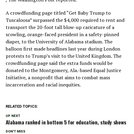
A crowdfunding page titled “Get Baby Trump to
Tuscaloosa” surpassed the $4,000 required to rent and
transport the 20-foot tall blow-up caricature of a
scowling, orange-faced president in a safety-pinned
diaper, to the University of Alabama stadium. The
balloon first made headlines last year during London
protests to Trump’s visit to the United Kingdom. The
crowdfunding page said the extra funds would be
donated to the Montgomery, Ala.-based Equal Justice
Initiative, a nonprofit that aims to combat mass
incarceration and racial inequities.
RELATED TOPICS:
UP NEXT
Alabama ranked in bottom 5 for education, study shows
DON'T MISS