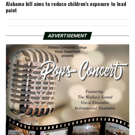
Alabama bill aims to reduce children’s exposure to lead
paint
ADVERTISEMENT