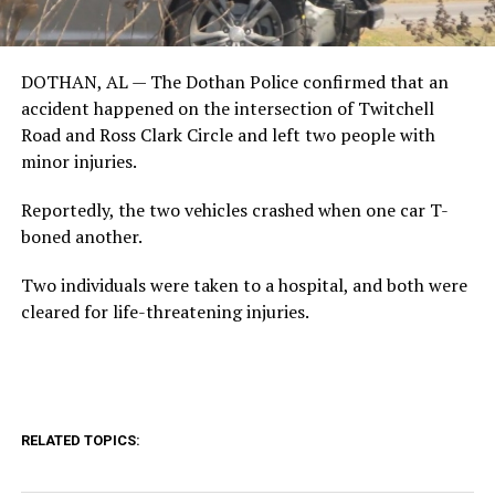
DOTHAN, AL — The Dothan Police confirmed that an
accident happened on the intersection of Twitchell
Road and Ross Clark Circle and left two people with
minor injuries.
Reportedly, the two vehicles crashed when one car T-
boned another.
Two individuals were taken to a hospital, and both were
cleared for life-threatening injuries.
RELATED TOPICS: