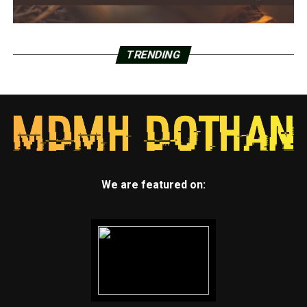
TRENDING
We are featured on: