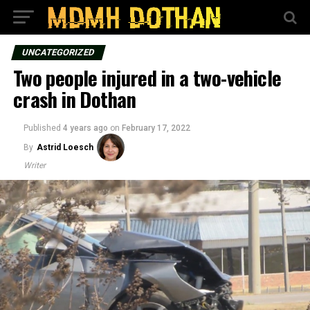
UNCATEGORIZED
Two people injured in a two-vehicle
crash in Dothan
Published
4 years ago
on
February 17, 2022
By
Astrid Loesch
Writer