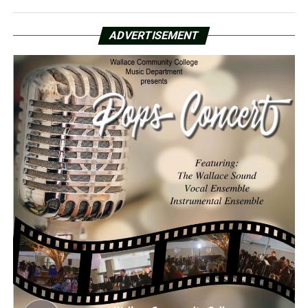
ADVERTISEMENT