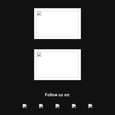
Follow us on: