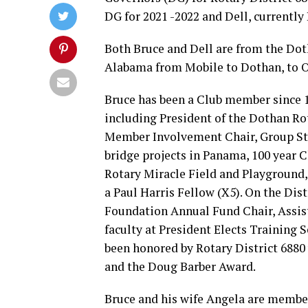
DG for 2021 -2022 and Dell, currently
Both Bruce and Dell are from the Dot
Alabama from Mobile to Dothan, to O
Bruce has been a Club member since 1
including President of the Dothan Rot
Member Involvement Chair, Group Stu
bridge projects in Panama, 100 year 
Rotary Miracle Field and Playground,
a Paul Harris Fellow (X5). On the Dist
Foundation Annual Fund Chair, Assis
faculty at President Elects Training
been honored by Rotary District 688
and the Doug Barber Award.
Bruce and his wife Angela are member