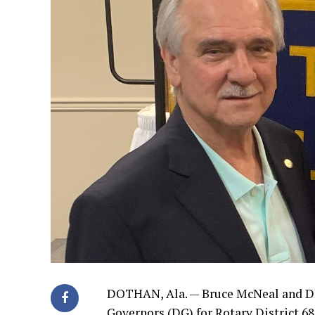
DOTHAN, Ala. — Bruce McNeal and Dr. 
Governors (DG) for Rotary District 68