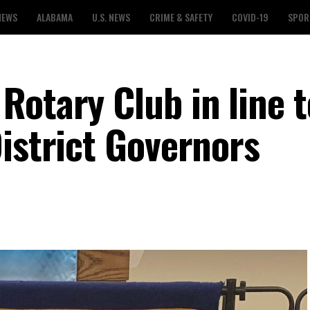
NEWS
ALABAMA
U.S. NEWS
CRIME & SAFETY
COVID-19
SPOR
Rotary Club in line t
istrict Governors