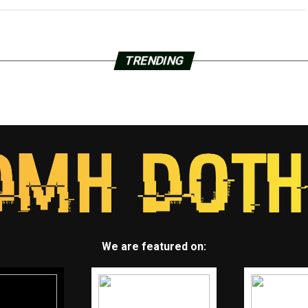
TRENDING
We are featured on: