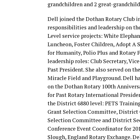
grandchildren and 2 great-grandchild
Dell joined the Dothan Rotary Club in
responsibilities and leadership on the
Level service projects: White Elephan
Luncheon, Foster Children, Adopt A S
for Humanity, Polio Plus and Rotary 
leadership roles: Club Secretary, Vic
Past President. She also served on t
Miracle Field and Playground. Dell ha
on the Dothan Rotary 100th Annivers
for Past Rotary International Preside
the District 6880 level: PETS Trainin
Grant Selection Committee, District
Selection Committee and District Sec
Conference Event Coordinator for 2018
Slough, England Rotary Exchange. Dell