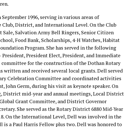
ren.
 September 1996, serving in various areas of
 Club, District, and International Level. On the Club
t Sale, Salvation Army Bell Ringers, Senior Citizen
chool, Food Bank, Scholarships, 4-H Watches, Habitat
Foundation Program. She has served in the following
e- President, President Elect, President, and Immediate
he committee for the construction of the Dothan Rotary
s written and received several local grants. Dell served
ary Celebration Committee and coordinated activities
nt, John Germ, during his visit as keynote speaker. On
g, District mid-year and annual meetings, Local District
 Global Grant Committee, and District Governor
retary. She served as the Rotary District 6880 Mid-Year
. On the International Level, Dell was involved in the
 is a Paul Harris Fellow plus two. Dell was honored to