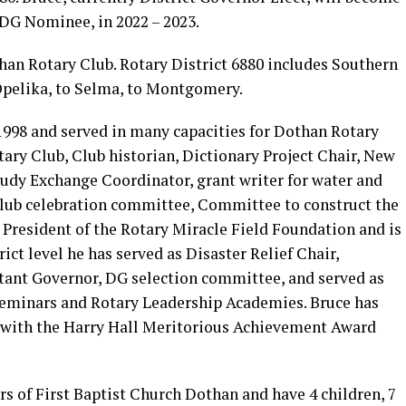
 DG Nominee, in 2022 – 2023.
han Rotary Club. Rotary District 6880 includes Southern
pelika, to Selma, to Montgomery.
998 and served in many capacities for Dothan Rotary
ary Club, Club historian, Dictionary Project Chair, New
dy Exchange Coordinator, grant writer for water and
Club celebration committee, Committee to construct the
 President of the Rotary Miracle Field Foundation and is
rict level he has served as Disaster Relief Chair,
tant Governor, DG selection committee, and served as
 Seminars and Rotary Leadership Academies. Bruce has
0 with the Harry Hall Meritorious Achievement Award
s of First Baptist Church Dothan and have 4 children, 7