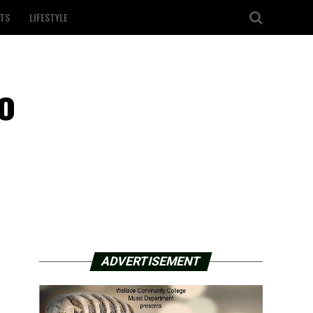
TS
LIFESTYLE
o
ADVERTISEMENT