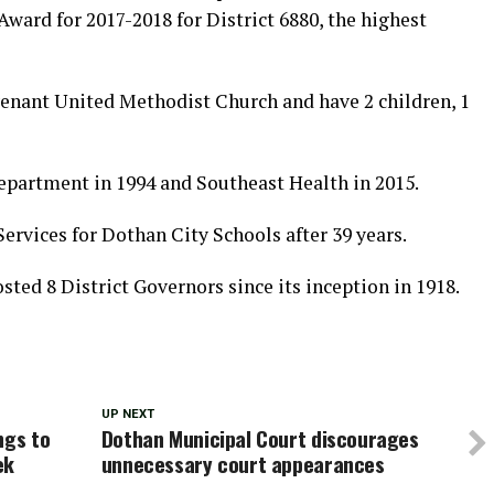
Award for 2017-2018 for District 6880, the highest
enant United Methodist Church and have 2 children, 1
epartment in 1994 and Southeast Health in 2015.
Services for Dothan City Schools after 39 years.
ted 8 District Governors since its inception in 1918.
UP NEXT
ngs to
Dothan Municipal Court discourages
ek
unnecessary court appearances