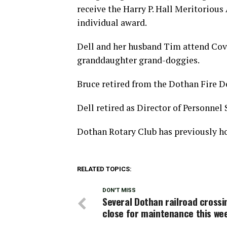
receive the Harry P. Hall Meritorious 
individual award.
Dell and her husband Tim attend Cov
granddaughter grand-doggies.
Bruce retired from the Dothan Fire D
Dell retired as Director of Personnel 
Dothan Rotary Club has previously hos
RELATED TOPICS:
DON'T MISS
Several Dothan railroad crossi
close for maintenance this we