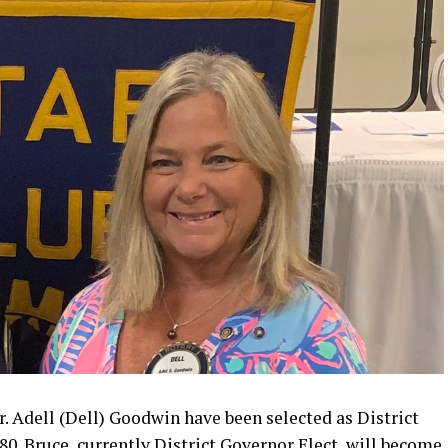
Adell (Dell) Goodwin have been selected as District
80. Bruce, currently District Governor Elect, will become