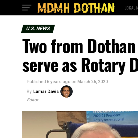
LOCAL 
U.S. NEWS
Two from Dothan 
serve as Rotary D
Published
6 years ago
on
March 26, 2020
By
Lamar Davis
Editor