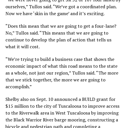
ourselves,” Tullos said. “We’ve got a coordinated plan.
Now we have ‘skin in the game’ and it’s exciting.
“Does this mean that we are going to get a four-lane?
No,” Tullos said. “This means that we are going to
continue to develop the plan of action that tells us
what it will cost.
“We’re trying to build a business case that shows the
economic impact of what this road means to the state
as a whole, not just our region,” Tullos said. “The more
that we stick together, the more we are going to
accomplish.”
Shelby also on Sept. 10 announced a BUILD grant for
$15 million to the city of Tuscaloosa to improve access
to the Riverwalk area in West Tuscaloosa by improving
the Black Warrior River barge mooring, constructing a
bicycle and pedestrian path and completing a