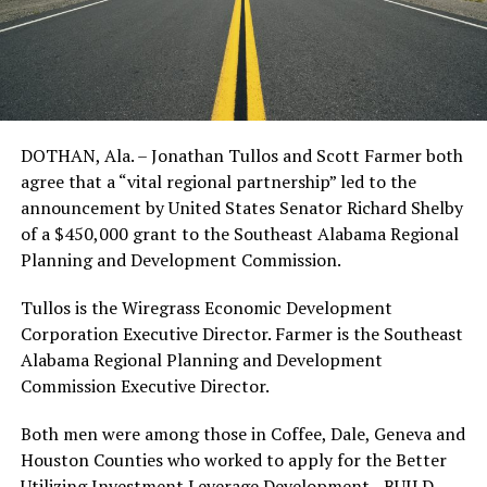
DOTHAN, Ala. – Jonathan Tullos and Scott Farmer both
agree that a “vital regional partnership” led to the
announcement by United States Senator Richard Shelby
of a $450,000 grant to the Southeast Alabama Regional
Planning and Development Commission.
Tullos is the Wiregrass Economic Development
Corporation Executive Director. Farmer is the Southeast
Alabama Regional Planning and Development
Commission Executive Director.
Both men were among those in Coffee, Dale, Geneva and
Houston Counties who worked to apply for the Better
Utilizing Investment Leverage Development—BUILD—