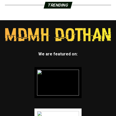
TRENDING
We are featured on: