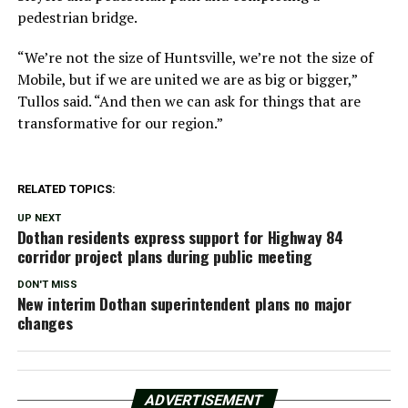
pedestrian bridge.
“We’re not the size of Huntsville, we’re not the size of
Mobile, but if we are united we are as big or bigger,”
Tullos said. “And then we can ask for things that are
transformative for our region.”
RELATED TOPICS:
UP NEXT
Dothan residents express support for Highway 84
corridor project plans during public meeting
DON'T MISS
New interim Dothan superintendent plans no major
changes
ADVERTISEMENT