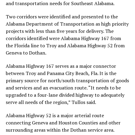
and transportation needs for Southeast Alabama.
Two corridors were identified and presented to the
Alabama Department of Transportation as high priority
projects with less than five years for delivery. The
corridors identified were Alabama Highway 167 from
the Florida line to Troy and Alabama Highway 52 from
Geneva to Dothan.
Alabama Highway 167 serves as a major connector
between Troy and Panama City Beach, Fla. It is the
primary source for north/south transportation of goods
and services and an evacuation route. “It needs to be
upgraded to a four-lane divided highway to adequately
serve all needs of the region,” Tullos said.
Alabama Highway 52 is a major arterial route
connecting Geneva and Houston Counties and other
surrounding areas within the Dothan service area.