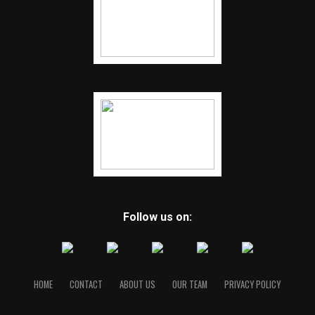
Follow us on:
HOME
CONTACT
ABOUT US
OUR TEAM
PRIVACY POLICY