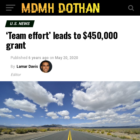
U.S. NEWS
‘Team effort’ leads to $450,000
grant
Published
6 years ago
on
May 20, 2020
By
Lamar Davis
Editor