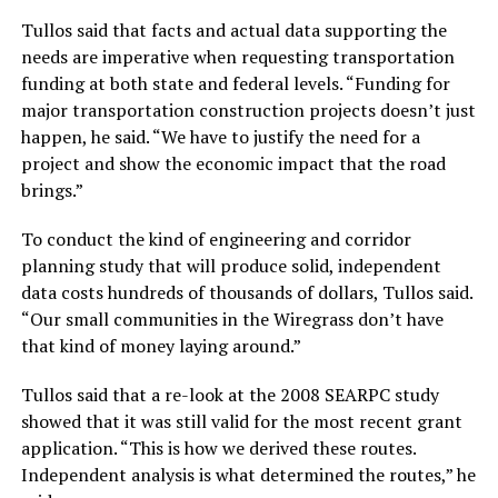
Tullos said that facts and actual data supporting the
needs are imperative when requesting transportation
funding at both state and federal levels. “Funding for
major transportation construction projects doesn’t just
happen, he said. “We have to justify the need for a
project and show the economic impact that the road
brings.”
To conduct the kind of engineering and corridor
planning study that will produce solid, independent
data costs hundreds of thousands of dollars, Tullos said.
“Our small communities in the Wiregrass don’t have
that kind of money laying around.”
Tullos said that a re-look at the 2008 SEARPC study
showed that it was still valid for the most recent grant
application. “This is how we derived these routes.
Independent analysis is what determined the routes,” he