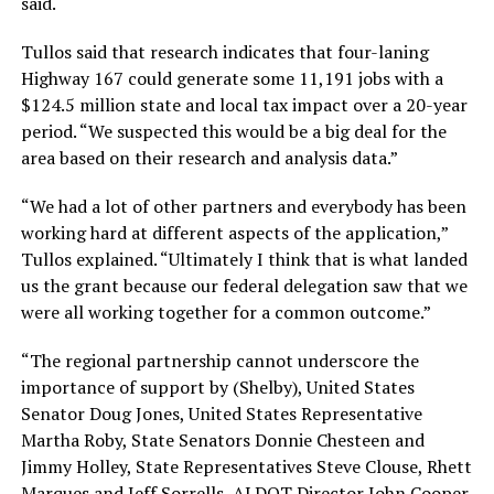
said.
Tullos said that research indicates that four-laning
Highway 167 could generate some 11,191 jobs with a
$124.5 million state and local tax impact over a 20-year
period. “We suspected this would be a big deal for the
area based on their research and analysis data.”
“We had a lot of other partners and everybody has been
working hard at different aspects of the application,”
Tullos explained. “Ultimately I think that is what landed
us the grant because our federal delegation saw that we
were all working together for a common outcome.”
“The regional partnership cannot underscore the
importance of support by (Shelby), United States
Senator Doug Jones, United States Representative
Martha Roby, State Senators Donnie Chesteen and
Jimmy Holley, State Representatives Steve Clouse, Rhett
Marques and Jeff Sorrells, ALDOT Director John Cooper