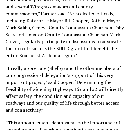
and several Wiregrass mayors and county
commissioners,” Farmer said. “Area elected officials,
including Enterprise Mayor Bill Cooper, Dothan Mayor
Mark Saliba, Geneva County Commission Chairman Toby
Seay and Houston County Commission Chairman Mark
Culver, regularly participate in discussions to advocate
for projects such as the BUILD grant that benefit the
entire Southeast Alabama region.”
“I really appreciate (Shelby) and the other members of
our congressional delegation’s support of this very
important project,” said Cooper. “Determining the
feasibility of widening Highways 167 and 52 will directly
affect safety, the condition and capacity of our
roadways and our quality of life through better access
and connectivity.”
“This announcement demonstrates the importance of
several groups all working together in partnership to