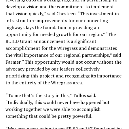
develop a vision and the commitment to implement
that vision quickly,” said Chesteen. “This investment in
infrastructure improvements for our connecting
highways lays the foundation in providing an
opportunity for needed growth for our region.” “The
BUILD Grant announcement is a significant
accomplishment for the Wiregrass and demonstrates
the vital importance of our regional partnerships,” said
Farmer. “This opportunity would not occur without the
advocacy provided by our leaders collectively
prioritizing this project and recognizing its importance
to the entirety of the Wiregrass area.
“To me that’s the story in this,” Tullos said.
“Individually, this would never have happened but
working together we were able to accomplish
something that could be pretty powerful.
“We were never going to get SR 52 or 167 four laned by