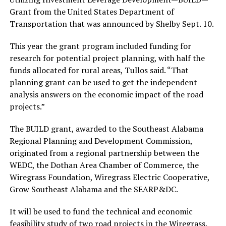
Grant from the United States Department of
Transportation that was announced by Shelby Sept. 10.
This year the grant program included funding for
research for potential project planning, with half the
funds allocated for rural areas, Tullos said. “That
planning grant can be used to get the independent
analysis answers on the economic impact of the road
projects.”
The BUILD grant, awarded to the Southeast Alabama
Regional Planning and Development Commission,
originated from a regional partnership between the
WEDC, the Dothan Area Chamber of Commerce, the
Wiregrass Foundation, Wiregrass Electric Cooperative,
Grow Southeast Alabama and the SEARP&DC.
It will be used to fund the technical and economic
feasibility study of two road projects in the Wiregrass.