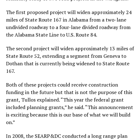
The first proposed project will widen approximately 24
miles of State Route 167 in Alabama from a two-lane
undivided roadway to a four-lane divided roadway from
the Alabama State Line to U.S. Route 84.
The second project will widen approximately 13 miles of
State Route 52, extending a segment from Geneva to
Dothan that is currently being widened to State Route
167.
Both of these projects could receive construction
funding in the future but that is not the purpose of this
grant, Tullos explained. “This year the federal grant
included planning grants,” he said. “This announcement
is exciting because this is our base of what we will build
on.”
In 2008, the SEARP&DC conducted a long range plan