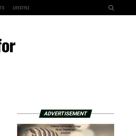
TS
LIFESTYLE
for
ADVERTISEMENT