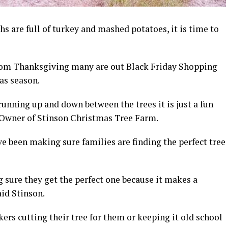
 are full of turkey and mashed potatoes, it is time to
 from Thanksgiving many are out Black Friday Shopping
as season.
unning up and down between the trees it is just a fun
 Owner of Stinson Christmas Tree Farm.
ve been making sure families are finding the perfect tree
 sure they get the perfect one because it makes a
aid Stinson.
ers cutting their tree for them or keeping it old school