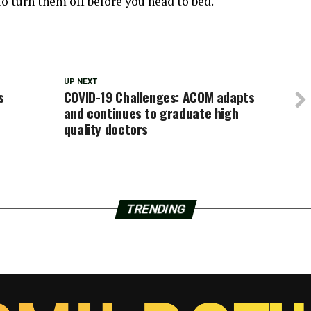
 to turn them off before you head to bed.
UP NEXT
s
COVID-19 Challenges: ACOM adapts
and continues to graduate high
quality doctors
TRENDING