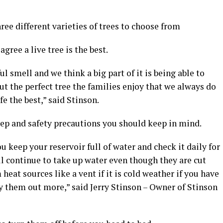
ee different varieties of trees to choose from
gree a live tree is the best.
 smell and we think a big part of it is being able to
t the perfect tree the families enjoy that we always do
fe the best,” said Stinson.
ep and safety precautions you should keep in mind.
 keep your reservoir full of water and check it daily for
ill continue to take up water even though they are cut
heat sources like a vent if it is cold weather if you have
dry them out more,” said Jerry Stinson – Owner of Stinson