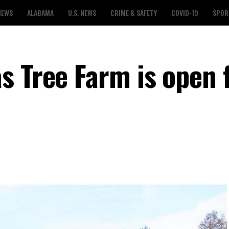
NEWS
ALABAMA
U.S. NEWS
CRIME & SAFETY
COVID-19
SPOR
s Tree Farm is open 