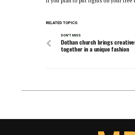
If you plan to put lights on your tree
RELATED TOPICS:
DON'T MISS
Dothan church brings creative
together in a unique fashion