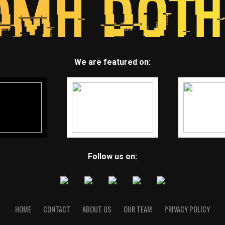
We are featured on:
Follow us on:
HOME
CONTACT
ABOUT US
OUR TEAM
PRIVACY POLICY