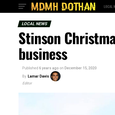
LOCAL 
LOCAL NEWS
Stinson Christma
business
Published
6 years ago
on
December 15, 2020
By
Lamar Davis
Editor