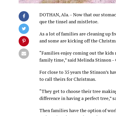
DOTHAN, Ala. – Now that our stomachs
que the tinsel and mistletoe.
As a lot of families are cleaning up
and some are kicking off the Christm
“Families enjoy coming out the kids r
family time,” said Melinda Stinson –
For close to 35 years the Stinson’s ha
to call theirs for Christmas.
“They get to choose their tree making
difference in having a perfect tree,” s
Then families have the option of work