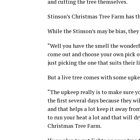
and cutting the tree themselves.
Stinson’s Christmas Tree Farm has thr
While the Stinson’s may be bias, they a
“Well you have the smell the wonderful
come out and choose your own pick ou
just picking the one that suits their li
But a live tree comes with some upke
“The upkeep really is to make sure you
the first several days because they w
and that helps a lot keep it away from 
to run your heat a lot and that will 
Christmas Tree Farm.