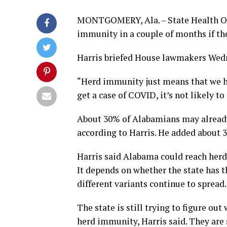
MONTGOMERY, Ala. – State Health Off
immunity in a couple of months if ther
Harris briefed House lawmakers Wed
“Herd immunity just means that we h
get a case of COVID, it’s not likely t
About 30% of Alabamians may alread
according to Harris. He added about 3
Harris said Alabama could reach her
It depends on whether the state has t
different variants continue to spread.
The state is still trying to figure ou
herd immunity, Harris said. They are