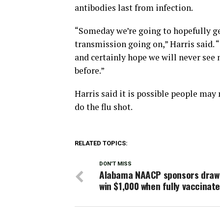
antibodies last from infection.
“Someday we’re going to hopefully ge
transmission going on,” Harris said. 
and certainly hope we will never see
before.”
Harris said it is possible people may
do the flu shot.
RELATED TOPICS:
DON'T MISS
Alabama NAACP sponsors draw
win $1,000 when fully vaccinat