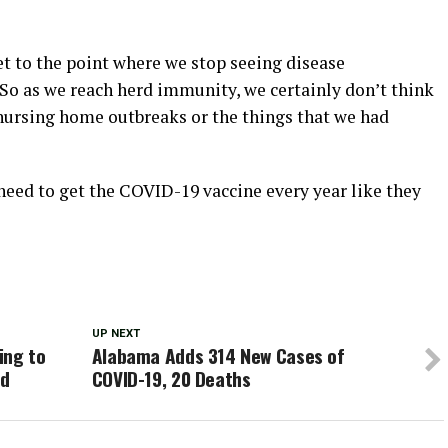
t to the point where we stop seeing disease
“So as we reach herd immunity, we certainly don’t think
 nursing home outbreaks or the things that we had
 need to get the COVID-19 vaccine every year like they
UP NEXT
ing to
Alabama Adds 314 New Cases of
ed
COVID-19, 20 Deaths