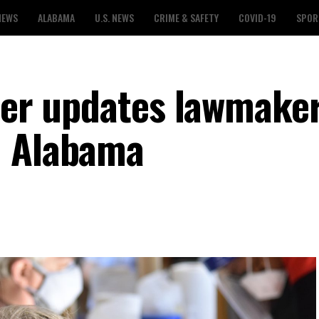
NEWS
ALABAMA
U.S. NEWS
CRIME & SAFETY
COVID-19
SPOR
icer updates lawmake
n Alabama