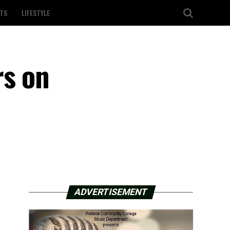
TS
LIFESTYLE
rs on
ADVERTISEMENT