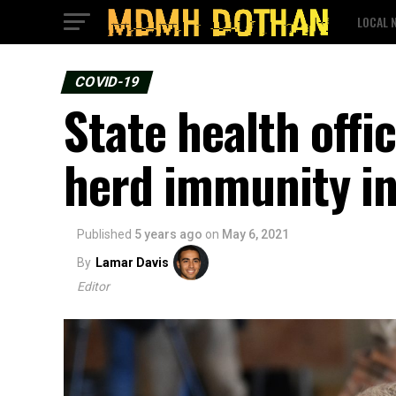
LOCAL 
COVID-19
State health off
herd immunity i
Published
5 years ago
on
May 6, 2021
By
Lamar Davis
Editor