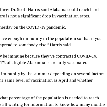
icer Dr. Scott Harris said Alabama could reach herd
e is not a significant drop in vaccination rates.
nesday on the COVID-19 pandemic.
ave enough immunity in the population so that if you
o spread to somebody else,” Harris said.
y be immune because they’ve contracted COVID-19,
1% of eligible Alabamians are fully vaccinated.
d immunity by the summer depending on several factors.
he same level of vaccination as April and whether
t what percentage of the population is needed to reach
 still waiting for information to know how many months