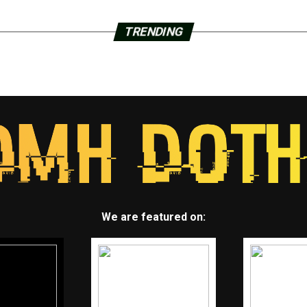
TRENDING
We are featured on: