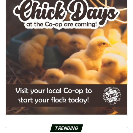
TRENDING