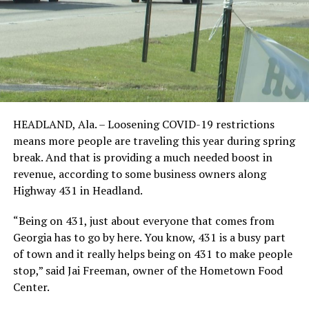
HEADLAND, Ala. – Loosening COVID-19 restrictions
means more people are traveling this year during spring
break. And that is providing a much needed boost in
revenue, according to some business owners along
Highway 431 in Headland.
“Being on 431, just about everyone that comes from
Georgia has to go by here. You know, 431 is a busy part
of town and it really helps being on 431 to make people
stop,” said Jai Freeman, owner of the Hometown Food
Center.