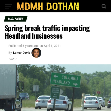
U.S. NEWS
Spring break traffic impacting
Headland businesses
Published
5 years ago
on
April 8, 2021
By
Lamar Davis
Editor