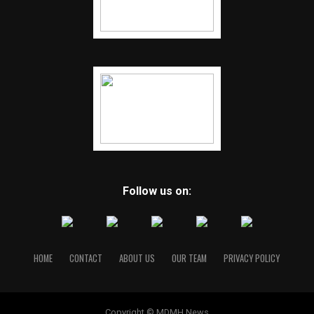
Follow us on:
HOME
CONTACT
ABOUT US
OUR TEAM
PRIVACY POLICY
Copyright © MDMH News