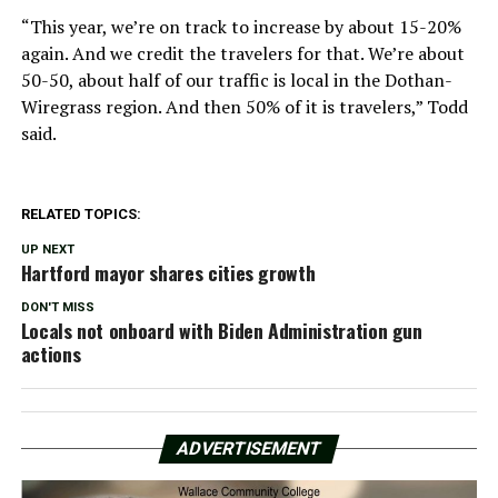
“This year, we’re on track to increase by about 15-20%
again. And we credit the travelers for that. We’re about
50-50, about half of our traffic is local in the Dothan-
Wiregrass region. And then 50% of it is travelers,” Todd
said.
RELATED TOPICS:
UP NEXT
Hartford mayor shares cities growth
DON'T MISS
Locals not onboard with Biden Administration gun
actions
ADVERTISEMENT