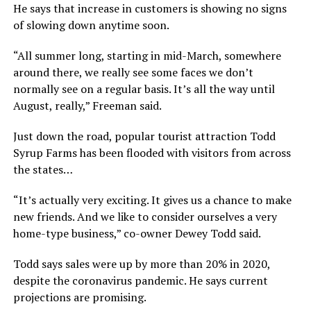
He says that increase in customers is showing no signs
of slowing down anytime soon.
“All summer long, starting in mid-March, somewhere
around there, we really see some faces we don’t
normally see on a regular basis. It’s all the way until
August, really,” Freeman said.
Just down the road, popular tourist attraction Todd
Syrup Farms has been flooded with visitors from across
the states…
“It’s actually very exciting. It gives us a chance to make
new friends. And we like to consider ourselves a very
home-type business,” co-owner Dewey Todd said.
Todd says sales were up by more than 20% in 2020,
despite the coronavirus pandemic. He says current
projections are promising.