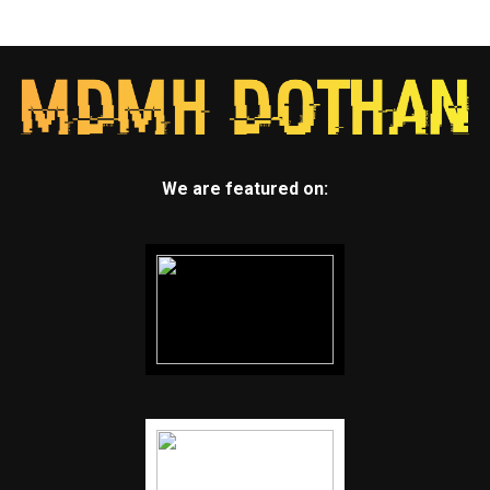
We are featured on: