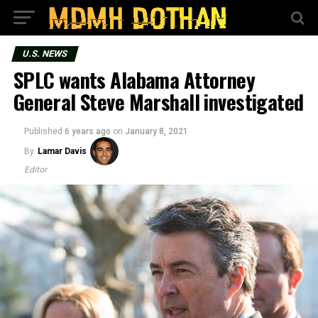
U.S. NEWS
SPLC wants Alabama Attorney
General Steve Marshall investigated
Published
6 years ago
on
January 8, 2021
By
Lamar Davis
Editor