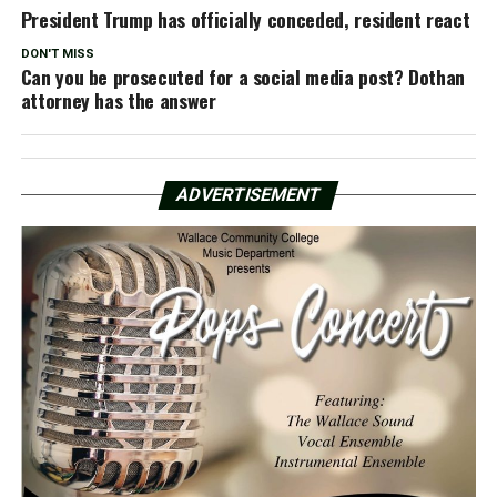
President Trump has officially conceded, resident react
DON'T MISS
Can you be prosecuted for a social media post? Dothan
attorney has the answer
ADVERTISEMENT