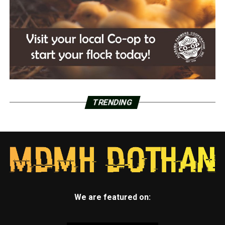
TRENDING
We are featured on: