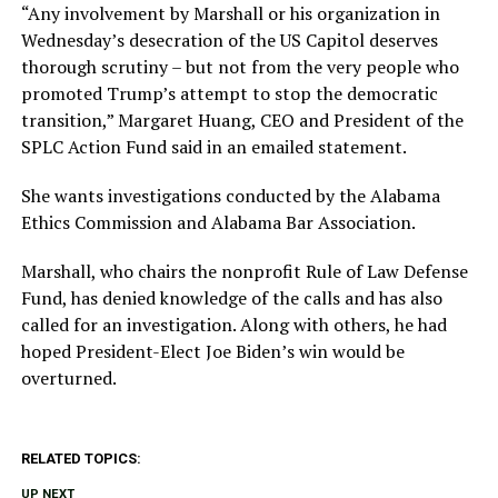
“Any involvement by Marshall or his organization in
Wednesday’s desecration of the US Capitol deserves
thorough scrutiny – but not from the very people who
promoted Trump’s attempt to stop the democratic
transition,” Margaret Huang, CEO and President of the
SPLC Action Fund said in an emailed statement.
She wants investigations conducted by the Alabama
Ethics Commission and Alabama Bar Association.
Marshall, who chairs the nonprofit Rule of Law Defense
Fund, has denied knowledge of the calls and has also
called for an investigation. Along with others, he had
hoped President-Elect Joe Biden’s win would be
overturned.
RELATED TOPICS:
UP NEXT