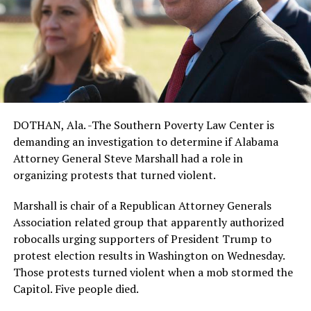
DOTHAN, Ala. -The Southern Poverty Law Center is
demanding an investigation to determine if Alabama
Attorney General Steve Marshall had a role in
organizing protests that turned violent.
Marshall is chair of a Republican Attorney Generals
Association related group that apparently authorized
robocalls urging supporters of President Trump to
protest election results in Washington on Wednesday.
Those protests turned violent when a mob stormed the
Capitol. Five people died.