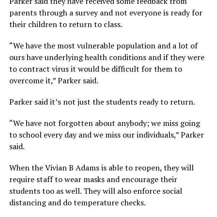
Parker said they have received some feedback from
parents through a survey and not everyone is ready for
their children to return to class.
“We have the most vulnerable population and a lot of
ours have underlying health conditions and if they were
to contract virus it would be difficult for them to
overcome it,” Parker said.
Parker said it’s not just the students ready to return.
“We have not forgotten about anybody; we miss going
to school every day and we miss our individuals,” Parker
said.
When the Vivian B Adams is able to reopen, they will
require staff to wear masks and encourage their
students too as well. They will also enforce social
distancing and do temperature checks.