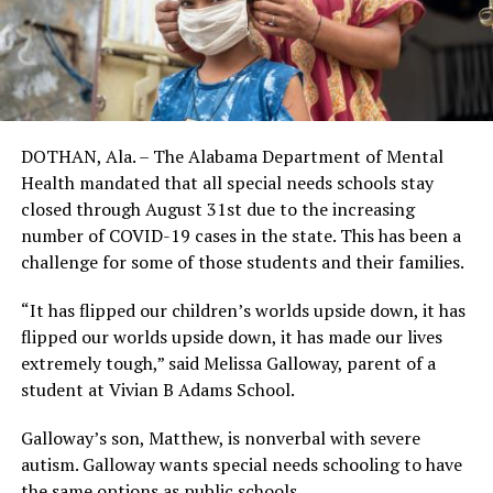
DOTHAN, Ala. – The Alabama Department of Mental
Health mandated that all special needs schools stay
closed through August 31st due to the increasing
number of COVID-19 cases in the state. This has been a
challenge for some of those students and their families.
“It has flipped our children’s worlds upside down, it has
flipped our worlds upside down, it has made our lives
extremely tough,” said Melissa Galloway, parent of a
student at Vivian B Adams School.
Galloway’s son, Matthew, is nonverbal with severe
autism. Galloway wants special needs schooling to have
the same options as public schools.