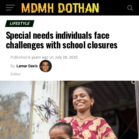
LIFESTYLE
Special needs individuals face
challenges with school closures
Published
6 years ago
on
July 28, 2020
By
Lamar Davis
Editor