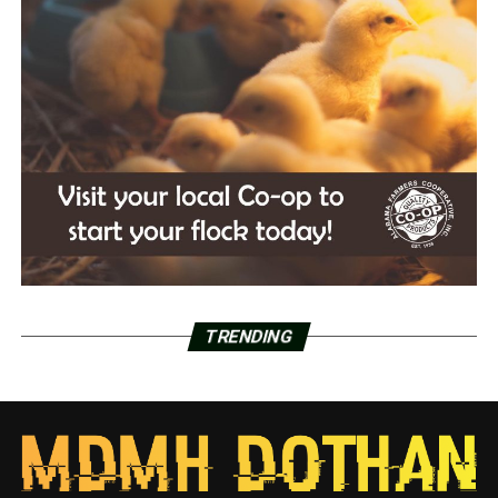
TRENDING