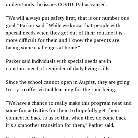
understands the issues COVID-19 has caused.
“We will always put safety first, that is our number one
goal,” Parker said. “While we know that people with
special needs when they get out of their routine it is
more difficult for them and I know the parents are
facing some challenges at home.”
Parker said individuals with special needs are in
constant need of reminder of daily living skills.
Since the school cannot open in August, they are going
to try to offer virtual learning for the time being.
“We have a chance to really make this program neat and
some fun activities for them to hopefully get them
connected back to us so that when they do come back
it’s a smoother transition for them,” Parker said.