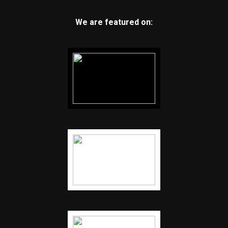
We are featured on: