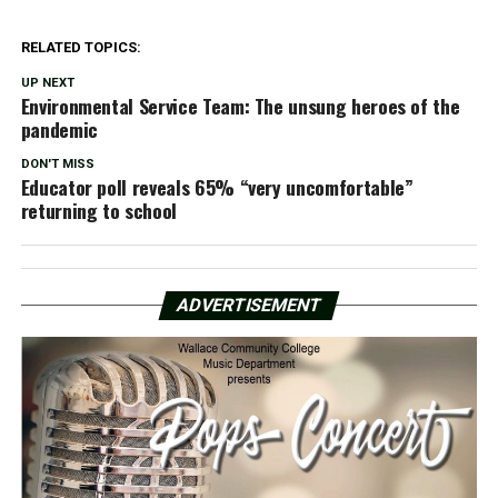
RELATED TOPICS:
UP NEXT
Environmental Service Team: The unsung heroes of the
pandemic
DON'T MISS
Educator poll reveals 65% “very uncomfortable”
returning to school
ADVERTISEMENT