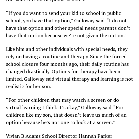
“If you do want to send your kid to school in public
school, you have that option,” Galloway said. “I do not
have that option and other special needs parents don’t
have that option because we’re not given the option.”
Like him and other individuals with special needs, they
rely on having a routine and therapy. Since the forced
school closure four months ago, their daily routine has
changed drastically. Options for therapy have been
limited. Galloway said virtual therapy and learning is not
realistic for her son.
“For other children that may watch a screen or do
virtual learning I think it’s okay,” Galloway said. “For
children like my son, that doesn’t leave us much of an
option because he’s not one to look at a screen.”
Vivian B Adams School Director Hannah Parker