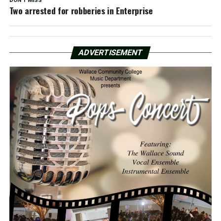
DON'T MISS
Two arrested for robberies in Enterprise
ADVERTISEMENT