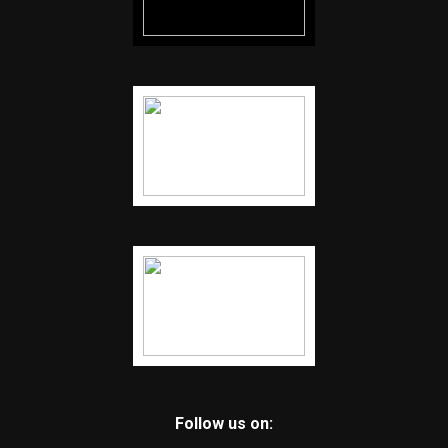
Follow us on: