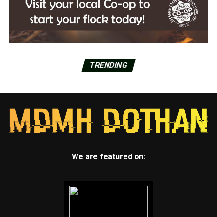
TRENDING
We are featured on: