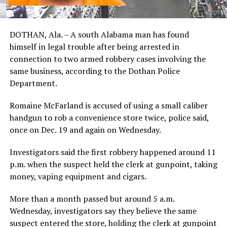
DOTHAN, Ala. – A south Alabama man has found
himself in legal trouble after being arrested in
connection to two armed robbery cases involving the
same business, according to the Dothan Police
Department.
Romaine McFarland is accused of using a small caliber
handgun to rob a convenience store twice, police said,
once on Dec. 19 and again on Wednesday.
Investigators said the first robbery happened around 11
p.m. when the suspect held the clerk at gunpoint, taking
money, vaping equipment and cigars.
More than a month passed but around 5 a.m.
Wednesday, investigators say they believe the same
suspect entered the store, holding the clerk at gunpoint