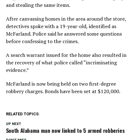
and stealing the same items.
After canvassing homes in the area around the store,
detectives spoke with a 19-year-old, identified as
McFarland. Police said he answered some questions
before confessing to the crimes.
A search warrant issued for the home also resulted in
the recovery of what police called “incriminating
evidence.”
McFarland is now being held on two first-degree
robbery charges. Bonds have been set at $120,000.
RELATED TOPICS:
UP NEXT
South Alabama man now linked to 5 armed robberies