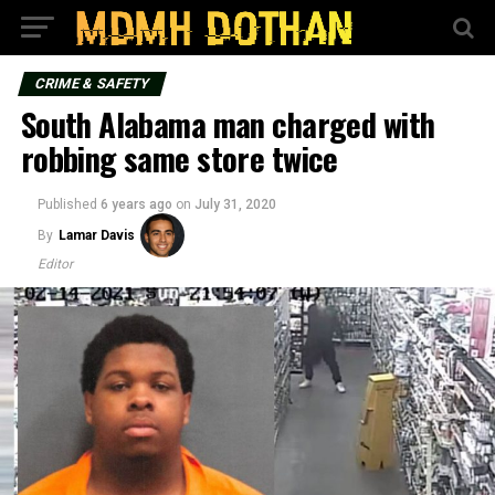
CRIME & SAFETY
South Alabama man charged with
robbing same store twice
Published
6 years ago
on
July 31, 2020
By
Lamar Davis
Editor