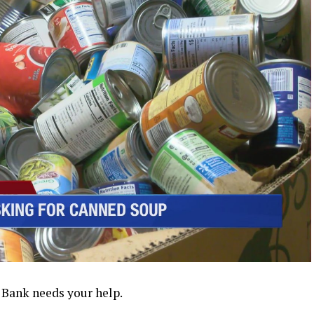
Bank needs your help.