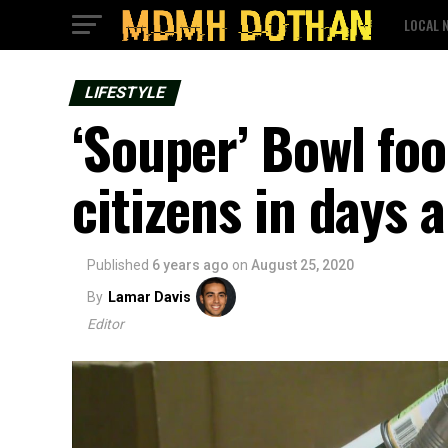
LOCAL 
LIFESTYLE
‘Souper’ Bowl foo
citizens in days 
Published
6 years ago
on
August 25, 2020
By
Lamar Davis
Editor