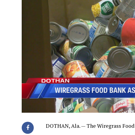
DOTHAN, Ala. — The Wiregrass Food 