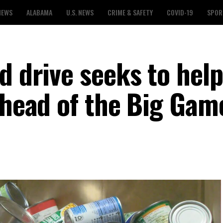
NEWS
ALABAMA
U.S. NEWS
CRIME & SAFETY
COVID-19
SPOR
d drive seeks to help
ahead of the Big Gam