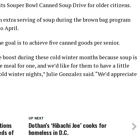
d its Souper Bowl Canned Soup Drive for older citizens.
n extra serving of soup during the brown bag program
o April.
e goal is to achieve five canned goods per senior.
tle boost during these cold winter months because soup is
 meal for one, and we’d like for them to have a little
ld winter nights,” Julie Gonzalez said. “We’d appreciate
UP NEXT
tions
Dothan’s ‘Hibachi Joe’ cooks for
eds of
homeless in D.C.