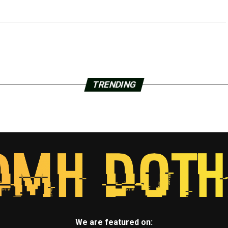
TRENDING
We are featured on: