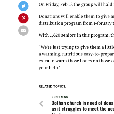
On Friday, Feb. 5, the group will hol
Donations will enable them to give a
distribution program from February t
With 1,620 seniors in this program, th
“We’re just trying to give them a lit
a warming, nutritious easy-to-prepare
extra to warm those bones on those co
your help.”
RELATED TOPICS:
DON'T MISS
Dothan church in need of dona
as it struggles to meet the ne