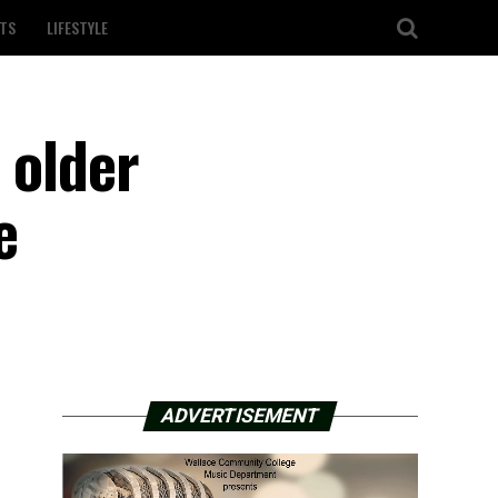
TS
LIFESTYLE
 older
e
ADVERTISEMENT