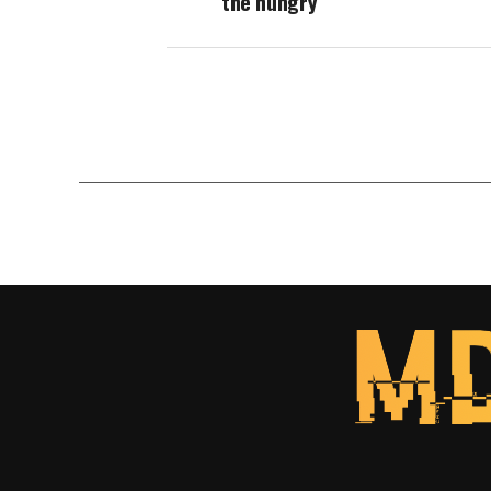
the hungry