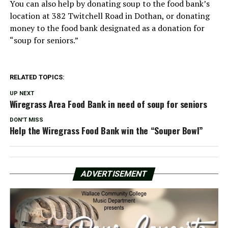
You can also help by donating soup to the food bank’s
location at 382 Twitchell Road in Dothan, or donating
money to the food bank designated as a donation for
“soup for seniors.”
RELATED TOPICS:
UP NEXT
Wiregrass Area Food Bank in need of soup for seniors
DON'T MISS
Help the Wiregrass Food Bank win the “Souper Bowl”
ADVERTISEMENT