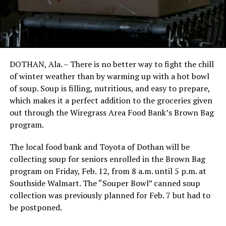
DOTHAN, Ala. – There is no better way to fight the chill
of winter weather than by warming up with a hot bowl
of soup. Soup is filling, nutritious, and easy to prepare,
which makes it a perfect addition to the groceries given
out through the Wiregrass Area Food Bank’s Brown Bag
program.
The local food bank and Toyota of Dothan will be
collecting soup for seniors enrolled in the Brown Bag
program on Friday, Feb. 12, from 8 a.m. until 5 p.m. at
Southside Walmart. The “Souper Bowl” canned soup
collection was previously planned for Feb. 7 but had to
be postponed.