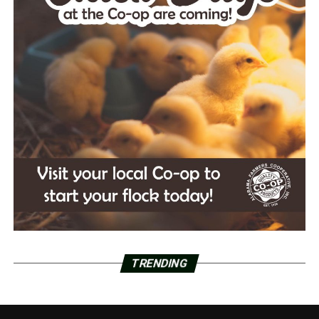
TRENDING