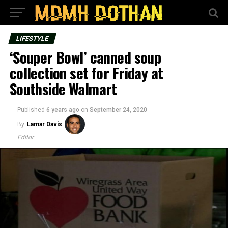
LIFESTYLE
‘Souper Bowl’ canned soup
collection set for Friday at
Southside Walmart
Published
6 years ago
on
September 24, 2020
By
Lamar Davis
Editor