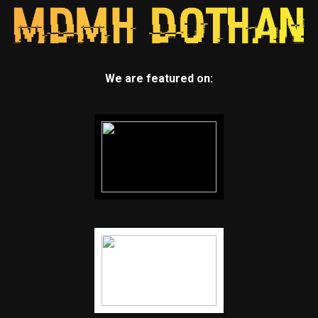
We are featured on: