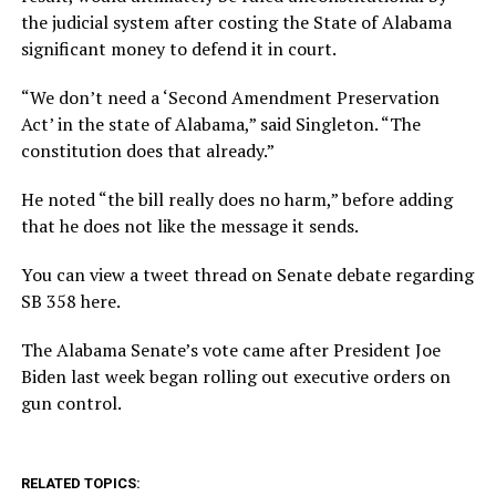
the judicial system after costing the State of Alabama
significant money to defend it in court.
“We don’t need a ‘Second Amendment Preservation
Act’ in the state of Alabama,” said Singleton. “The
constitution does that already.”
He noted “the bill really does no harm,” before adding
that he does not like the message it sends.
You can view a tweet thread on Senate debate regarding
SB 358 here.
The Alabama Senate’s vote came after President Joe
Biden last week began rolling out executive orders on
gun control.
RELATED TOPICS: