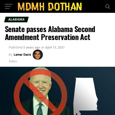
ALABAMA
Senate passes Alabama Second
Amendment Preservation Act
Published
5 years ago
on
April 15, 2021
By
Lamar Davis
Editor