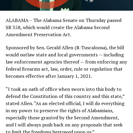
ALABAMA – The Alabama Senate on Thursday passed
SB 358, which would create the Alabama Second
Amendment Preservation Act.
Sponsored by Sen. Gerald Allen (R-Tuscaloosa), the bill
would outlaw state and local governments — including
law enforcement agencies thereof — from enforcing any
federal firearms act, law, order, rule or regulation that
becomes effective after January 1, 2021.
“I took an oath of office when sworn into this body to
defend the Constitution of this country and this state,”
stated Allen. “As an elected official, I will do everything
in my power to preserve the rights of Alabamians,
especially those granted by the Second Amendment,
and I will always push back on any proposals that seek
to limit the freedoms bestowed upon us.”