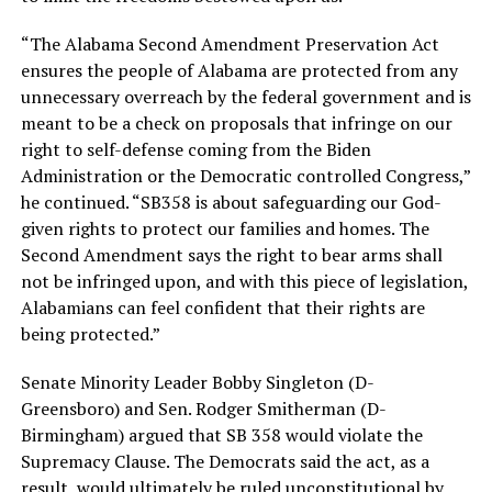
“The Alabama Second Amendment Preservation Act
ensures the people of Alabama are protected from any
unnecessary overreach by the federal government and is
meant to be a check on proposals that infringe on our
right to self-defense coming from the Biden
Administration or the Democratic controlled Congress,”
he continued. “SB358 is about safeguarding our God-
given rights to protect our families and homes. The
Second Amendment says the right to bear arms shall
not be infringed upon, and with this piece of legislation,
Alabamians can feel confident that their rights are
being protected.”
Senate Minority Leader Bobby Singleton (D-
Greensboro) and Sen. Rodger Smitherman (D-
Birmingham) argued that SB 358 would violate the
Supremacy Clause. The Democrats said the act, as a
result, would ultimately be ruled unconstitutional by