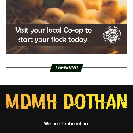
TRENDING
We are featured on: