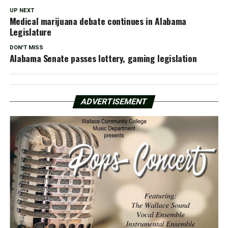
UP NEXT
Medical marijuana debate continues in Alabama
Legislature
DON'T MISS
Alabama Senate passes lottery, gaming legislation
ADVERTISEMENT