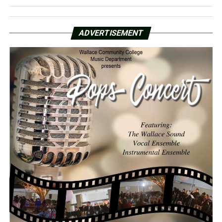
ADVERTISEMENT