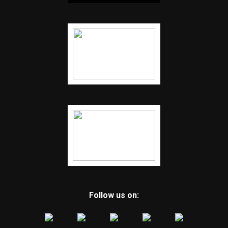
Follow us on: