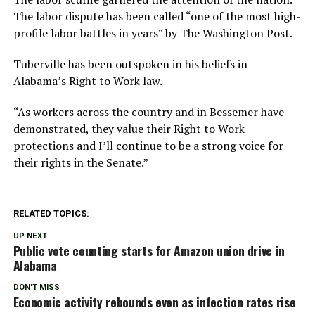
The labor dispute has been called “one of the most high-
profile labor battles in years” by The Washington Post.
Tuberville has been outspoken in his beliefs in
Alabama’s Right to Work law.
“As workers across the country and in Bessemer have
demonstrated, they value their Right to Work
protections and I’ll continue to be a strong voice for
their rights in the Senate.”
RELATED TOPICS:
UP NEXT
Public vote counting starts for Amazon union drive in
Alabama
DON'T MISS
Economic activity rebounds even as infection rates rise