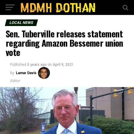
LOCAL NEWS
Sen. Tuberville releases statement
regarding Amazon Bessemer union
vote
Published
5 years ago
on
April 9, 2021
By
Lamar Davis
Editor