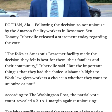
DOTHAN, Ala. – Following the decision to not unionize
by the Amazon facility workers in Bessemer, Sen.
Tommy Tuberville released a statement today regarding
the vote.
“The folks at Amazon’s Bessemer facility made the
decision they felt is best for them, their families and
their community,” Tuberville said. “But the important
thing is that they had the choice. Alabama’s Right to
Work law gives workers a choice in whether they want to
unionize or not.”
According to The Washington Post, the partial vote
count revealed a 2-to-1 margin against unionizing.
The labor scuffle garnered the attention of the nation.