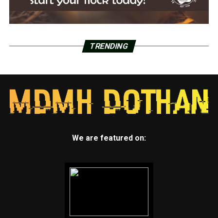
TRENDING
We are featured on: