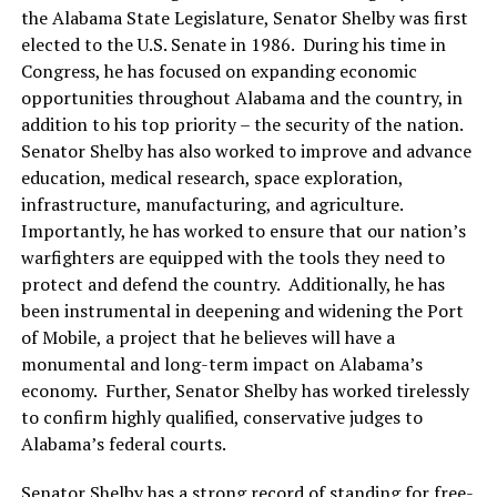
the Alabama State Legislature, Senator Shelby was first
elected to the U.S. Senate in 1986. During his time in
Congress, he has focused on expanding economic
opportunities throughout Alabama and the country, in
addition to his top priority – the security of the nation.
Senator Shelby has also worked to improve and advance
education, medical research, space exploration,
infrastructure, manufacturing, and agriculture.
Importantly, he has worked to ensure that our nation’s
warfighters are equipped with the tools they need to
protect and defend the country. Additionally, he has
been instrumental in deepening and widening the Port
of Mobile, a project that he believes will have a
monumental and long-term impact on Alabama’s
economy. Further, Senator Shelby has worked tirelessly
to confirm highly qualified, conservative judges to
Alabama’s federal courts.
Senator Shelby has a strong record of standing for free-