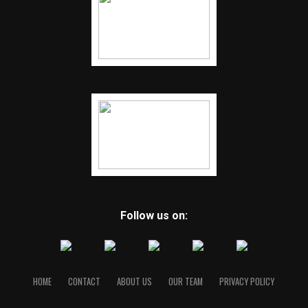
Follow us on:
HOME
CONTACT
ABOUT US
OUR TEAM
PRIVACY POLICY