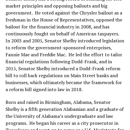
market principles and opposing bailouts and big
government. He voted against the Chrysler bailout as a
freshman in the House of Representatives, opposed the
bailout for the financial industry in 2008, and has
continuously fought on behalf of American taxpayers.
In 2003 and 2005, Senator Shelby introduced legislation
to reform the government-sponsored enterprises,
Fannie Mae and Freddie Mac. He led the effort to tailor
financial regulations following Dodd-Frank, and in
2015, Senator Shelby introduced a Dodd-Frank reform
bill to roll back regulations on Main Street banks and
businesses, which ultimately became the framework for
a reform bill signed into law in 2018.
Born and raised in Birmingham, Alabama, Senator
Shelby is a fifth generation Alabamian and a graduate of
the University of Alabama’s undergraduate and law
programs. He began his career as a city prosecutor in
Tuscaloosa and went on to serve as a U.S. Magistrate for