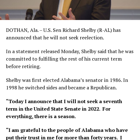
DOTHAN, Ala. – U.S. Sen Richard Shelby (R-AL) has
announced that he will not seek reelection.
In a statement released Monday, Shelby said that he was
committed to fulfilling the rest of his current term
before retiring.
Shelby was first elected Alabama’s senator in 1986. In
1998 he switched sides and became a Republican.
“Today I announce that I will not seek a seventh
term in the United State Senate in 2022. For
everything, there is a season.
“I am grateful to the people of Alabama who have
put their trust in me for more than forty years. I