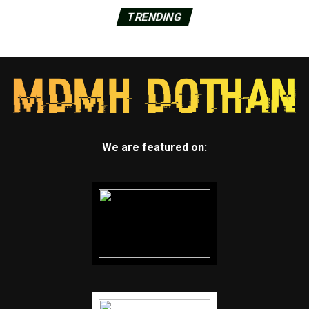
TRENDING
We are featured on: