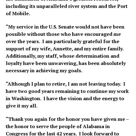
including its unparalleled river system and the Port
of Mobile.
“My service in the U.S. Senate would not have been
possible without those who have encouraged me
over the years. I am particularly grateful for the
support of my wife, Annette, and my entire family.
Additionally, my staff, whose determination and
loyalty have been unwavering, has been absolutely
necessary in achieving my goals.
“Although I plan to retire, I am not leaving today. I
have two good years remaining to continue my work
in Washington. I have the vision and the energy to
give it my all.
“Thank you again for the honor you have given me –
the honor to serve the people of Alabama in
Congress for the last 42 years. I look forward to