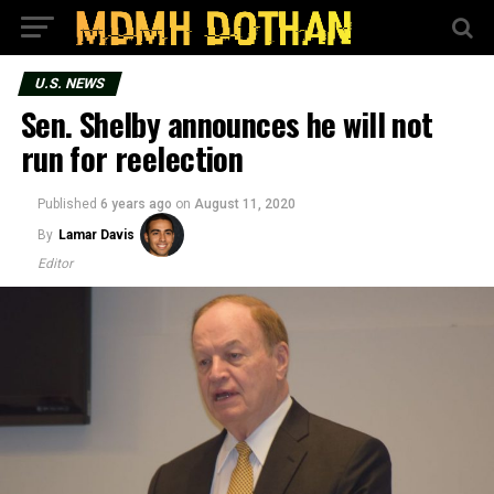
U.S. NEWS
Sen. Shelby announces he will not
run for reelection
Published
6 years ago
on
August 11, 2020
By
Lamar Davis
Editor