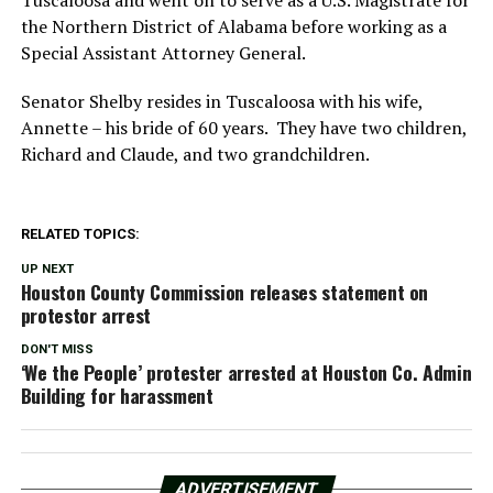
the Northern District of Alabama before working as a
Special Assistant Attorney General.
Senator Shelby resides in Tuscaloosa with his wife,
Annette – his bride of 60 years. They have two children,
Richard and Claude, and two grandchildren.
RELATED TOPICS:
UP NEXT
Houston County Commission releases statement on
protestor arrest
DON'T MISS
‘We the People’ protester arrested at Houston Co. Admin
Building for harassment
ADVERTISEMENT