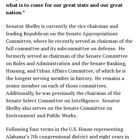
what is to come for our great state and our great
nation.”
Senator Shelby is currently the vice chairman and
leading Republican on the Senate Appropriations
Committee, where he recently served as chairman of the
full committee and its subcommittee on defense. He
formerly served as chairman of the Senate Committee
on Rules and Administration and the Senate Banking,
Housing, and Urban Affairs Committee, of which he is
the longest serving member in history. He remains a
senior member on each of those committees.
Additionally, he was previously the chairman of the
Senate Select Committee on Intelligence. Senator
Shelby also serves on the Senate Committee on
Environment and Public Works.
Following four terms in the U.S. House representing
Alabama’s 7th congressional district and eight years in