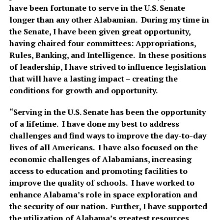
have been fortunate to serve in the U.S. Senate
longer than any other Alabamian. During my time in
the Senate, I have been given great opportunity,
having chaired four committees: Appropriations,
Rules, Banking, and Intelligence. In these positions
of leadership, I have strived to influence legislation
that will have a lasting impact – creating the
conditions for growth and opportunity.
“Serving in the U.S. Senate has been the opportunity
of a lifetime. I have done my best to address
challenges and find ways to improve the day-to-day
lives of all Americans. I have also focused on the
economic challenges of Alabamians, increasing
access to education and promoting facilities to
improve the quality of schools. I have worked to
enhance Alabama’s role in space exploration and
the security of our nation. Further, I have supported
the utilization of Alabama’s greatest resources,