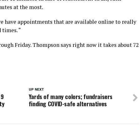
utes at the most.
e have appointments that are available online to really
times. “
rough Friday. Thompson says right now it takes about 72
UP NEXT
19
Yards of many colors; fundraisers
ty
finding COVID-safe alternatives