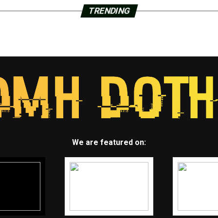
TRENDING
We are featured on: