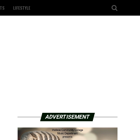
TS
LIFESTYLE
ADVERTISEMENT