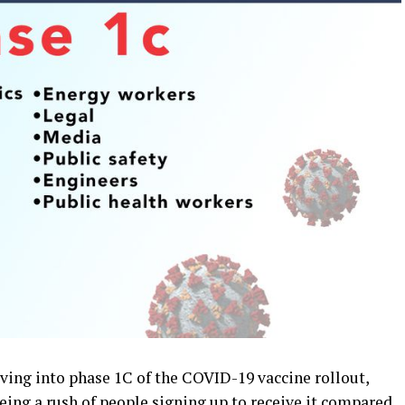
ing into phase 1C of the COVID-19 vaccine rollout,
eing a rush of people signing up to receive it compared