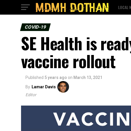
LOCAL 
COVID-19
SE Health is read
vaccine rollout
Published
5 years ago
on
March 13, 2021
By
Lamar Davis
Editor