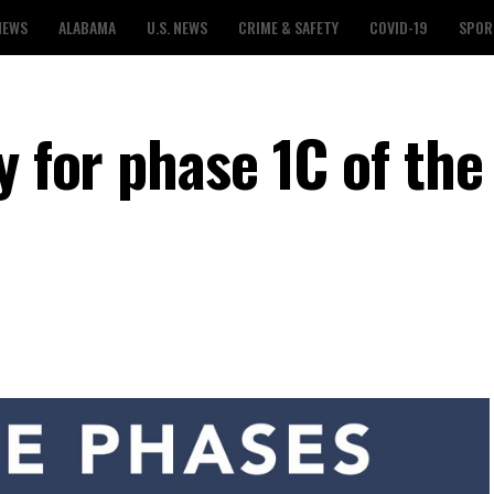
NEWS
ALABAMA
U.S. NEWS
CRIME & SAFETY
COVID-19
SPOR
y for phase 1C of the