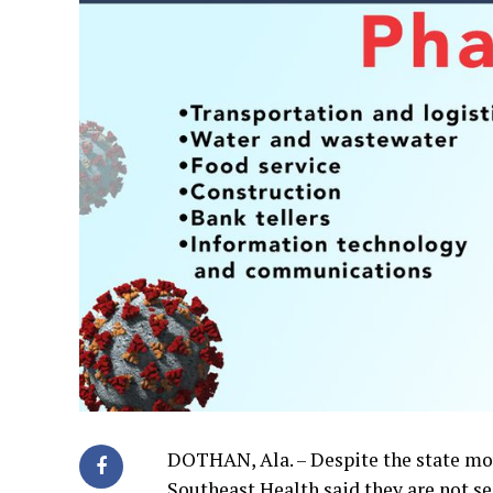
DOTHAN, Ala. – Despite the state mov
Southeast Health said they are not se