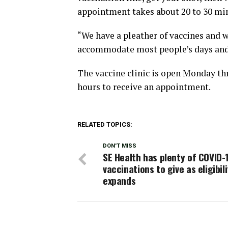
appointment takes about 20 to 30 min
“We have a pleather of vaccines and w
accommodate most people’s days and 
The vaccine clinic is open Monday th
hours to receive an appointment.
RELATED TOPICS:
DON'T MISS
SE Health has plenty of COVID-
vaccinations to give as eligibili
expands