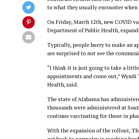
to what they usually encounter when 
On Friday, March 12th, new COVID va
Department of Public Health, expandin
Typically, people hurry to make an a
are surprised to not see the communi
“I think it is just going to take a li
appointments and come out,” Wyndi 
Health, said.
The state of Alabama has administere
thousands were administered at South
continue vaccinating for those in pha
With the expansion of the rollout, 
get back to normalcy is reaching he