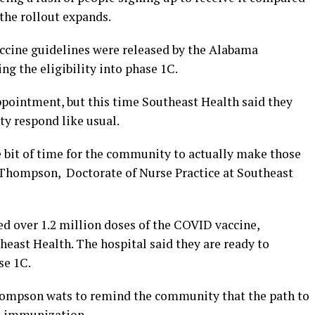
the rollout expands.
ccine guidelines were released by the Alabama
g the eligibility into phase 1C.
ppointment, but this time Southeast Health said they
ty respond like usual.
ttle bit of time for the community to actually make those
Thompson, Doctorate of Nurse Practice at Southeast
d over 1.2 million doses of the COVID vaccine,
east Health. The hospital said they are ready to
se 1C.
Thompson wats to remind the community that the path to
rd immunization.