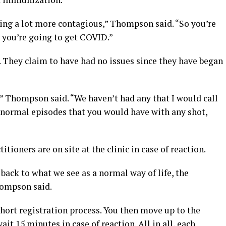
ming a lot more contagious,” Thompson said. “So you’re
r you’re going to get COVID.”
e. They claim to have had no issues since they have began
y,” Thompson said. “We haven’t had any that I would call
r normal episodes that you would have with any shot,
tioners are on site at the clinic in case of reaction.
back to what we see as a normal way of life, the
hompson said.
 short registration process. You then move up to the
ait 15 minutes in case of reaction. All in all, each