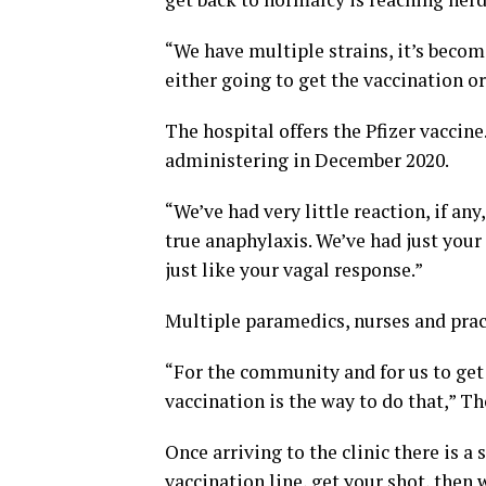
“We have multiple strains, it’s beco
either going to get the vaccination o
The hospital offers the Pfizer vaccin
administering in December 2020.
“We’ve had very little reaction, if an
true anaphylaxis. We’ve had just you
just like your vagal response.”
Multiple paramedics, nurses and practi
“For the community and for us to get 
vaccination is the way to do that,” T
Once arriving to the clinic there is a
vaccination line, get your shot, then w