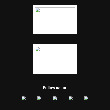
Follow us on: