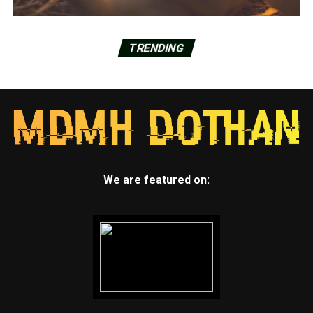
TRENDING
We are featured on: