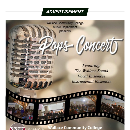
ADVERTISEMENT