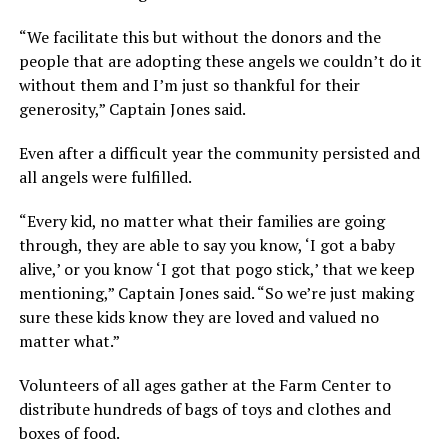
“We facilitate this but without the donors and the
people that are adopting these angels we couldn’t do it
without them and I’m just so thankful for their
generosity,” Captain Jones said.
Even after a difficult year the community persisted and
all angels were fulfilled.
“Every kid, no matter what their families are going
through, they are able to say you know, ‘I got a baby
alive,’ or you know ‘I got that pogo stick,’ that we keep
mentioning,” Captain Jones said. “So we’re just making
sure these kids know they are loved and valued no
matter what.”
Volunteers of all ages gather at the Farm Center to
distribute hundreds of bags of toys and clothes and
boxes of food.