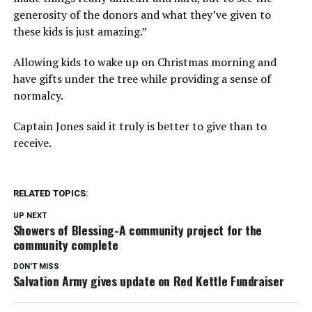
generosity of the donors and what they’ve given to
these kids is just amazing.”
Allowing kids to wake up on Christmas morning and
have gifts under the tree while providing a sense of
normalcy.
Captain Jones said it truly is better to give than to
receive.
RELATED TOPICS:
UP NEXT
Showers of Blessing-A community project for the
community complete
DON'T MISS
Salvation Army gives update on Red Kettle Fundraiser