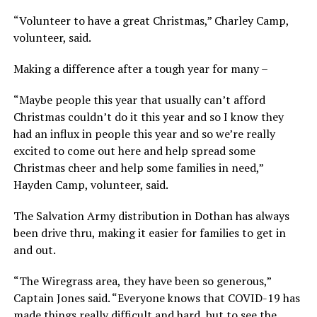
“Volunteer to have a great Christmas,” Charley Camp,
volunteer, said.
Making a difference after a tough year for many –
“Maybe people this year that usually can’t afford
Christmas couldn’t do it this year and so I know they
had an influx in people this year and so we’re really
excited to come out here and help spread some
Christmas cheer and help some families in need,”
Hayden Camp, volunteer, said.
The Salvation Army distribution in Dothan has always
been drive thru, making it easier for families to get in
and out.
“The Wiregrass area, they have been so generous,”
Captain Jones said. “Everyone knows that COVID-19 has
made things really difficult and hard, but to see the