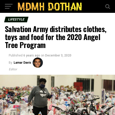
LIFESTYLE
Salvation Army distributes clothes,
toys and food for the 2020 Angel
Tree Program
Published
6 years ago
on
December 3, 2020
By
Lamar Davis
Editor