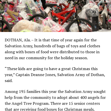
DOTHAN, Ala. – It is that time of year again for the
Salvation Army, hundreds of bags of toys and clothes
along with boxes of food were distributed to those in
need in our community for the holiday season.
“These kids are going to have a great Christmas this
year,” Captain Deanne Jones, Salvation Army of Dothan,
said.
Among 195 families this year the Salvation Army sought
help from the community to adopt about 400 angels for
the Angel Tree Program. There are 15 senior centers
that are receiving food boxes for Christmas meals.