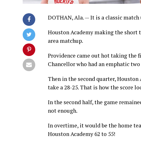
DOTHAN, Ala. — It is a classic match 
Houston Academy making the short thr
area matchup.
Providence came out hot taking the f
Chancellor who had an emphatic two h
Then in the second quarter, Houston 
take a 28-25. That is how the score l
In the second half, the game remaine
not enough.
In overtime, it would be the home te
Houston Academy 62 to 55!