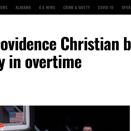
NEWS
ALABAMA
U.S. NEWS
CRIME & SAFETY
COVID-19
SPOR
rovidence Christian 
 in overtime