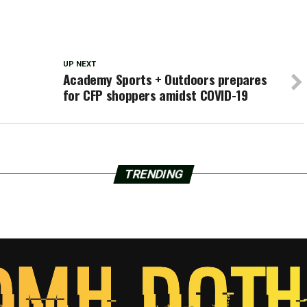
UP NEXT
Academy Sports + Outdoors prepares
for CFP shoppers amidst COVID-19
TRENDING