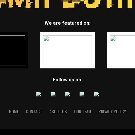
We are featured on:
Follow us on:
HOME
CONTACT
ABOUT US
OUR TEAM
PRIVACY POLICY