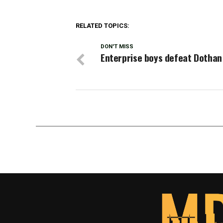
RELATED TOPICS:
DON'T MISS
Enterprise boys defeat Dothan