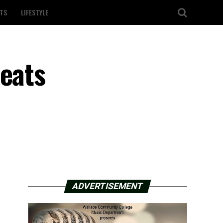
TS
LIFESTYLE
beats
ADVERTISEMENT