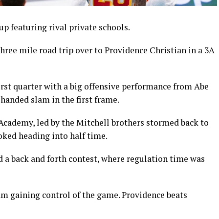
up featuring rival private schools.
ee mile road trip over to Providence Christian in a 3A
irst quarter with a big offensive performance from Abe
anded slam in the first frame.
Academy, led by the Mitchell brothers stormed back to
ooked heading into half time.
d a back and forth contest, where regulation time was
am gaining control of the game. Providence beats