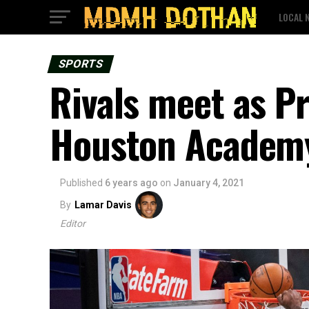
LOCAL 
SPORTS
Rivals meet as P
Houston Academy
Published
6 years ago
on
January 4, 2021
By
Lamar Davis
Editor