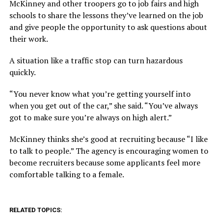
McKinney and other troopers go to job fairs and high
schools to share the lessons they’ve learned on the job
and give people the opportunity to ask questions about
their work.
A situation like a traffic stop can turn hazardous
quickly.
“You never know what you’re getting yourself into
when you get out of the car,” she said. “You’ve always
got to make sure you’re always on high alert.”
McKinney thinks she’s good at recruiting because “I like
to talk to people.” The agency is encouraging women to
become recruiters because some applicants feel more
comfortable talking to a female.
RELATED TOPICS: