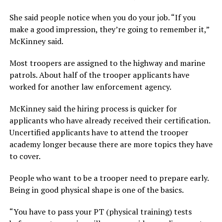
She said people notice when you do your job. “If you
make a good impression, they’re going to remember it,”
McKinney said.
Most troopers are assigned to the highway and marine
patrols. About half of the trooper applicants have
worked for another law enforcement agency.
McKinney said the hiring process is quicker for
applicants who have already received their certification.
Uncertified applicants have to attend the trooper
academy longer because there are more topics they have
to cover.
People who want to be a trooper need to prepare early.
Being in good physical shape is one of the basics.
“You have to pass your PT (physical training) tests