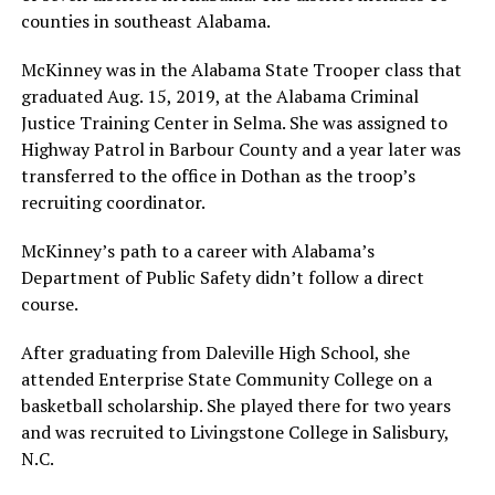
counties in southeast Alabama.
McKinney was in the Alabama State Trooper class that
graduated Aug. 15, 2019, at the Alabama Criminal
Justice Training Center in Selma. She was assigned to
Highway Patrol in Barbour County and a year later was
transferred to the office in Dothan as the troop’s
recruiting coordinator.
McKinney’s path to a career with Alabama’s
Department of Public Safety didn’t follow a direct
course.
After graduating from Daleville High School, she
attended Enterprise State Community College on a
basketball scholarship. She played there for two years
and was recruited to Livingstone College in Salisbury,
N.C.