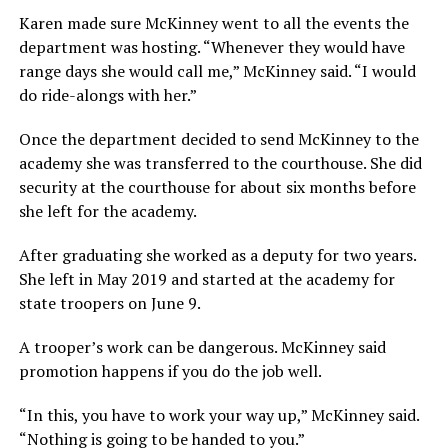
Karen made sure McKinney went to all the events the
department was hosting. “Whenever they would have
range days she would call me,” McKinney said. “I would
do ride-alongs with her.”
Once the department decided to send McKinney to the
academy she was transferred to the courthouse. She did
security at the courthouse for about six months before
she left for the academy.
After graduating she worked as a deputy for two years.
She left in May 2019 and started at the academy for
state troopers on June 9.
A trooper’s work can be dangerous. McKinney said
promotion happens if you do the job well.
“In this, you have to work your way up,” McKinney said.
“Nothing is going to be handed to you.”