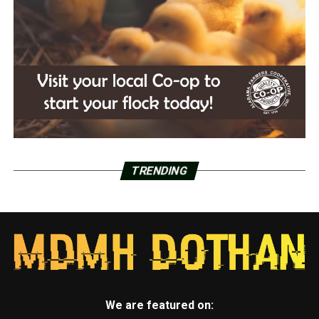
TRENDING
We are featured on: