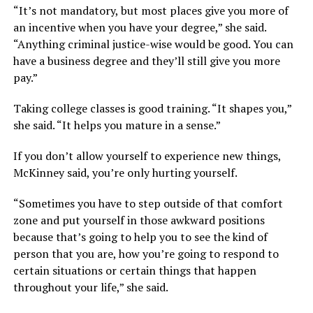
“It’s not mandatory, but most places give you more of
an incentive when you have your degree,” she said.
“Anything criminal justice-wise would be good. You can
have a business degree and they’ll still give you more
pay.”
Taking college classes is good training. “It shapes you,”
she said. “It helps you mature in a sense.”
If you don’t allow yourself to experience new things,
McKinney said, you’re only hurting yourself.
“Sometimes you have to step outside of that comfort
zone and put yourself in those awkward positions
because that’s going to help you to see the kind of
person that you are, how you’re going to respond to
certain situations or certain things that happen
throughout your life,” she said.