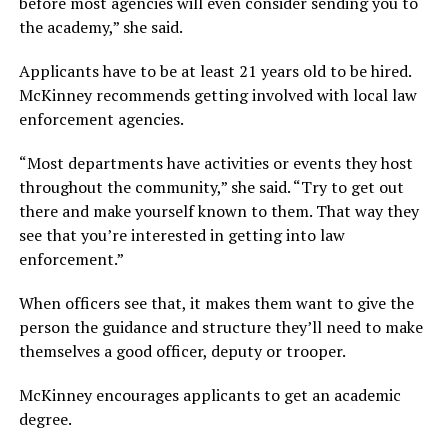
before most agencies will even consider sending you to
the academy,” she said.
Applicants have to be at least 21 years old to be hired.
McKinney recommends getting involved with local law
enforcement agencies.
“Most departments have activities or events they host
throughout the community,” she said. “Try to get out
there and make yourself known to them. That way they
see that you’re interested in getting into law
enforcement.”
When officers see that, it makes them want to give the
person the guidance and structure they’ll need to make
themselves a good officer, deputy or trooper.
McKinney encourages applicants to get an academic
degree.