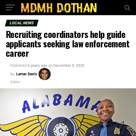
LOCAL NEWS
Recruiting coordinators help guide
applicants seeking law enforcement
career
Published
6 years ago
on
December 9, 2020
By
Lamar Davis
Editor