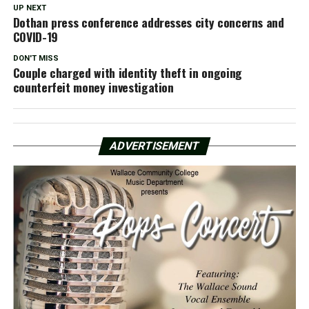
UP NEXT
Dothan press conference addresses city concerns and
COVID-19
DON'T MISS
Couple charged with identity theft in ongoing
counterfeit money investigation
ADVERTISEMENT