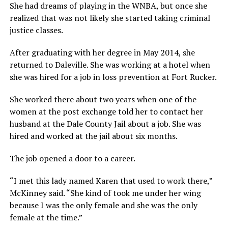
She had dreams of playing in the WNBA, but once she
realized that was not likely she started taking criminal
justice classes.
After graduating with her degree in May 2014, she
returned to Daleville. She was working at a hotel when
she was hired for a job in loss prevention at Fort Rucker.
She worked there about two years when one of the
women at the post exchange told her to contact her
husband at the Dale County Jail about a job. She was
hired and worked at the jail about six months.
The job opened a door to a career.
“I met this lady named Karen that used to work there,”
McKinney said. “She kind of took me under her wing
because I was the only female and she was the only
female at the time.”