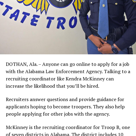
DOTHAN, Ala. – Anyone can go online to apply for a job
with the Alabama Law Enforcement Agency. Talking to a
recruiting coordinator like Kendra McKinney can
increase the likelihood that you’ll be hired.
Recruiters answer questions and provide guidance for
applicants hoping to become troopers. They also help
people applying for other jobs with the agency.
McKinney is the recruiting coordinator for Troop B, one
of seven districts in Alabama. The district includes 10