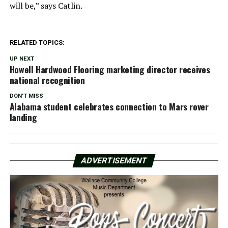
will be,” says Catlin.
RELATED TOPICS:
UP NEXT
Howell Hardwood Flooring marketing director receives
national recognition
DON'T MISS
Alabama student celebrates connection to Mars rover
landing
ADVERTISEMENT