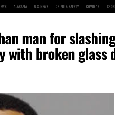
NEWS
ALABAMA
U.S. NEWS
CRIME & SAFETY
COVID-19
SPOR
than man for slashin
dy with broken glass 