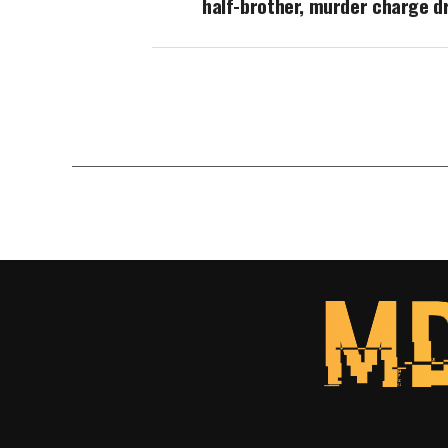
half-brother, murder charge d