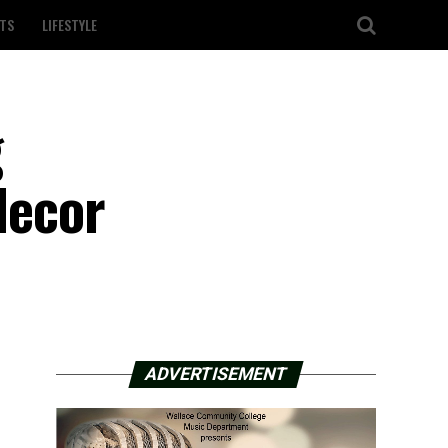
TS
LIFESTYLE
g
decor
ADVERTISEMENT