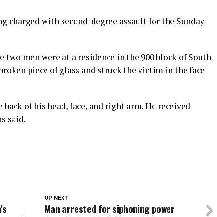
ing charged with second-degree assault for the Sunday
e two men were at a residence in the 900 block of South
broken piece of glass and struck the victim in the face
 back of his head, face, and right arm. He received
s said.
UP NEXT
’s
Man arrested for siphoning power