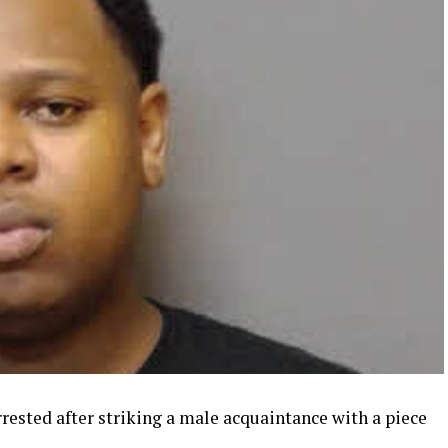
sted after striking a male acquaintance with a piece