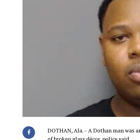
DOTHAN, Ala. – A Dothan man was arre
of broken glass décor, police said.