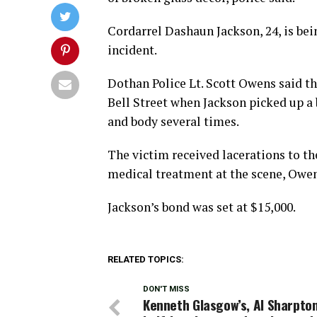
Cordarrel Dashaun Jackson, 24, is be
incident.
Dothan Police Lt. Scott Owens said th
Bell Street when Jackson picked up a 
and body several times.
The victim received lacerations to the
medical treatment at the scene, Owen
Jackson’s bond was set at $15,000.
RELATED TOPICS:
DON'T MISS
Kenneth Glasgow’s, Al Sharpton