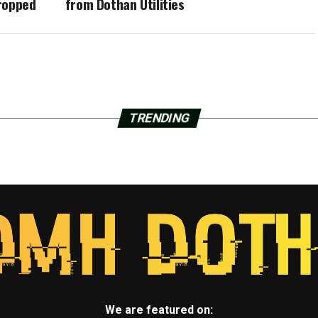
ropped
from Dothan Utilities
TRENDING
We are featured on: