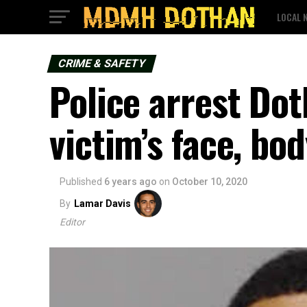
LOCAL 
CRIME & SAFETY
Police arrest Do
victim’s face, bo
Published
6 years ago
on
October 10, 2020
By
Lamar Davis
Editor