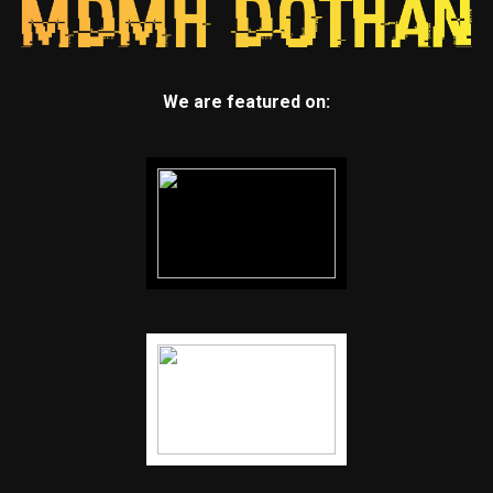
We are featured on: