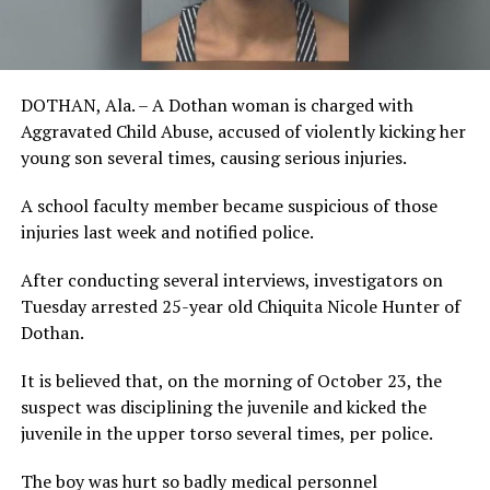
DOTHAN, Ala. – A Dothan woman is charged with
Aggravated Child Abuse, accused of violently kicking her
young son several times, causing serious injuries.
A school faculty member became suspicious of those
injuries last week and notified police.
After conducting several interviews, investigators on
Tuesday arrested 25-year old Chiquita Nicole Hunter of
Dothan.
It is believed that, on the morning of October 23, the
suspect was disciplining the juvenile and kicked the
juvenile in the upper torso several times, per police.
The boy was hurt so badly medical personnel