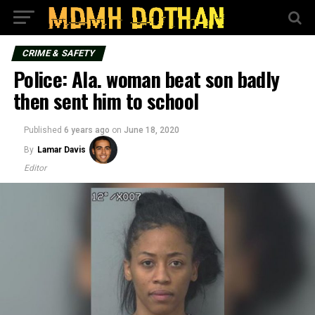
CRIME & SAFETY
Police: Ala. woman beat son badly
then sent him to school
Published
6 years ago
on
June 18, 2020
By
Lamar Davis
Editor