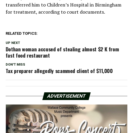
transferred him to Children’s Hospital in Birmingham
for treatment, according to court documents.
RELATED TOPICS:
UP NEXT
Dothan woman accused of stealing almost $2 K from
fast food restaurant
DON'T MISS
Tax preparer allegedly scammed client of $11,000
ADVERTISEMENT