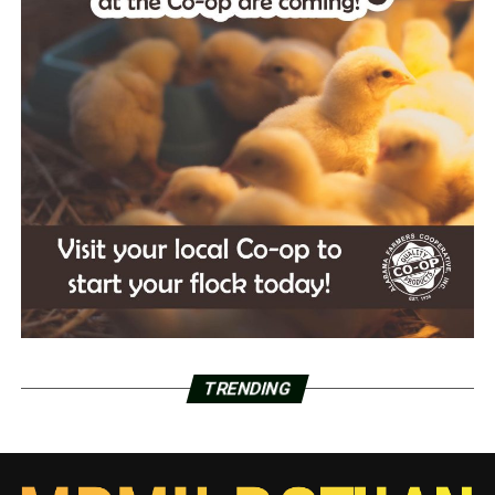
TRENDING