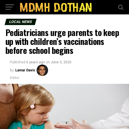
LOCAL NEWS
Pediatricians urge parents to keep
up with children’s vaccinations
before school begins
Published
6 years ago
on
June 3, 2020
By
Lamar Davis
Editor