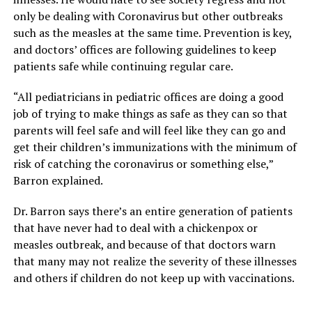
only be dealing with Coronavirus but other outbreaks
such as the measles at the same time. Prevention is key,
and doctors’ offices are following guidelines to keep
patients safe while continuing regular care.
“All pediatricians in pediatric offices are doing a good
job of trying to make things as safe as they can so that
parents will feel safe and will feel like they can go and
get their children’s immunizations with the minimum of
risk of catching the coronavirus or something else,”
Barron explained.
Dr. Barron says there’s an entire generation of patients
that have never had to deal with a chickenpox or
measles outbreak, and because of that doctors warn
that many may not realize the severity of these illnesses
and others if children do not keep up with vaccinations.