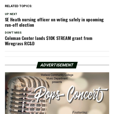
RELATED TOPICS:
UP NEXT
SE Heath nursing officer on voting safely in upcoming
run-off election
DON'T MISS
Coleman Center lands $10K STREAM grant from
Wiregrass RC&D
ADVERTISEMENT