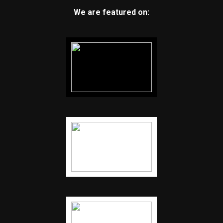
We are featured on: