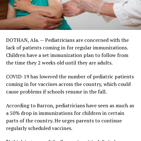
DOTHAN, Ala. — Pediatricians are concerned with the
lack of patients coming in for regular immunizations.
Children have a set immunization plan to follow from
the time they 2 weeks old until they are adults.
COVID-19 has lowered the number of pediatric patients
coming in for vaccines across the country, which could
cause problems if schools resume in the fall.
According to Barron, pediatricians have seen as much as
a 50% drop in immunizations for children in certain
parts of the country. He urges parents to continue
regularly scheduled vaccines.