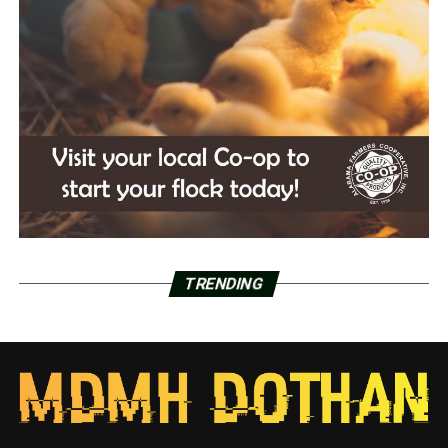
TRENDING