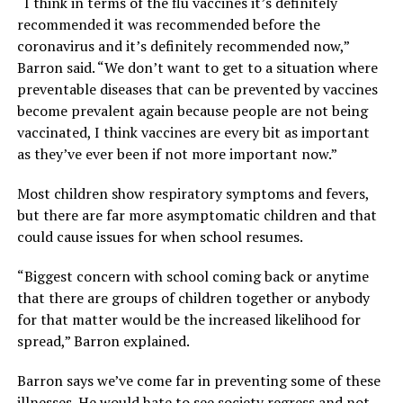
“I think in terms of the flu vaccines it’s definitely
recommended it was recommended before the
coronavirus and it’s definitely recommended now,”
Barron said. “We don’t want to get to a situation where
preventable diseases that can be prevented by vaccines
become prevalent again because people are not being
vaccinated, I think vaccines are every bit as important
as they’ve ever been if not more important now.”
Most children show respiratory symptoms and fevers,
but there are far more asymptomatic children and that
could cause issues for when school resumes.
“Biggest concern with school coming back or anytime
that there are groups of children together or anybody
for that matter would be the increased likelihood for
spread,” Barron explained.
Barron says we’ve come far in preventing some of these
illnesses. He would hate to see society regress and not