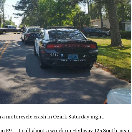
n a motorcycle crash in Ozark Saturday night.
an E9-1-1 call about a wreck on Highway 123 South, near