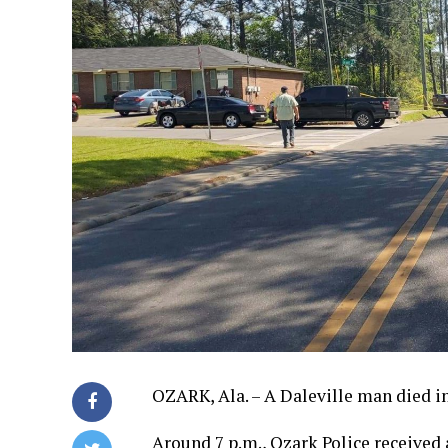
OZARK, Ala. – A Daleville man died i
Around 7 p.m., Ozark Police received 