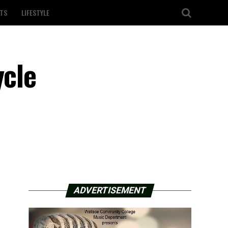
TS
LIFESTYLE
ycle
ADVERTISEMENT