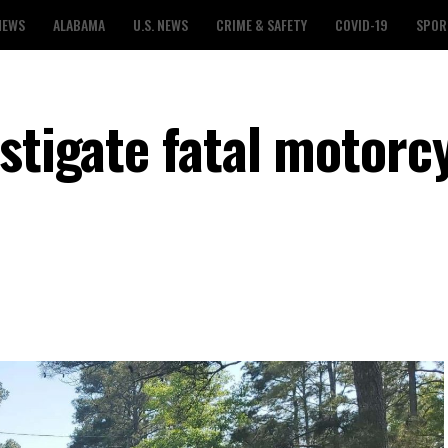
NEWS
ALABAMA
U.S. NEWS
CRIME & SAFETY
COVID-19
SPOR
stigate fatal motorc