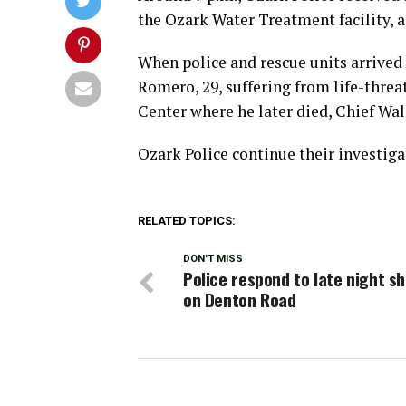
the Ozark Water Treatment facility, 
When police and rescue units arrived 
Romero, 29, suffering from life-thre
Center where he later died, Chief Wal
Ozark Police continue their investigat
RELATED TOPICS:
DON'T MISS
Police respond to late night s
on Denton Road