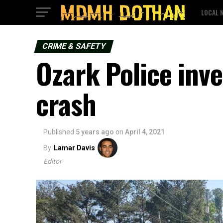
LOCAL 
CRIME & SAFETY
Ozark Police inve
crash
Published
5 years ago
on
April 4, 2021
By
Lamar Davis
Editor