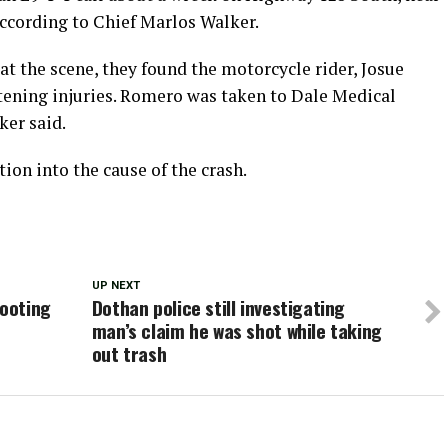
according to Chief Marlos Walker.
at the scene, they found the motorcycle rider, Josue
atening injuries. Romero was taken to Dale Medical
ker said.
ion into the cause of the crash.
UP NEXT
hooting
Dothan police still investigating
man’s claim he was shot while taking
out trash