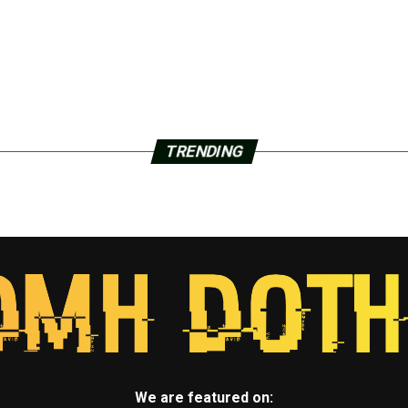
TRENDING
We are featured on: