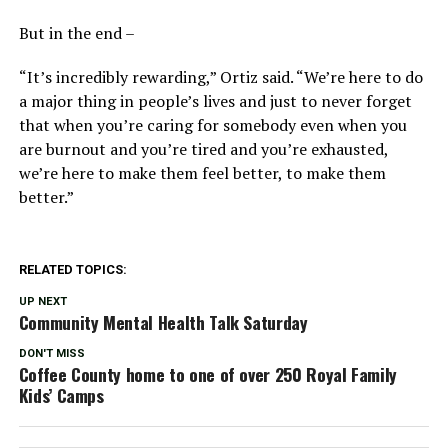
But in the end –
“It’s incredibly rewarding,” Ortiz said. “We’re here to do
a major thing in people’s lives and just to never forget
that when you’re caring for somebody even when you
are burnout and you’re tired and you’re exhausted,
we’re here to make them feel better, to make them
better.”
RELATED TOPICS:
UP NEXT
Community Mental Health Talk Saturday
DON'T MISS
Coffee County home to one of over 250 Royal Family
Kids’ Camps