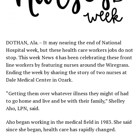
DOTHAN, Ala. – It may nearing the end of National
Hospital week, but these health care workers jobs do not
stop. This week News 4 has been celebrating these front
line workers by featuring nurses around the Wiregrass.
Ending the week by sharing the story of two nurses at
Dale Medical Center in Ozark.
“Getting them over whatever illness they might of had
to go home and live and be with their family,” Shelley
Aho, LPN, said.
Aho began working in the medical field in 1983. She said
since she began, health care has rapidly changed.