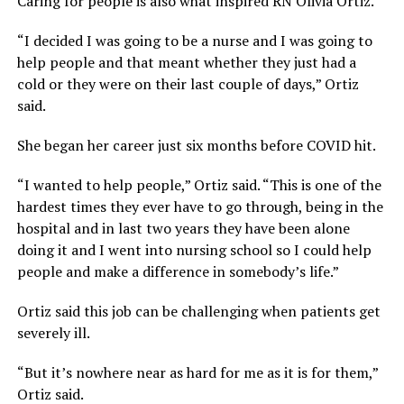
Caring for people is also what inspired RN Olivia Ortiz.
“I decided I was going to be a nurse and I was going to
help people and that meant whether they just had a
cold or they were on their last couple of days,” Ortiz
said.
She began her career just six months before COVID hit.
“I wanted to help people,” Ortiz said. “This is one of the
hardest times they ever have to go through, being in the
hospital and in last two years they have been alone
doing it and I went into nursing school so I could help
people and make a difference in somebody’s life.”
Ortiz said this job can be challenging when patients get
severely ill.
“But it’s nowhere near as hard for me as it is for them,”
Ortiz said.