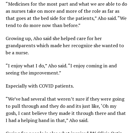
“Medicines for the most part and what we are able to do
as nurses take on more and more of the role as far as
that goes at the bed side for the patients,” Aho said. “We
tend to do more now than before.”
Growing up, Aho said she helped care for her
grandparents which made her recognize she wanted to
be a nurse.
“I enjoy what I do,” Aho said. “I enjoy coming in and
seeing the improvement.”
Especially with COVID patients.
“We’ve had several that weren’t sure if they were going
to pull through and they do and its just like, ‘Oh my
gosh, I cant believe they made it through there and that
I had a helping hand in that,” Aho said.