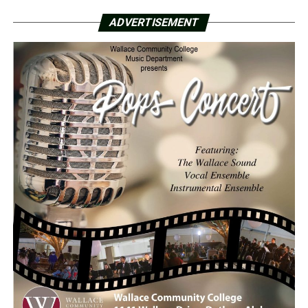
ADVERTISEMENT