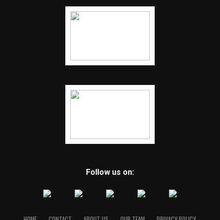
Follow us on:
HOME
CONTACT
ABOUT US
OUR TEAM
PRIVACY POLICY