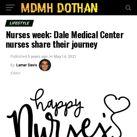
LIFESTYLE
Nurses week: Dale Medical Center
nurses share their journey
Published
5 years ago
on
May 14, 2021
By
Lamar Davis
Editor