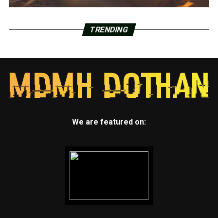
TRENDING
We are featured on: