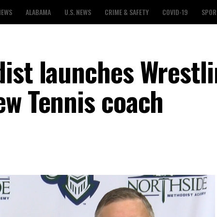
NEWS
ALABAMA
U.S. NEWS
CRIME & SAFETY
COVID-19
SPOR
ist launches Wrestl
ew Tennis coach