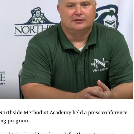
Northside Methodist Academy held a press conference
ling program.