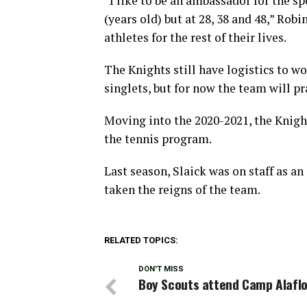
“I like to be an ambassador for the sp
(years old) but at 28, 38 and 48,” Rob
athletes for the rest of their lives.
The Knights still have logistics to w
singlets, but for now the team will pr
Moving into the 2020-2021, the Knight
the tennis program.
Last season, Slaick was on staff as an
taken the reigns of the team.
RELATED TOPICS:
DON'T MISS
Boy Scouts attend Camp Alafl