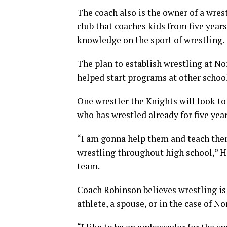
The coach also is the owner of a wrest
club that coaches kids from five years
knowledge on the sport of wrestling.
The plan to establish wrestling at No
helped start programs at other schoo
One wrestler the Knights will look to 
who has wrestled already for five year
“I am gonna help them and teach them 
wrestling throughout high school,” Ha
team.
Coach Robinson believes wrestling is 
athlete, a spouse, or in the case of N