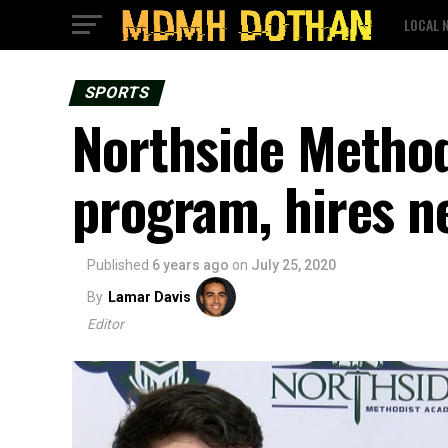
LOCAL 
SPORTS
Northside Method
program, hires n
Published
6 years ago
on
July 25, 2020
By
Lamar Davis
Editor