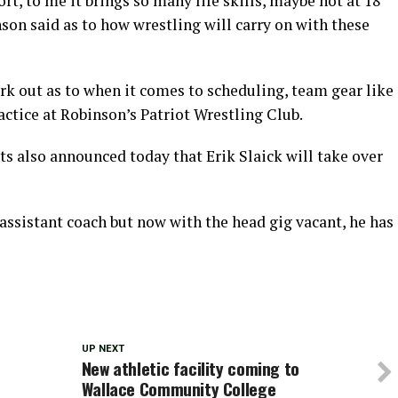
ort, to me it brings so many life skills, maybe not at 18
inson said as to how wrestling will carry on with these
ork out as to when it comes to scheduling, team gear like
actice at Robinson’s Patriot Wrestling Club.
s also announced today that Erik Slaick will take over
 assistant coach but now with the head gig vacant, he has
UP NEXT
o
New athletic facility coming to
Wallace Community College