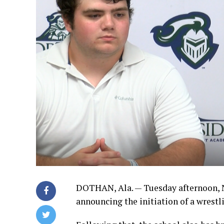
DOTHAN, Ala. — Tuesday afternoon, 
announcing the initiation of a wrest