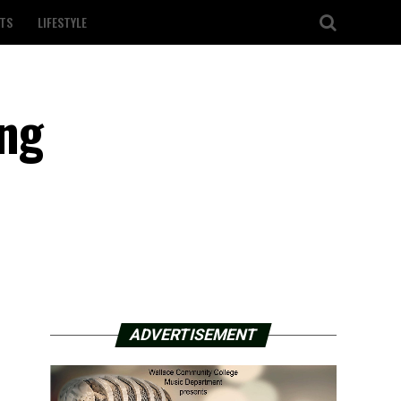
TS
LIFESTYLE
ing
ADVERTISEMENT