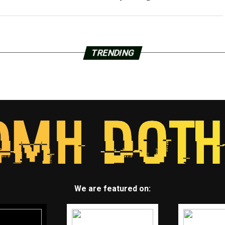
TRENDING
We are featured on: