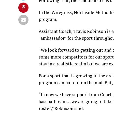
Following that, the school also has b
In the Wiregrass, Northside Methodist
program.
Assistant Coach, Travis Robinson is a
“ambassador” for the sport throughou
“We look forward to getting out and
some more competitors for our sport. 
stay in a realistic realm but we are e
For a sport that is growing in the are
program can put out on the mat. But, 
“I know we have support from Coach 
baseball team… we are going to take 
roster,” Robinson said.