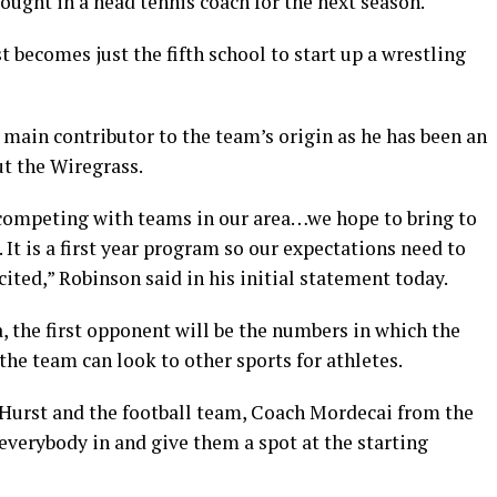
rought in a head tennis coach for the next season.
 becomes just the fifth school to start up a wrestling
 main contributor to the team’s origin as he has been an
t the Wiregrass.
 competing with teams in our area…we hope to bring to
It is a first year program so our expectations need to
xcited,” Robinson said in his initial statement today.
a, the first opponent will be the numbers in which the
the team can look to other sports for athletes.
Hurst and the football team, Coach Mordecai from the
everybody in and give them a spot at the starting