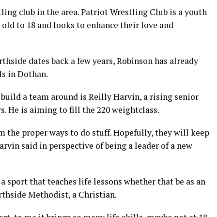
ling club in the area. Patriot Wrestling Club is a youth
 old to 18 and looks to enhance their love and
rthside dates back a few years, Robinson has already
ls in Dothan.
build a team around is Reilly Harvin, a rising senior
s. He is aiming to fill the 220 weightclass.
the proper ways to do stuff. Hopefully, they will keep
rvin said in perspective of being a leader of a new
a sport that teaches life lessons whether that be as an
orthside Methodist, a Christian.