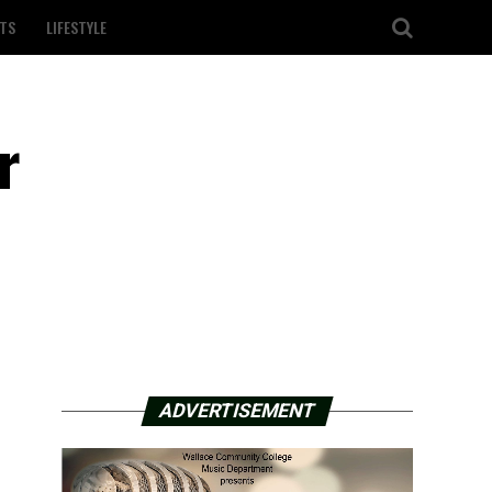
TS
LIFESTYLE
r
ADVERTISEMENT