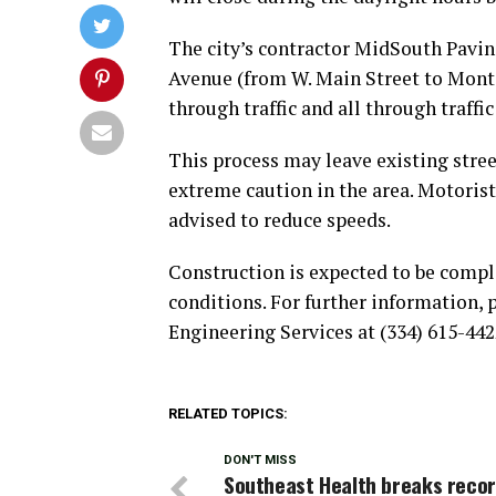
The city’s contractor MidSouth Paving
Avenue (from W. Main Street to Mont
through traffic and all through traffi
This process may leave existing stree
extreme caution in the area. Motorist
advised to reduce speeds.
Construction is expected to be compl
conditions. For further information, 
Engineering Services at (334) 615-442
RELATED TOPICS:
DON'T MISS
Southeast Health breaks reco