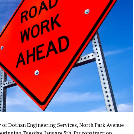
y of Dothan Engineering Services, North Park Avenue
beginning Tuesday, January 5th, for construction.