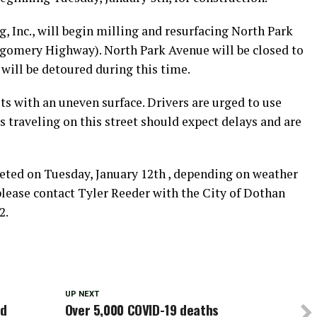
, Inc., will begin milling and resurfacing North Park
gomery Highway). North Park Avenue will be closed to
c will be detoured during this time.
ts with an uneven surface. Drivers are urged to use
s traveling on this street should expect delays and are
eted on Tuesday, January 12th , depending on weather
please contact Tyler Reeder with the City of Dothan
2.
UP NEXT
rd
Over 5,000 COVID-19 deaths