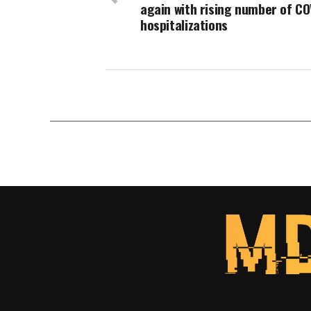
again with rising number of CO
hospitalizations