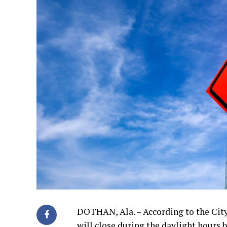
DOTHAN, Ala. – According to the Cit
will close during the daylight hours 