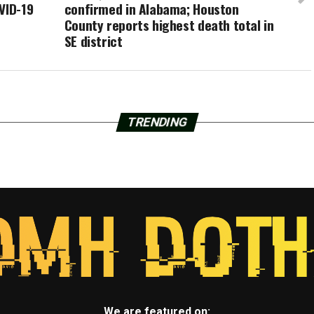
VID-19
confirmed in Alabama; Houston
County reports highest death total in
SE district
TRENDING
We are featured on: