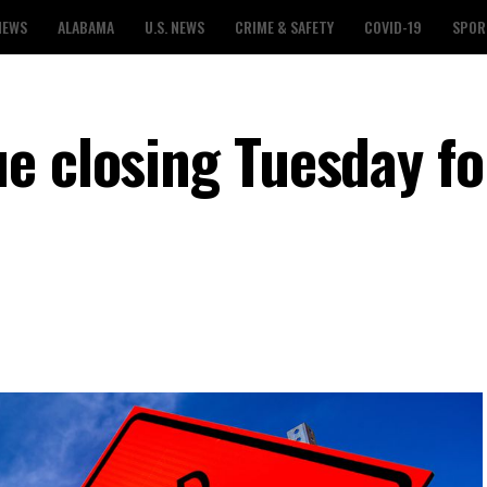
NEWS
ALABAMA
U.S. NEWS
CRIME & SAFETY
COVID-19
SPOR
e closing Tuesday fo