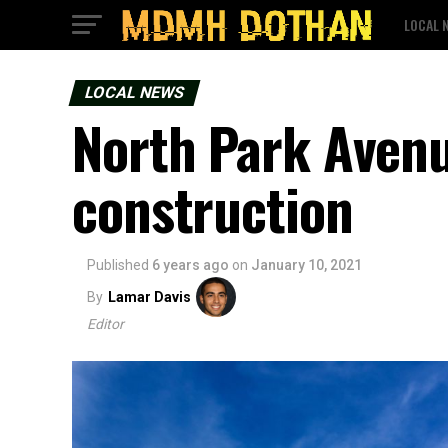
LOCAL 
LOCAL NEWS
North Park Avenu
construction
Published
6 years ago
on
January 10, 2021
By
Lamar Davis
Editor