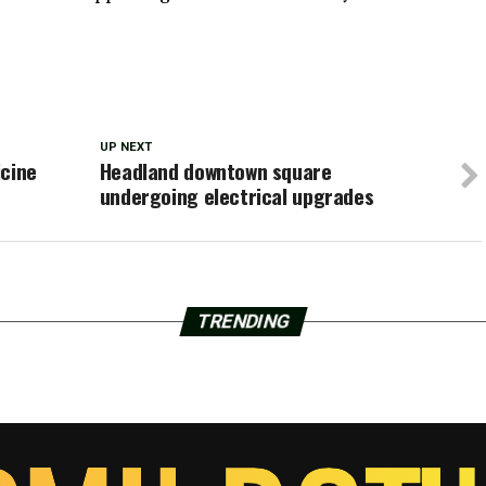
UP NEXT
icine
Headland downtown square
undergoing electrical upgrades
TRENDING