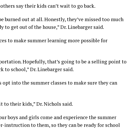
thers say their kids can’t wait to go back.
 be burned out at all. Honestly, they’ve missed too much
dy to get out of the house,” Dr. Linebarger said.
vices to make summer learning more possible for
portation. Hopefully, that’s going to be a selling point to
k to school,” Dr. Linebarger said.
ts opt into the summer classes to make sure they can
t to their kids,” Dr. Nichols said.
 your boys and girls come and experience the summer
r-instruction to them, so they can be ready for school