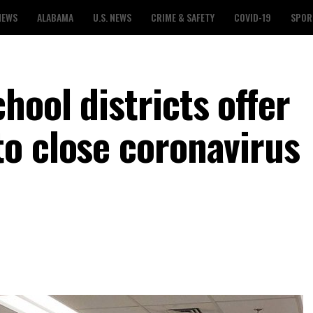
NEWS
ALABAMA
U.S. NEWS
CRIME & SAFETY
COVID-19
SPOR
ool districts offer
o close coronavirus