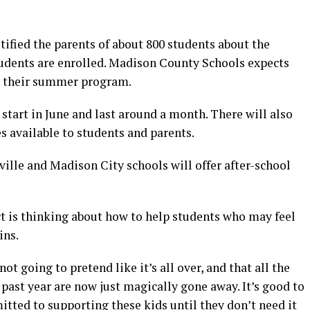
ified the parents of about 800 students about the
tudents are enrolled. Madison County Schools expects
in their summer program.
l start in June and last around a month. There will also
es available to students and parents.
ille and Madison City schools will offer after-school
ict is thinking about how to help students who may feel
ins.
not going to pretend like it’s all over, and that all the
 past year are now just magically gone away. It’s good to
itted to supporting these kids until they don’t need it