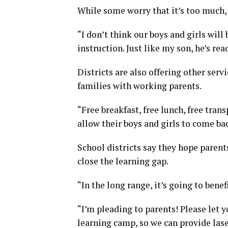
While some worry that it’s too much, o
“I don’t think our boys and girls will
instruction. Just like my son, he’s rea
Districts are also offering other ser
families with working parents.
“Free breakfast, free lunch, free trans
allow their boys and girls to come bac
School districts say they hope paren
close the learning gap.
“In the long range, it’s going to benefi
“I’m pleading to parents! Please let
learning camp, so we can provide lase