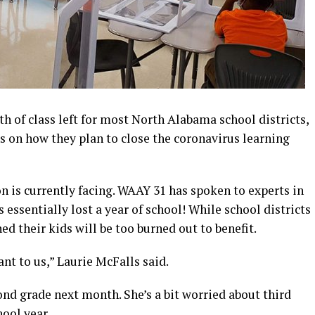
 of class left for most North Alabama school districts,
s on how they plan to close the coronavirus learning
ion is currently facing. WAAY 31 has spoken to experts in
essentially lost a year of school! While school districts
d their kids will be too burned out to benefit.
nt to us,” Laurie McFalls said.
cond grade next month. She’s a bit worried about third
hool year.