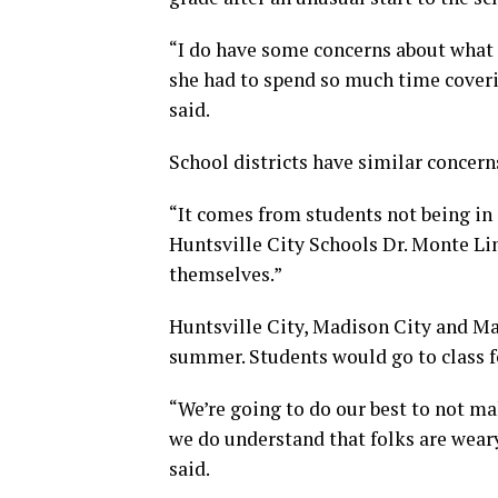
“I do have some concerns about what 
she had to spend so much time coveri
said.
School districts have similar concern
“It comes from students not being in 
Huntsville City Schools Dr. Monte Lin
themselves.”
Huntsville City, Madison City and Mad
summer. Students would go to class fo
“We’re going to do our best to not ma
we do understand that folks are wear
said.