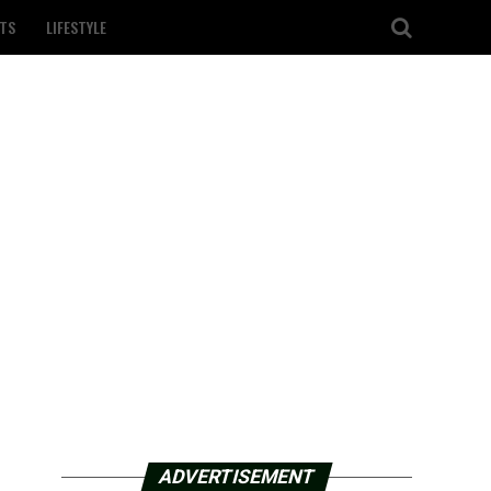
TS
LIFESTYLE
ADVERTISEMENT