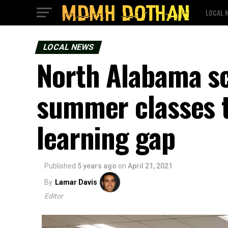
LOCAL 
LOCAL NEWS
North Alabama sch
summer classes t
learning gap
Published
5 years ago
on
April 21, 2021
By
Lamar Davis
Editor