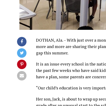
DOTHAN, Ala. – With just over a month
more and more are sharing their plan
gap this summer.
It is an issue every school in the nat
the past few weeks who have said kids 
have a plan, some parents are concerne
“Our child’s education is very importa
Her son, Jack, is about to wrap up se
grade after an unusual start to the sc