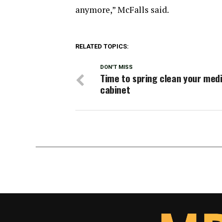
anymore,” McFalls said.
RELATED TOPICS:
DON'T MISS
Time to spring clean your med
cabinet