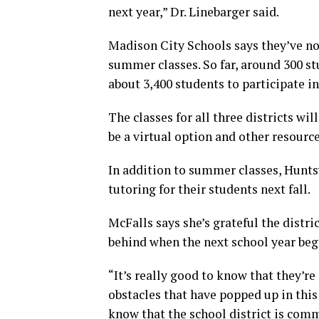
next year,” Dr. Linebarger said.
Madison City Schools says they’ve not
summer classes. So far, around 300 s
about 3,400 students to participate 
The classes for all three districts wil
be a virtual option and other resourc
In addition to summer classes, Huntsv
tutoring for their students next fall.
McFalls says she’s grateful the distr
behind when the next school year beg
“It’s really good to know that they’re 
obstacles that have popped up in this
know that the school district is comm