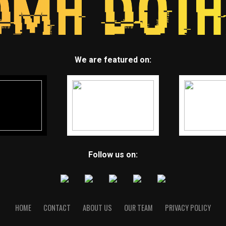
We are featured on:
Follow us on:
HOME
CONTACT
ABOUT US
OUR TEAM
PRIVACY POLICY