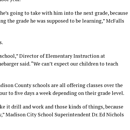
he’s going to take with him into the next grade, because
ng the grade he was supposed to be learning,” McFalls
s.
school,” Director of Elementary Instruction at
ebarger said. “We can’t expect our children to teach
ison County schools are all offering classes over the
ur to five days a week depending on their grade level.
ke it drill and work and those kinds of things, because
y,” Madison City School Superintendent Dr. Ed Nichols