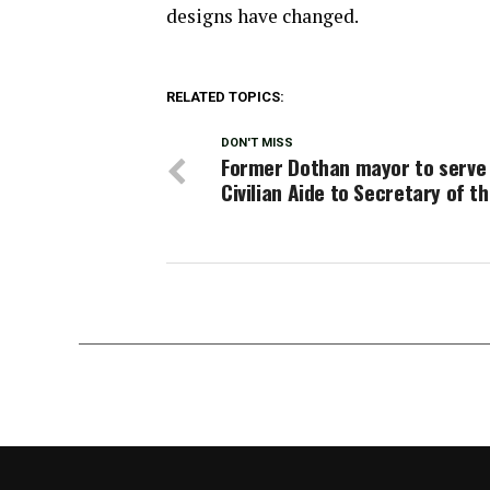
designs have changed.
RELATED TOPICS:
DON'T MISS
Former Dothan mayor to serve
Civilian Aide to Secretary of t