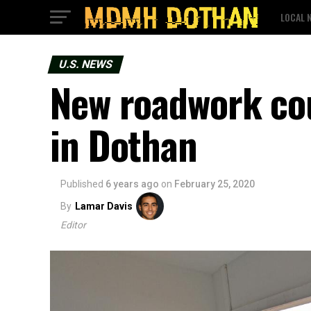
LOCAL 
U.S. NEWS
New roadwork cou
in Dothan
Published
6 years ago
on
February 25, 2020
By
Lamar Davis
Editor