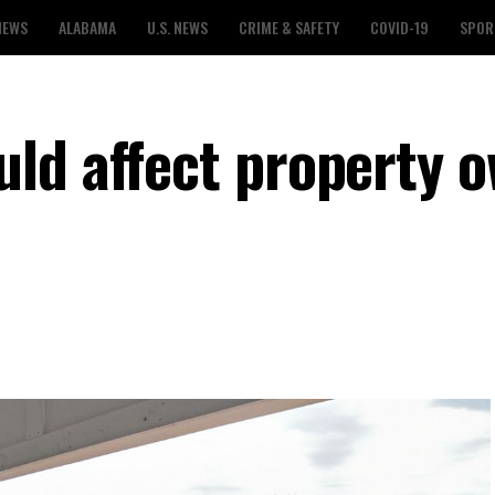
NEWS
ALABAMA
U.S. NEWS
CRIME & SAFETY
COVID-19
SPOR
ld affect property 