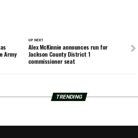
UP NEXT
 as
Alex McKinnie announces run for
he Army
Jackson County District 1
commissioner seat
TRENDING