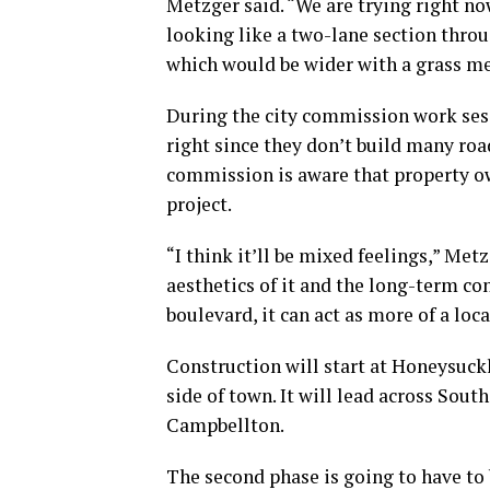
Metzger said. “We are trying right no
looking like a two-lane section throu
which would be wider with a grass m
During the city commission work sess
right since they don’t build many roa
commission is aware that property ow
project.
“I think it’ll be mixed feelings,” Met
aesthetics of it and the long-term co
boulevard, it can act as more of a loca
Construction will start at Honeysuck
side of town. It will lead across Sout
Campbellton.
The second phase is going to have to