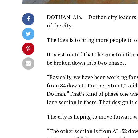
DOTHAN, Ala. — Dothan city leaders a
of the city.
The idea is to bring more people to 
It is estimated that the constructio
be broken down into two phases.
“Basically, we have been working f
from 84 down to Fortner Street,” said
Dothan. “That’s kind of phase one whe
lane section in there. That design is 
The city is hoping to move forward wi
“The other section is from AL-52 dow