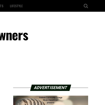
TS
LIFESTYLE
owners
ADVERTISEMENT