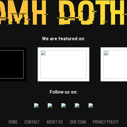
We are featured on:
Follow us on:
HOME
CONTACT
ABOUT US
OUR TEAM
PRIVACY POLICY