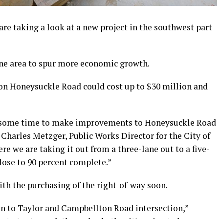
re taking a look at a new project in the southwest part
one area to spur more economic growth.
n on Honeysuckle Road could cost up to $30 million and
or some time to make improvements to Honeysuckle Road
 Charles Metzger, Public Works Director for the City of
re we are taking it out from a three-lane out to a five-
close to 90 percent complete.”
th the purchasing of the right-of-way soon.
n to Taylor and Campbellton Road intersection,”