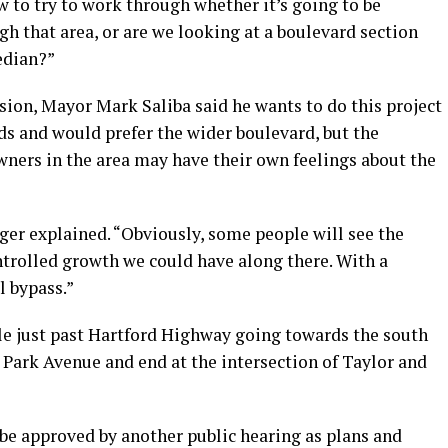
w to try to work through whether it’s going to be
gh that area, or are we looking at a boulevard section
edian?”
ion, Mayor Mark Saliba said he wants to do this project
ds and would prefer the wider boulevard, but the
ners in the area may have their own feelings about the
zger explained. “Obviously, some people will see the
ntrolled growth we could have along there. With a
l bypass.”
le just past Hartford Highway going towards the south
h Park Avenue and end at the intersection of Taylor and
 be approved by another public hearing as plans and