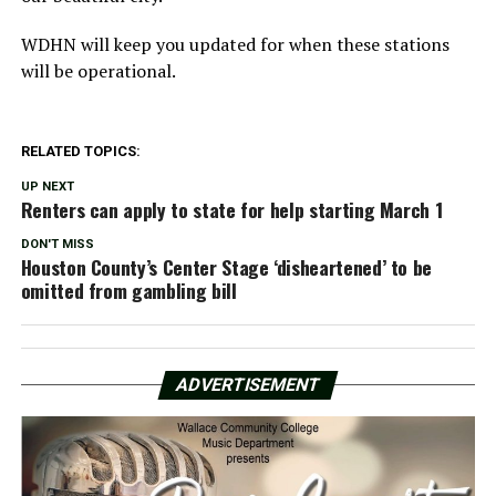
WDHN will keep you updated for when these stations
will be operational.
RELATED TOPICS:
UP NEXT
Renters can apply to state for help starting March 1
DON'T MISS
Houston County’s Center Stage ‘disheartened’ to be
omitted from gambling bill
ADVERTISEMENT