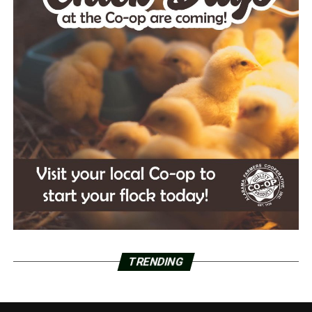
TRENDING