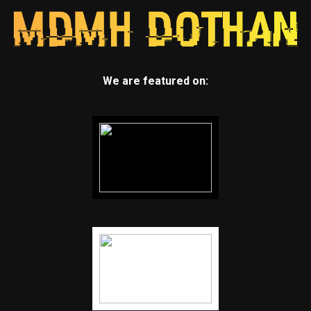
We are featured on: