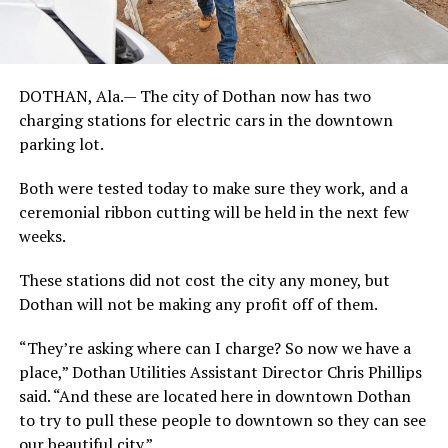
DOTHAN, Ala.— The city of Dothan now has two
charging stations for electric cars in the downtown
parking lot.
Both were tested today to make sure they work, and a
ceremonial ribbon cutting will be held in the next few
weeks.
These stations did not cost the city any money, but
Dothan will not be making any profit off of them.
“They’re asking where can I charge? So now we have a
place,” Dothan Utilities Assistant Director Chris Phillips
said. “And these are located here in downtown Dothan
to try to pull these people to downtown so they can see
our beautiful city.”