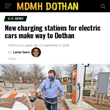
U.S. NEWS
New charging stations for electric
cars make way to Dothan
Published
6 years ago
on
September 9, 2020
By
Lamar Davis
Editor