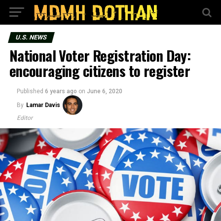
U.S. NEWS
National Voter Registration Day:
encouraging citizens to register
Published
6 years ago
on
June 6, 2020
By
Lamar Davis
Editor