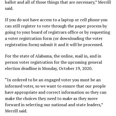
ballot and all of those things that are necessary,” Merrill
said.
If you do not have access to a laptop or cell phone you
can still register to vote through the paper process by
going to your board of registrars office or by requesting
a voter registration form (or downloading the voter
registration form) submit it and it will be processed.
For the state of Alabama, the online, mail in, and in
person voter registration for the upcoming general
election deadline is Monday, October 19, 2020.
“In ordered to be an engaged voter you must be an
informed voter, so we want to ensure that our people
have appropriate and correct information so they can
make the choices they need to make as they move
forward in selecting our national and state leaders,”
Merrill said.