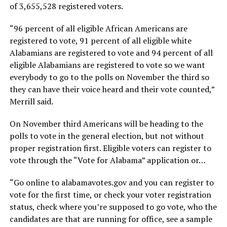
of 3,655,528 registered voters.
“96 percent of all eligible African Americans are
registered to vote, 91 percent of all eligible white
Alabamians are registered to vote and 94 percent of all
eligible Alabamians are registered to vote so we want
everybody to go to the polls on November the third so
they can have their voice heard and their vote counted,”
Merrill said.
On November third Americans will be heading to the
polls to vote in the general election, but not without
proper registration first. Eligible voters can register to
vote through the “Vote for Alabama” application or…
“Go online to alabamavotes.gov and you can register to
vote for the first time, or check your voter registration
status, check where you’re supposed to go vote, who the
candidates are that are running for office, see a sample