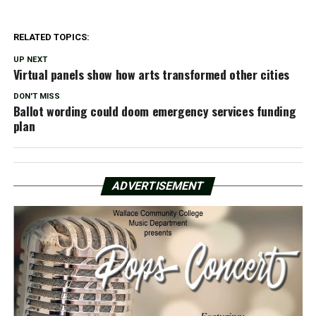
RELATED TOPICS:
UP NEXT
Virtual panels show how arts transformed other cities
DON'T MISS
Ballot wording could doom emergency services funding
plan
ADVERTISEMENT