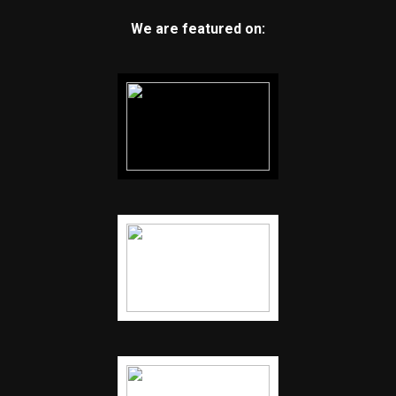
We are featured on: