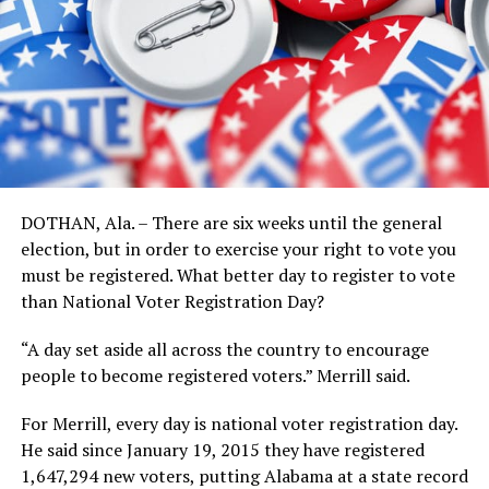
DOTHAN, Ala. – There are six weeks until the general
election, but in order to exercise your right to vote you
must be registered. What better day to register to vote
than National Voter Registration Day?
“A day set aside all across the country to encourage
people to become registered voters.” Merrill said.
For Merrill, every day is national voter registration day.
He said since January 19, 2015 they have registered
1,647,294 new voters, putting Alabama at a state record