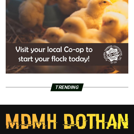
TRENDING