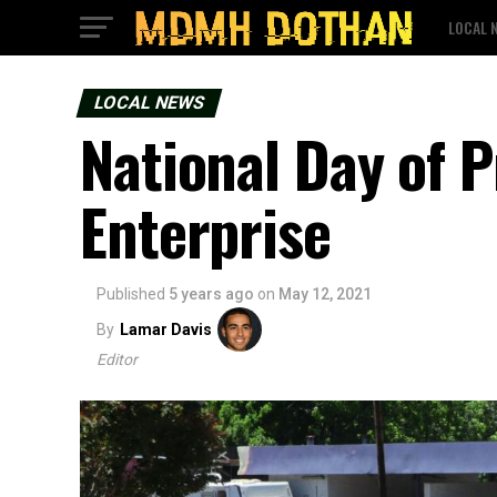
LOCAL 
LOCAL NEWS
National Day of P
Enterprise
Published
5 years ago
on
May 12, 2021
By
Lamar Davis
Editor