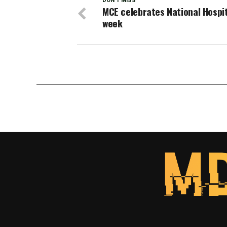
DON'T MISS
MCE celebrates National Hospi
week