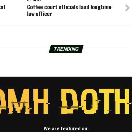
UP NEXT
tal
Coffee court officials laud longtime
law officer
TRENDING
We are featured on: