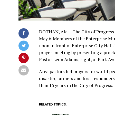
DOTHAN, Ala. – The City of Progress 
May 6. Members of the Enterprise Min
noon in front of Enterprise City Hall
prayer meeting by presenting a procl
Pastor Leon Adams, right, of Park Av
Area pastors led prayers for world pe
disaster, farmers and first responder
than 15 years in the City of Progress.
RELATED TOPICS: