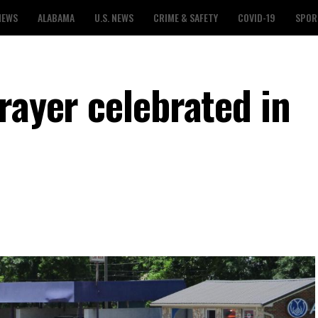
NEWS
ALABAMA
U.S. NEWS
CRIME & SAFETY
COVID-19
SPOR
rayer celebrated in