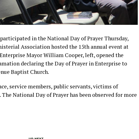
participated in the National Day of Prayer Thursday,
isterial Association hosted the 15th annual event at
. Enterprise Mayor William Cooper, left, opened the
amation declaring the Day of Prayer in Enterprise to
enue Baptist Church.
ace, service members, public servants, victims of
s. The National Day of Prayer has been observed for more