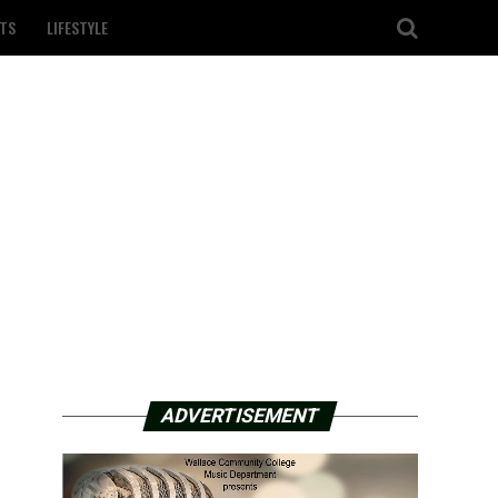
TS
LIFESTYLE
ADVERTISEMENT