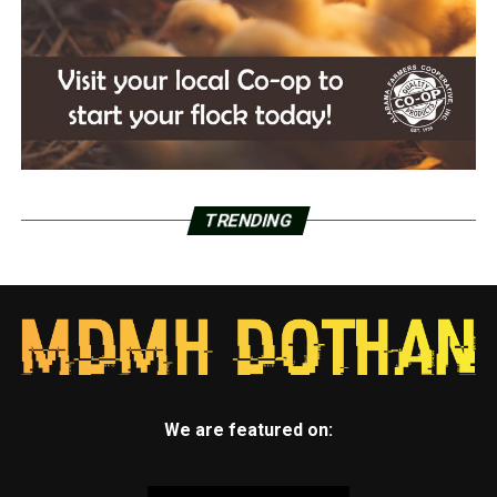
TRENDING
We are featured on: