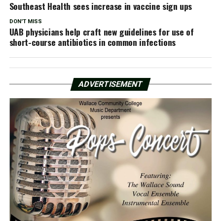
Southeast Health sees increase in vaccine sign ups
DON'T MISS
UAB physicians help craft new guidelines for use of
short-course antibiotics in common infections
ADVERTISEMENT