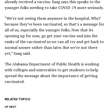
already received a vaccine. Saag says this speaks to the
younger folks needing to take COVID-19 more seriously.
“We’re not seeing them anymore in the hospital. Why?
because they’ve been vaccinated, so that’s a message for
all of us, especially the younger folks. Now that its
opening up for now, go get your vaccine and join the
ranks of the vaccinated so we can all try and get back to
normal sooner rather than later. But we’re not there
yet,” Saag said.
The Alabama Department of Public Health is working
with colleges and universities to get students to help
spread the message about the importance of getting
vaccinated.
RELATED TOPICS:
UP NEXT