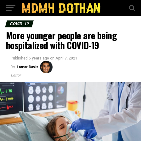
COVID-19
More younger people are being
hospitalized with COVID-19
Published
5 years ago
on
April 7, 2021
By
Lamar Davis
Editor