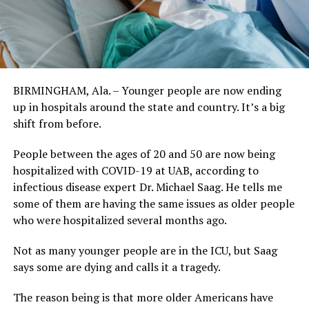
BIRMINGHAM, Ala. – Younger people are now ending
up in hospitals around the state and country. It’s a big
shift from before.
People between the ages of 20 and 50 are now being
hospitalized with COVID-19 at UAB, according to
infectious disease expert Dr. Michael Saag. He tells me
some of them are having the same issues as older people
who were hospitalized several months ago.
Not as many younger people are in the ICU, but Saag
says some are dying and calls it a tragedy.
The reason being is that more older Americans have