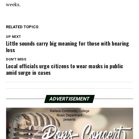
weeks.
RELATED TOPICS:
UP NEXT
Little sounds carry big meaning for those with hearing
loss
DON'T MISS
Local officials urge citizens to wear masks in public
amid surge in cases
ADVERTISEMENT