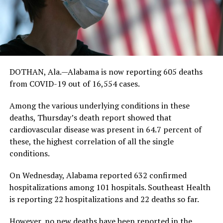
DOTHAN, Ala.—Alabama is now reporting 605 deaths
from COVID-19 out of 16,554 cases.
Among the various underlying conditions in these
deaths, Thursday’s death report showed that
cardiovascular disease was present in 64.7 percent of
these, the highest correlation of all the single
conditions.
On Wednesday, Alabama reported 632 confirmed
hospitalizations among 101 hospitals. Southeast Health
is reporting 22 hospitalizations and 22 deaths so far.
However, no new deaths have been reported in the