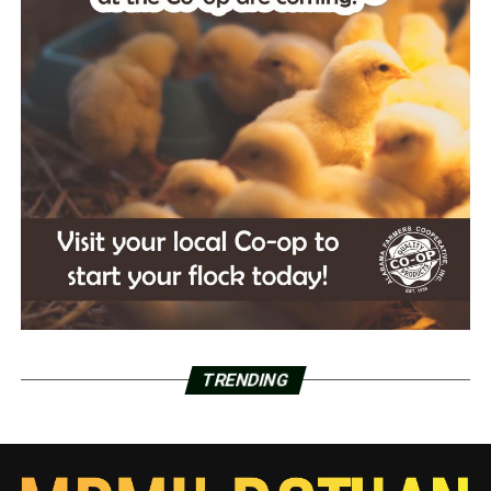
TRENDING