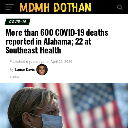
COVID-19
More than 600 COVID-19 deaths
reported in Alabama; 22 at
Southeast Health
Published
6 years ago
on
April 24, 2020
By
Lamar Davis
Editor