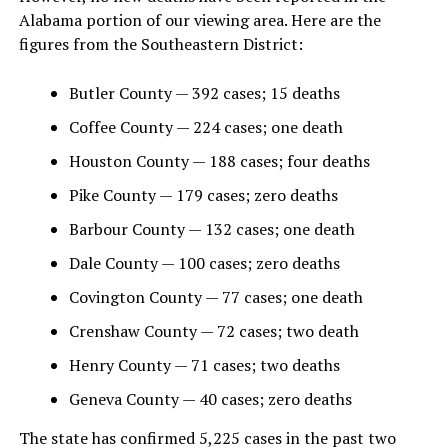
Alabama portion of our viewing area. Here are the
figures from the Southeastern District:
Butler County — 392 cases; 15 deaths
Coffee County — 224 cases; one death
Houston County — 188 cases; four deaths
Pike County — 179 cases; zero deaths
Barbour County — 132 cases; one death
Dale County — 100 cases; zero deaths
Covington County — 77 cases; one death
Crenshaw County — 72 cases; two death
Henry County — 71 cases; two deaths
Geneva County — 40 cases; zero deaths
The state has confirmed 5,225 cases in the past two