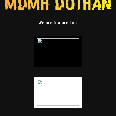
We are featured on: