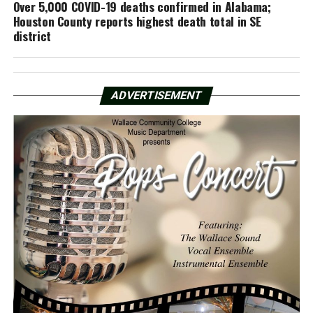
Over 5,000 COVID-19 deaths confirmed in Alabama;
Houston County reports highest death total in SE
district
ADVERTISEMENT