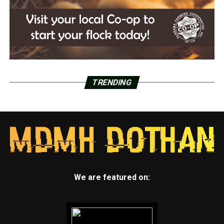
TRENDING
We are featured on: