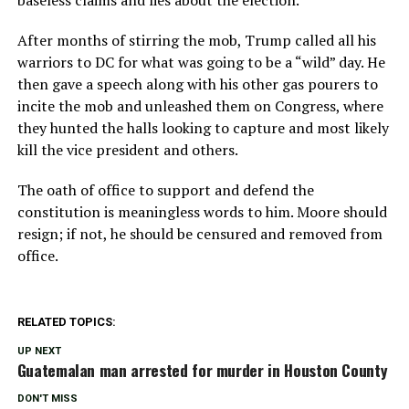
baseless claims and lies about the election.
After months of stirring the mob, Trump called all his
warriors to DC for what was going to be a “wild” day. He
then gave a speech along with his other gas pourers to
incite the mob and unleashed them on Congress, where
they hunted the halls looking to capture and most likely
kill the vice president and others.
The oath of office to support and defend the
constitution is meaningless words to him. Moore should
resign; if not, he should be censured and removed from
office.
RELATED TOPICS:
UP NEXT
Guatemalan man arrested for murder in Houston County
DON'T MISS