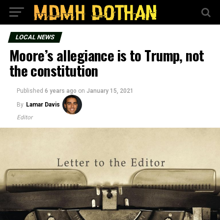
LOCAL NEWS
Moore’s allegiance is to Trump, not
the constitution
Published
6 years ago
on
January 15, 2021
By
Lamar Davis
Editor