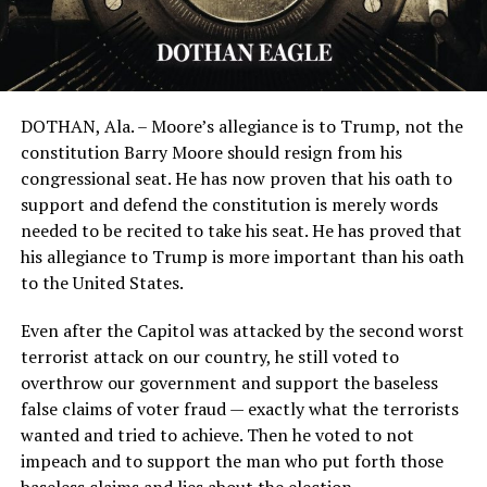
DOTHAN, Ala. – Moore’s allegiance is to Trump, not the
constitution Barry Moore should resign from his
congressional seat. He has now proven that his oath to
support and defend the constitution is merely words
needed to be recited to take his seat. He has proved that
his allegiance to Trump is more important than his oath
to the United States.
Even after the Capitol was attacked by the second worst
terrorist attack on our country, he still voted to
overthrow our government and support the baseless
false claims of voter fraud — exactly what the terrorists
wanted and tried to achieve. Then he voted to not
impeach and to support the man who put forth those