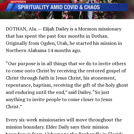
DOTHAN, Ala. — Elijah Dailey is a Mormon missionary
that has spent the past four months in Dothan.
Originally from Ogden, Utah, he started his mission in
Northern Alabama 14 months ago.
“Our purpose is in all things that we do to invite others
to come onto Christ by receiving the restored gospel of
Christ through faith in Jesus Christ, his atonement,
repentance, baptism, receiving the gift of the holy ghost
and enduring until the end,” said Dailey. “So just
anything to invite people to come closer to Jesus
Christ.”
Every six-week missionaries will move throughout the
mission boundary. Elder Daily says their mission
boundary is from Alabama to the Panhandle in Florida.