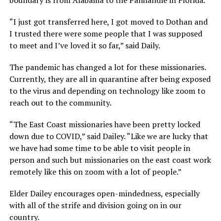
“I just got transferred here, I got moved to Dothan and
I trusted there were some people that I was supposed
to meet and I’ve loved it so far,” said Daily.
The pandemic has changed a lot for these missionaries.
Currently, they are all in quarantine after being exposed
to the virus and depending on technology like zoom to
reach out to the community.
“The East Coast missionaries have been pretty locked
down due to COVID,” said Dailey. “Like we are lucky that
we have had some time to be able to visit people in
person and such but missionaries on the east coast work
remotely like this on zoom with a lot of people.”
Elder Dailey encourages open-mindedness, especially
with all of the strife and division going on in our
country.