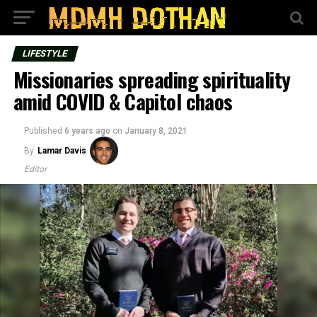
LIFESTYLE
Missionaries spreading spirituality
amid COVID & Capitol chaos
Published
6 years ago
on
January 8, 2021
By
Lamar Davis
Editor