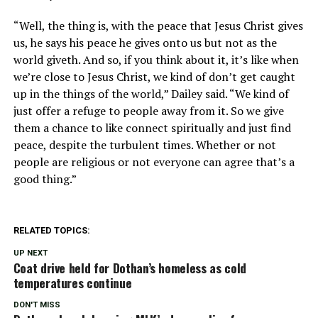
“Well, the thing is, with the peace that Jesus Christ gives
us, he says his peace he gives onto us but not as the
world giveth. And so, if you think about it, it’s like when
we’re close to Jesus Christ, we kind of don’t get caught
up in the things of the world,” Dailey said. “We kind of
just offer a refuge to people away from it. So we give
them a chance to like connect spiritually and just find
peace, despite the turbulent times. Whether or not
people are religious or not everyone can agree that’s a
good thing.”
RELATED TOPICS:
UP NEXT
Coat drive held for Dothan’s homeless as cold
temperatures continue
DON'T MISS