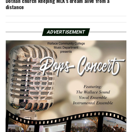
Dothan church keeping MLK’s dream alive from a
distance
ADVERTISEMENT