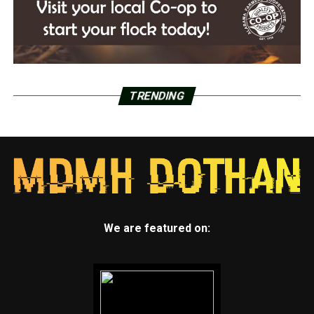
TRENDING
We are featured on: