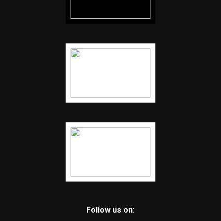
Follow us on: