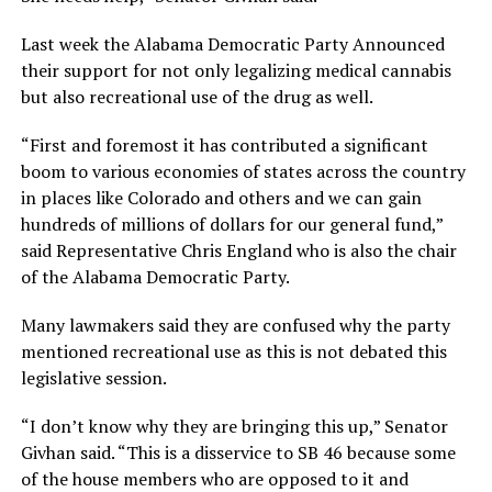
Last week the Alabama Democratic Party Announced
their support for not only legalizing medical cannabis
but also recreational use of the drug as well.
“First and foremost it has contributed a significant
boom to various economies of states across the country
in places like Colorado and others and we can gain
hundreds of millions of dollars for our general fund,”
said Representative Chris England who is also the chair
of the Alabama Democratic Party.
Many lawmakers said they are confused why the party
mentioned recreational use as this is not debated this
legislative session.
“I don’t know why they are bringing this up,” Senator
Givhan said. “This is a disservice to SB 46 because some
of the house members who are opposed to it and