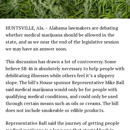
HUNTSVILLE, Ala. – Alabama lawmakers are debating
whether medical marijuana should be allowed in the
state, and as we near the end of the legislative session
we may have an answer soon.
This discussion has drawn a lot of controversy. Some
believe SB 46 is absolutely necessary to help people with
debilitating illnesses while others feel it’s a slippery
slope. The bill’s House sponsor Representative Mike Ball
said medical marijuana would only be for people with
qualifying medical conditions, and could only be used
through certain means such as oils or creams. The bill
does not include smokeable or edible products.
Representative Ball said the journey of getting people
medical marijuana is a long one that started back in