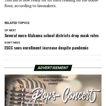
floor, according to lawmakers.
RELATED TOPICS:
UP NEXT
Several more Alabama school districts drop mask rules
DON'T MISS
ESCC sees enrollment increase despite pandemic
ADVERTISEMENT