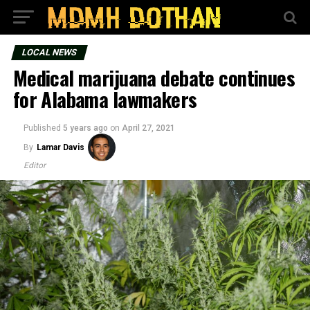
LOCAL NEWS
Medical marijuana debate continues
for Alabama lawmakers
Published
5 years ago
on
April 27, 2021
By
Lamar Davis
Editor