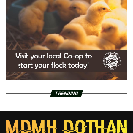
TRENDING