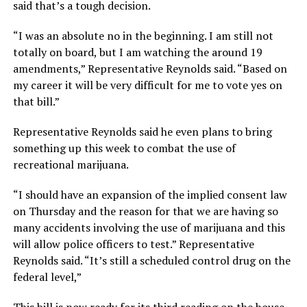
said that’s a tough decision.
“I was an absolute no in the beginning. I am still not
totally on board, but I am watching the around 19
amendments,” Representative Reynolds said. “Based on
my career it will be very difficult for me to vote yes on
that bill.”
Representative Reynolds said he even plans to bring
something up this week to combat the use of
recreational marijuana.
“I should have an expansion of the implied consent law
on Thursday and the reason for that we are having so
many accidents involving the use of marijuana and this
will allow police officers to test.” Representative
Reynolds said. “It’s still a scheduled control drug on the
federal level,”
This bill is now ready for its third reading on the house