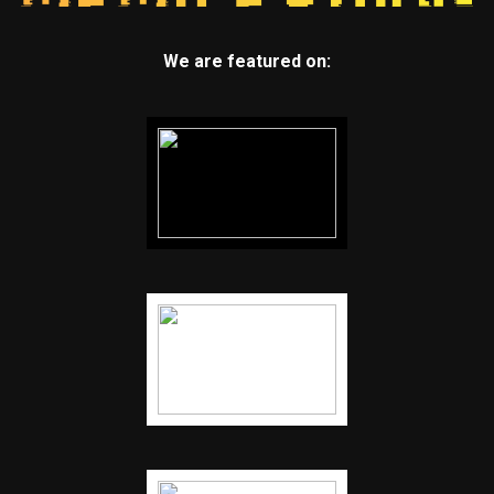
We are featured on: