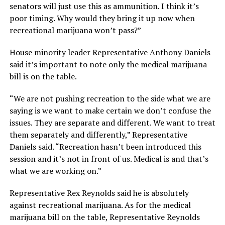
senators will just use this as ammunition. I think it’s
poor timing. Why would they bring it up now when
recreational marijuana won’t pass?”
House minority leader Representative Anthony Daniels
said it’s important to note only the medical marijuana
bill is on the table.
“We are not pushing recreation to the side what we are
saying is we want to make certain we don’t confuse the
issues. They are separate and different. We want to treat
them separately and differently,” Representative
Daniels said. “Recreation hasn’t been introduced this
session and it’s not in front of us. Medical is and that’s
what we are working on.”
Representative Rex Reynolds said he is absolutely
against recreational marijuana. As for the medical
marijuana bill on the table, Representative Reynolds