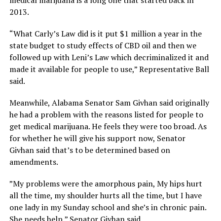
2013.
“What Carly’s Law did is it put $1 million a year in the
state budget to study effects of CBD oil and then we
followed up with Leni’s Law which decriminalized it and
made it available for people to use,” Representative Ball
said.
Meanwhile, Alabama Senator Sam Givhan said originally
he had a problem with the reasons listed for people to
get medical marijuana. He feels they were too broad. As
for whether he will give his support now, Senator
Givhan said that’s to be determined based on
amendments.
”My problems were the amorphous pain, My hips hurt
all the time, my shoulder hurts all the time, but I have
one lady in my Sunday school and she’s in chronic pain.
She needs help,” Senator Givhan said.