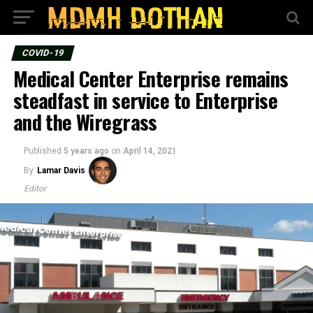
COVID-19
Medical Center Enterprise remains
steadfast in service to Enterprise
and the Wiregrass
Published
5 years ago
on
April 14, 2021
By
Lamar Davis
Editor