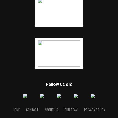
Follow us on:
HOME
CONTACT
ABOUT US
OUR TEAM
PRIVACY POLICY