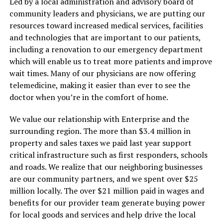
Led by a local administration and advisory board of
community leaders and physicians, we are putting our
resources toward increased medical services, facilities
and technologies that are important to our patients,
including a renovation to our emergency department
which will enable us to treat more patients and improve
wait times. Many of our physicians are now offering
telemedicine, making it easier than ever to see the
doctor when you’re in the comfort of home.
We value our relationship with Enterprise and the
surrounding region. The more than $3.4 million in
property and sales taxes we paid last year support
critical infrastructure such as first responders, schools
and roads. We realize that our neighboring businesses
are our community partners, and we spent over $25
million locally. The over $21 million paid in wages and
benefits for our provider team generate buying power
for local goods and services and help drive the local