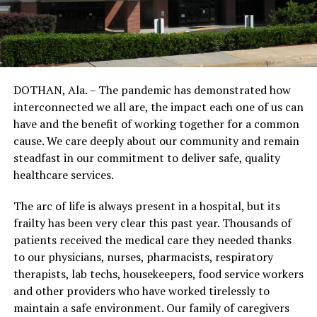
DOTHAN, Ala. – The pandemic has demonstrated how
interconnected we all are, the impact each one of us can
have and the benefit of working together for a common
cause. We care deeply about our community and remain
steadfast in our commitment to deliver safe, quality
healthcare services.
The arc of life is always present in a hospital, but its
frailty has been very clear this past year. Thousands of
patients received the medical care they needed thanks
to our physicians, nurses, pharmacists, respiratory
therapists, lab techs, housekeepers, food service workers
and other providers who have worked tirelessly to
maintain a safe environment. Our family of caregivers