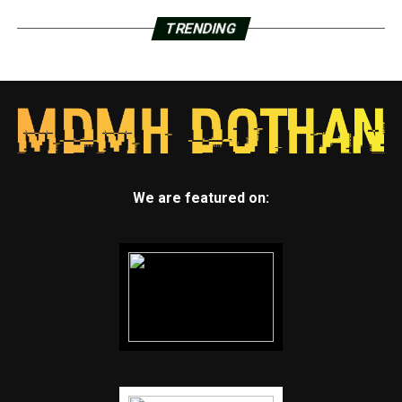
TRENDING
We are featured on: