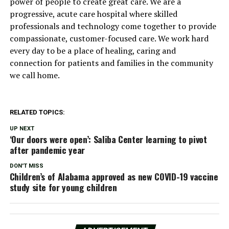
power of people to create great care. We are a
progressive, acute care hospital where skilled
professionals and technology come together to provide
compassionate, customer-focused care. We work hard
every day to be a place of healing, caring and
connection for patients and families in the community
we call home.
RELATED TOPICS:
UP NEXT
‘Our doors were open’: Saliba Center learning to pivot
after pandemic year
DON'T MISS
Children’s of Alabama approved as new COVID-19 vaccine
study site for young children