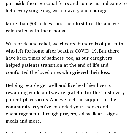
put aside their personal fears and concerns and came to
help every single day, with bravery and courage.
More than 900 babies took their first breaths and we
celebrated with their moms.
With pride and relief, we cheered hundreds of patients
who left for home after beating COVID-19. But there
have been times of sadness, too, as our caregivers
helped patients transition at the end of life and
comforted the loved ones who grieved their loss.
Helping people get well and live healthier lives is
rewarding work, and we are grateful for the trust every
patient places in us. And we feel the support of the
community as you’ve extended your thanks and
encouragement through prayers, sidewalk art, signs,
meals and more.