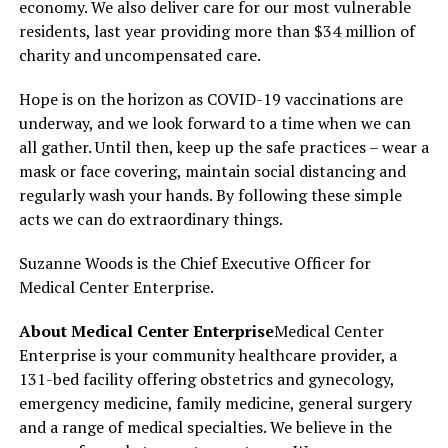
economy. We also deliver care for our most vulnerable
residents, last year providing more than $34 million of
charity and uncompensated care.
Hope is on the horizon as COVID-19 vaccinations are
underway, and we look forward to a time when we can
all gather. Until then, keep up the safe practices – wear a
mask or face covering, maintain social distancing and
regularly wash your hands. By following these simple
acts we can do extraordinary things.
Suzanne Woods is the Chief Executive Officer for
Medical Center Enterprise.
About Medical Center Enterprise
Medical Center
Enterprise is your community healthcare provider, a
131-bed facility offering obstetrics and gynecology,
emergency medicine, family medicine, general surgery
and a range of medical specialties. We believe in the