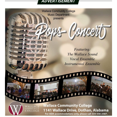
ADVERTISEMENT